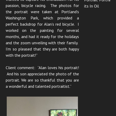
passion, bicycle racing. The photos for
its In Oil
the portrait were taken at Portland’s
Washington Park, which provided a
perfect backdrop for Alan’s red bicycle. I
worked on the painting for several
months, and had it ready for the holidays
and the zoom unveiling with their family.
I’m so pleased that they are both happy
with the portrait!”
Client comment: “Alan loves his portrait!
And his son appreciated the photo of the
portrait. We are so thankful that you are
a wonderful and talented portraitist.”