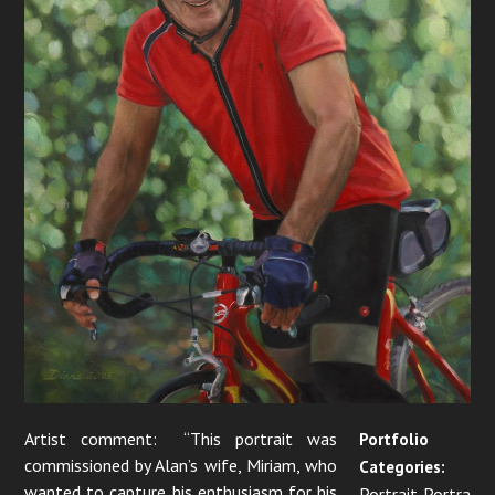
Artist comment: “This portrait was
Portfolio
commissioned by Alan’s wife, Miriam, who
Categories:
wanted to capture his enthusiasm for his
Portrait Portra