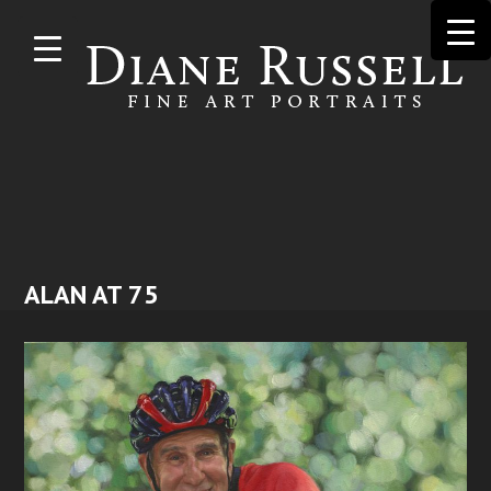
Skip to
main
content
ALAN AT 75