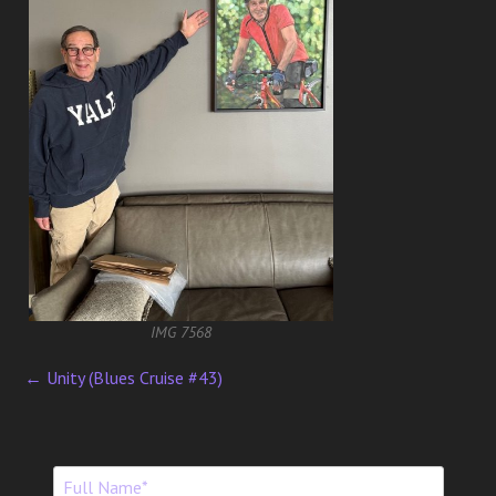
IMG 7568
←
Unity (Blues Cruise #43)
P
o
s
t