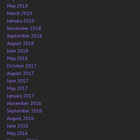
May 2019
March 2019
January 2019
November 2018
September 2018
August 2018
June 2018
May 2018
October 2017
August 2017
June 2017
May 2017
January 2017
November 2016
September 2016
August 2016
June 2016
May 2016