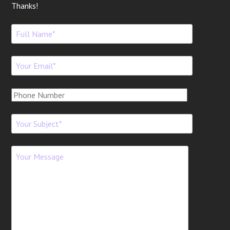
Thanks!