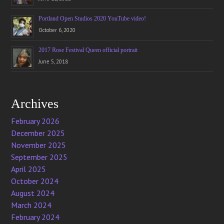
Portland Open Studios 2020 YouTube video!
October 6, 2020
2017 Rose Festival Queen official portrait
June 5, 2018
Archives
February 2026
December 2025
November 2025
September 2025
April 2025
October 2024
August 2024
March 2024
February 2024