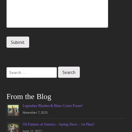
From the Blog
Legendary Rhythm & Blues Cruise Poster!
November 7, 2025
Oil Painters of America – Spring Show – 1st Place!
June 11, 2022