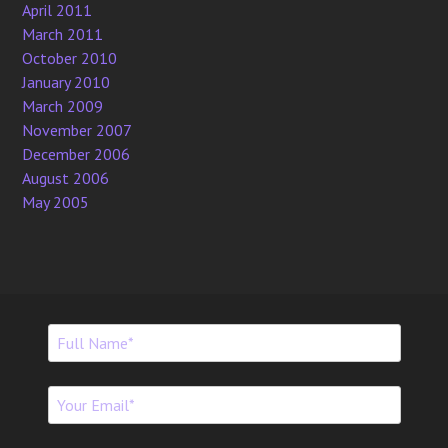
April 2011
March 2011
October 2010
January 2010
March 2009
November 2007
December 2006
August 2006
May 2005