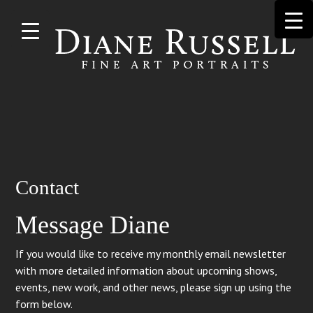
Skip to
main
content
Search
Contact
for:
Message Diane
If you would like to receive my monthly email newsletter
with more detailed information about upcoming shows,
events, new work, and other news, please sign up using the
form below.