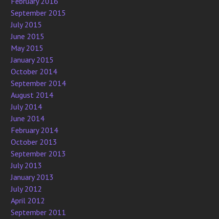
February 2016
September 2015
July 2015
June 2015
May 2015
January 2015
October 2014
September 2014
August 2014
July 2014
June 2014
February 2014
October 2013
September 2013
July 2013
January 2013
July 2012
April 2012
September 2011