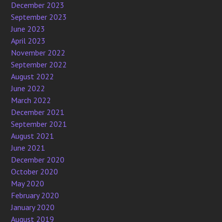
December 2023
September 2023
June 2023
April 2023
November 2022
September 2022
August 2022
June 2022
March 2022
December 2021
September 2021
August 2021
June 2021
December 2020
October 2020
May 2020
February 2020
January 2020
August 2019