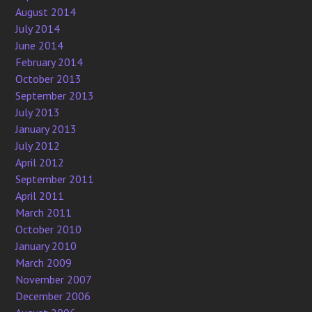
August 2014
July 2014
June 2014
February 2014
October 2013
September 2013
July 2013
January 2013
July 2012
April 2012
September 2011
April 2011
March 2011
October 2010
January 2010
March 2009
November 2007
December 2006