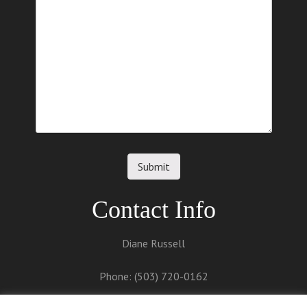
Contact Info
Diane Russell
Phone: (503) 720-0162