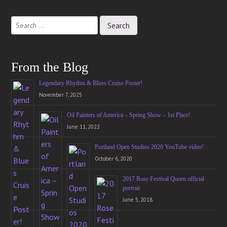
Post
navigation
From the Blog
Legendary Rhythm & Blues Cruise Poster!
November 7, 2025
Oil Painters of America – Spring Show – 1st Place!
June 11, 2022
Portland Open Studios 2020 YouTube video!
October 6, 2020
2017 Rose Festival Queen official
portrait
June 5, 2018