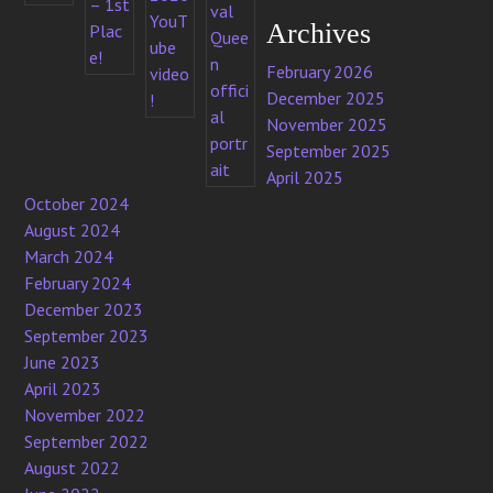
Archives
February 2026
December 2025
November 2025
September 2025
April 2025
October 2024
August 2024
March 2024
February 2024
December 2023
September 2023
June 2023
April 2023
November 2022
September 2022
August 2022