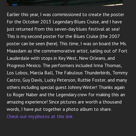
Earlier this year, I was commissioned to create the poster
for the October 2013 Legendary Blues Cruise, and I have
just returned from this seven-day blues festival at sea!
This is my second poster for the Blues Cruise (the 2007
poster can be seen (here). This time, I was on board the Ms.
Maasdam as the commemorative artist, sailing out of Fort
Lauderdale with stops in Key West, New Orleans, and
Progreso Mexico. The performers included Irma Thomas,
Los Lobos, Marcia Ball, The Fabulous Thunderbirds, Tommy
Castro, Guy Davis, Lucky Peterson, Ruthie Foster, and many
others including special guest Johnny Winter! Thanks again
to Roger Naber and the Legendary crew for making this an
amazing experience! Since pictures are worth a thousand
words, I have put together a photo album to share.
Check out my photos at this link