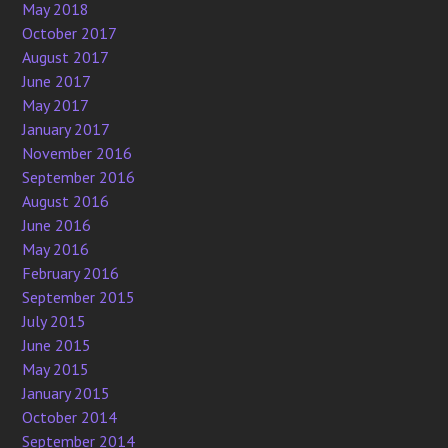
May 2018
October 2017
August 2017
June 2017
May 2017
January 2017
November 2016
September 2016
August 2016
June 2016
May 2016
February 2016
September 2015
July 2015
June 2015
May 2015
January 2015
October 2014
September 2014