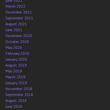
June 2022
March 2022
December 2021
September 2021
August 2021
June 2021
December 2020
October 2020
May 2020
February 2020
January 2020
August 2019
May 2019
March 2019
January 2019
November 2018
September 2018
August 2018
June 2018