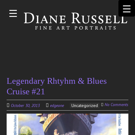
Skip to
main
content
Search
Legendary Rhtyhm & Blues
for:
Cruise #21
No Comments
October 30, 2013
edgeone
Uncategorized