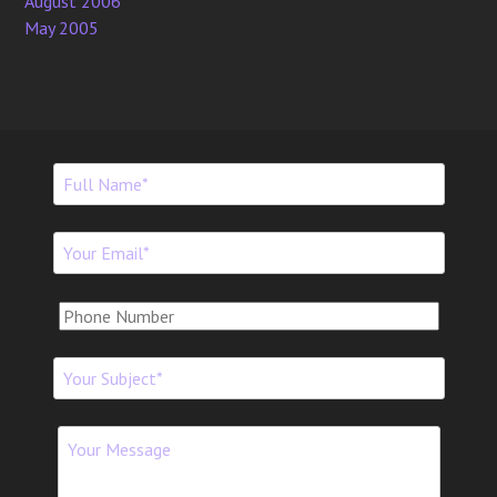
August 2006
May 2005