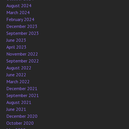
August 2024
March 2024
February 2024
December 2023
September 2023
June 2023
April 2023
November 2022
September 2022
August 2022
June 2022
March 2022
December 2021
September 2021
August 2021
June 2021
December 2020
October 2020