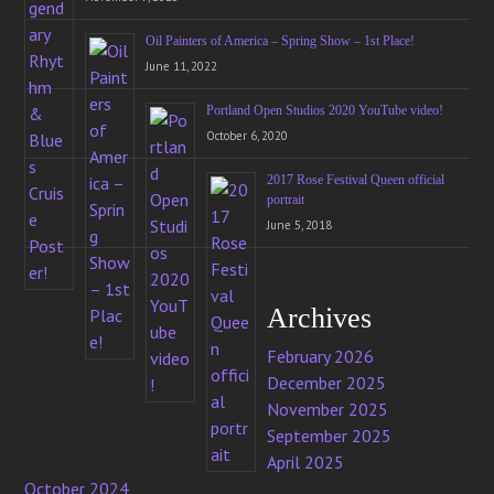
Oil Painters of America – Spring Show – 1st Place!
June 11, 2022
Portland Open Studios 2020 YouTube video!
October 6, 2020
2017 Rose Festival Queen official
portrait
June 5, 2018
Archives
February 2026
December 2025
November 2025
September 2025
April 2025
October 2024