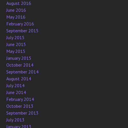
August 2016
June 2016
May 2016
February 2016
September 2015
July 2015
June 2015
May 2015
January 2015
October 2014
September 2014
August 2014
July 2014
June 2014
February 2014
October 2013
September 2013
July 2013
January 2013