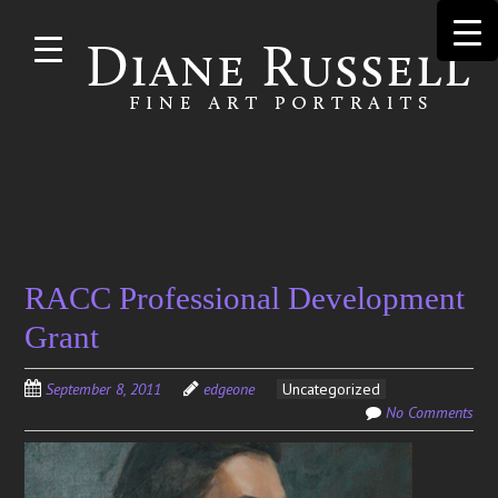
Skip to
main
content
Search
RACC Professional Development
for:
Grant
September 8, 2011
edgeone
Uncategorized
No Comments