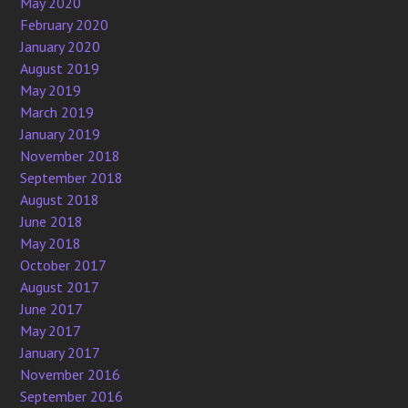
May 2020
February 2020
January 2020
August 2019
May 2019
March 2019
January 2019
November 2018
September 2018
August 2018
June 2018
May 2018
October 2017
August 2017
June 2017
May 2017
January 2017
November 2016
September 2016