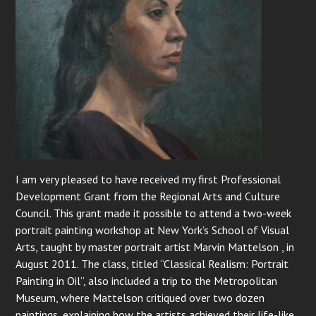
I am very pleased to have received my first Professional
Development Grant from the Regional Arts and Culture
Council. This grant made it possible to attend a two-week
portrait painting workshop at New York’s School of Visual
Arts, taught by master portrait artist Marvin Mattelson , in
August 2011. The class, titled “Classical Realism: Portrait
Painting in Oil”, also included a trip to the Metropolitan
Museum, where Mattelson critiqued over two dozen
paintings, explaining how the artists achieved their life-like