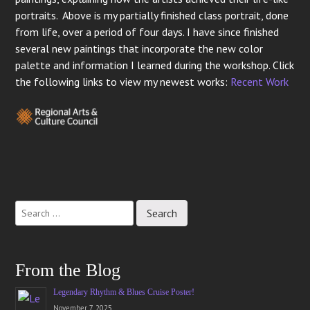
portraits. Above is my partially finished class portrait, done
from life, over a period of four days. I have since finished
several new paintings that incorporate the new color
palette and information I learned during the workshop. Click
the following links to view my newest works:
Recent Work
Post
navigation
From the Blog
Legendary Rhythm & Blues Cruise Poster!
November 7, 2025