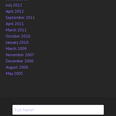
July 2012
April 2012
September 2011
April 2011
March 2011
October 2010
January 2010
March 2009
November 2007
December 2006
August 2006
May 2005