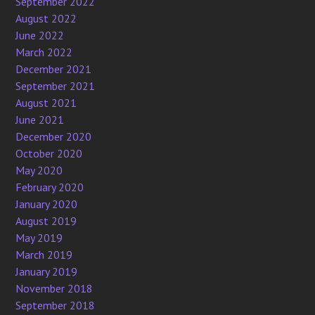
September 2022
August 2022
June 2022
March 2022
December 2021
September 2021
August 2021
June 2021
December 2020
October 2020
May 2020
February 2020
January 2020
August 2019
May 2019
March 2019
January 2019
November 2018
September 2018