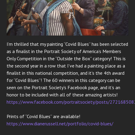
I’m thrilled that my painting “Covid Blues” has been selected
as a finalist in the Portrait Society of America’s Members
Only Competition in the “Outside the Box” category! This is
the second year in a row that I’ve had a painting place as a
finalist in this national competition, and it’s the 4th award
for “Covid Blues”! The 60 winners in this category can be
seen on the Portrait Society’s Facebook page, and it’s an
honor to be included with all of these amazing artists!
https://www.facebook.com/portraitsociety/posts/27216850
Prints of “Covid Blues” are available!
https://www.dianerussell.net/portfolio/covid-blues/