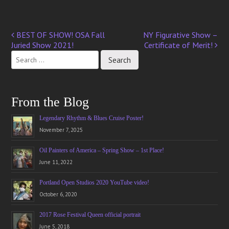
BEST OF SHOW! OSA Fall
NY Figurative Show –
Post
Juried Show 2021!
Certificate of Merit!
navigation
From the Blog
Legendary Rhythm & Blues Cruise Poster!
November 7, 2025
Oil Painters of America – Spring Show – 1st Place!
June 11, 2022
Portland Open Studios 2020 YouTube video!
October 6, 2020
2017 Rose Festival Queen official portrait
June 5, 2018