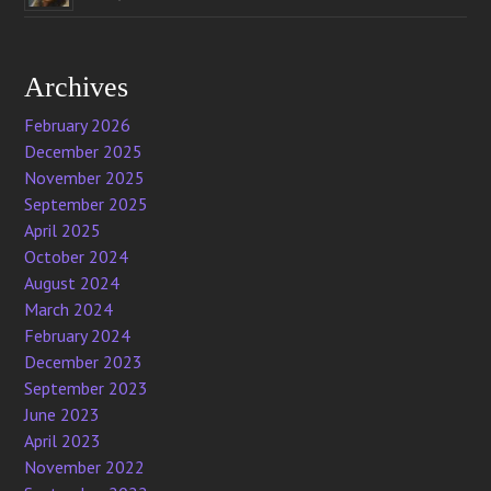
Archives
February 2026
December 2025
November 2025
September 2025
April 2025
October 2024
August 2024
March 2024
February 2024
December 2023
September 2023
June 2023
April 2023
November 2022