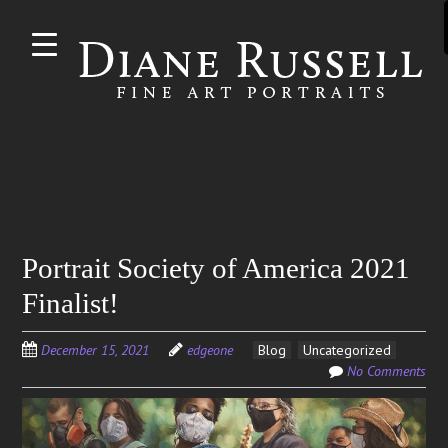
Skip to
main
content
Search
Portrait Society of America 2021
for:
Finalist!
December 15, 2021
edgeone
Blog
Uncategorized
No Comments