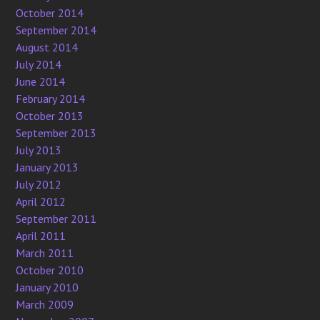
October 2014
September 2014
August 2014
July 2014
June 2014
February 2014
October 2013
September 2013
July 2013
January 2013
July 2012
April 2012
September 2011
April 2011
March 2011
October 2010
January 2010
March 2009