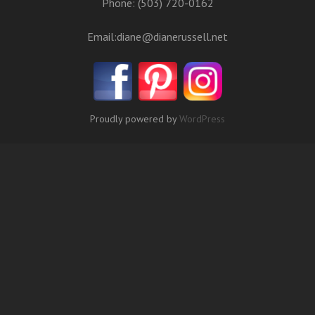
Phone: (503) 720-0162
Email:
diane@dianerussell.net
Proudly powered by
WordPress