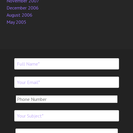
November 2007
December 2006
August 2006
May 2005