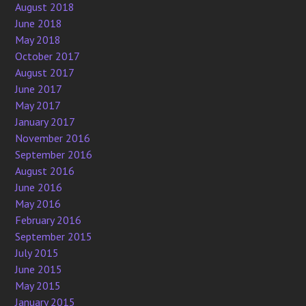
August 2018
June 2018
May 2018
October 2017
August 2017
June 2017
May 2017
January 2017
November 2016
September 2016
August 2016
June 2016
May 2016
February 2016
September 2015
July 2015
June 2015
May 2015
January 2015