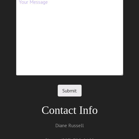
Contact Info
Diane Russell