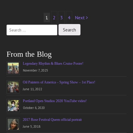
Post
1
2
3
4
Next
navigation
From the Blog
Legendary Rhythm & Blues Cruise Poster!
November 7, 2025
Oil Painters of America – Spring Show – 1st Place!
June 11, 2022
Portland Open Studios 2020 YouTube video!
October 6, 2020
2017 Rose Festival Queen official portrait
June 5, 2018