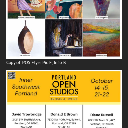
Copy of POS Flyer Pic F, Info B