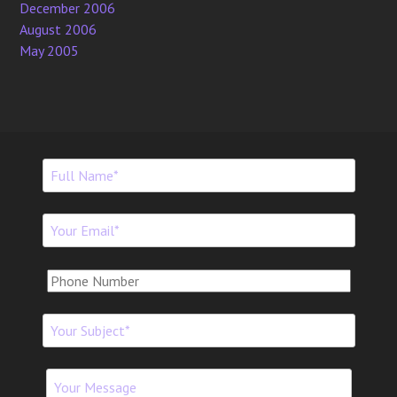
December 2006
August 2006
May 2005