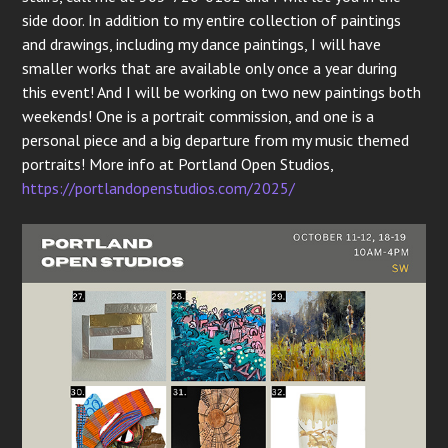
side door. In addition to my entire collection of paintings
and drawings, including my dance paintings, I will have
smaller works that are available only once a year during
this event! And I will be working on two new paintings both
weekends! One is a portrait commission, and one is a
personal piece and a big departure from my music themed
portraits! More info at Portland Open Studios,
https://portlandopenstudios.com/2025/