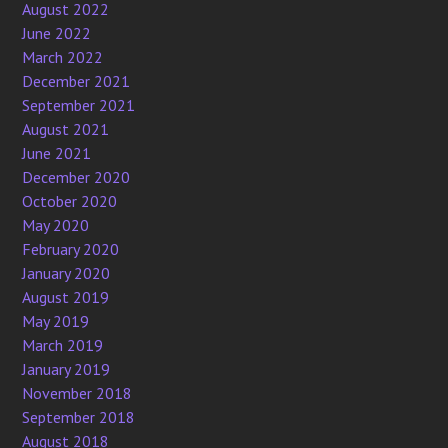
August 2022
June 2022
March 2022
December 2021
September 2021
August 2021
June 2021
December 2020
October 2020
May 2020
February 2020
January 2020
August 2019
May 2019
March 2019
January 2019
November 2018
September 2018
August 2018