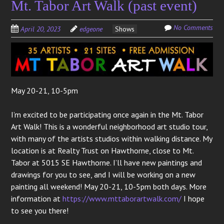
Mt. Tabor Art Walk (past event)
No Comments
April 20, 2023
edgeone
Shows
May 20-21, 10-5pm
I’m excited to be participating once again in the Mt. Tabor
Art Walk! This is a wonderful neighborhood art studio tour,
with many of the artists studios within walking distance. My
location is at Realty Trust on Hawthorne, close to Mt.
Tabor at 5015 SE Hawthorne. I’ll have new paintings and
drawings for you to see, and I will be working on a new
painting all weekend! May 20-21, 10-5pm both days. More
information at
https://www.mttaborartwalk.com/
I hope
to see you there!