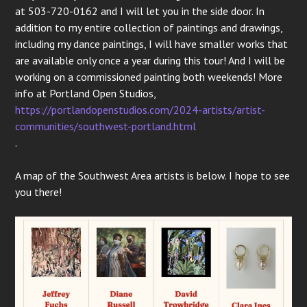
at 503-720-0162 and I will let you in the side door. In
addition to my entire collection of paintings and drawings,
including my dance paintings, I will have smaller works that
are available only once a year during this tour! And I will be
working on a commissioned painting both weekends! More
info at Portland Open Studios,
https://portlandopenstudios.com/2024-artists/artist-
communities/southwest-portland.html
.
A map of the Southwest Area artists is below. I hope to see
you there!