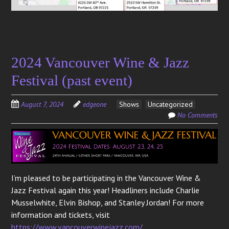
2024 Vancouver Wine & Jazz
Festival (past event)
August 7, 2024
edgeone
Shows
Uncategorized
No Comments
I’m pleased to be participating in the Vancouver Wine &
Jazz Festival again this year! Headliners include Charlie
Musselwhite, Elvin Bishop, and Stanley Jordan! For more
information and tickets, visit
https://www.vancouverwinejazz.com/