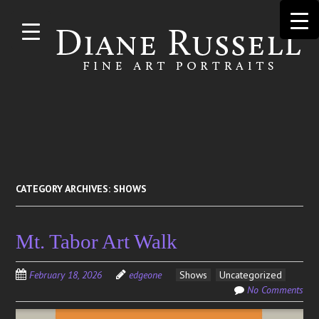
Skip to
main
content
Search
for:
CATEGORY ARCHIVES:
SHOWS
Mt. Tabor Art Walk
February 18, 2026
edgeone
Shows
Uncategorized
No Comments