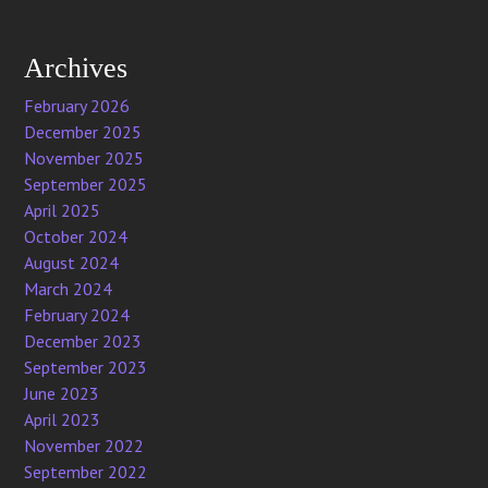
Archives
February 2026
December 2025
November 2025
September 2025
April 2025
October 2024
August 2024
March 2024
February 2024
December 2023
September 2023
June 2023
April 2023
November 2022
September 2022