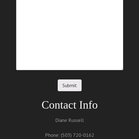
Contact Info
Diane Russell
Phone: (503) 720-0162