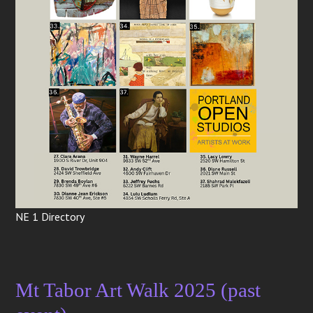
NE 1 Directory
Mt Tabor Art Walk 2025 (past