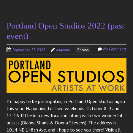
Portland Open Studios 2022 (past
event)
No Comments
September 27, 2022
edgeone
Shows
I’m happy to be participating in Portland Open Studios again
this year! Happening for two weekends, October 8-9 and
15-16. I’ll be in a new location, along with two wonderful
artists (Dianna Shane & Donna Stevens). The address is
1014 NE 148th Ave, and I hope to see you there! Visit all