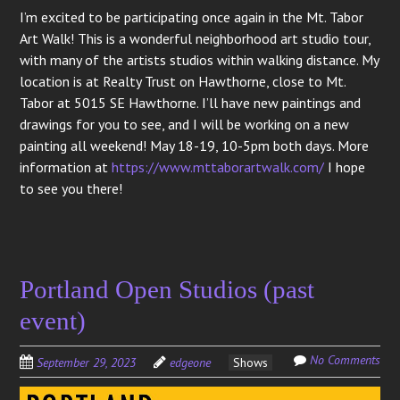
I’m excited to be participating once again in the Mt. Tabor
Art Walk! This is a wonderful neighborhood art studio tour,
with many of the artists studios within walking distance. My
location is at Realty Trust on Hawthorne, close to Mt.
Tabor at 5015 SE Hawthorne. I’ll have new paintings and
drawings for you to see, and I will be working on a new
painting all weekend! May 18-19, 10-5pm both days. More
information at
https://www.mttaborartwalk.com/
I hope
to see you there!
Portland Open Studios (past
event)
No Comments
September 29, 2023
edgeone
Shows