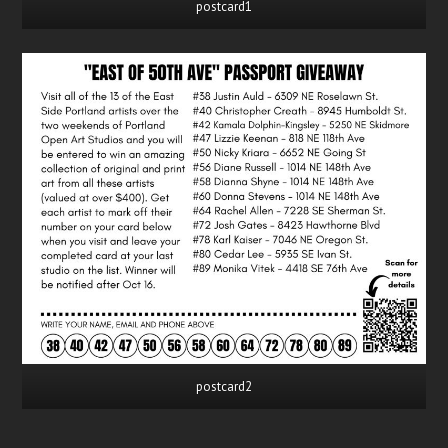
postcard1
postcard2