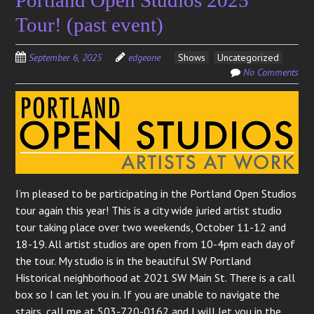
Tour! (past event)
September 6, 2025
edgeone
Shows
Uncategorized
No Comments
I’m pleased to be participating in the Portland Open Studios
tour again this year! This is a city wide juried artist studio
tour taking place over two weekends, October 11-12 and
18-19. All artist studios are open from 10-4pm each day of
the tour. My studio is in the beautiful SW Portland
Historical neighborhood at 2021 SW Main St. There is a call
box so I can let you in. If you are unable to navigate the
stairs, call me at 503-720-0162 and I will let you in the