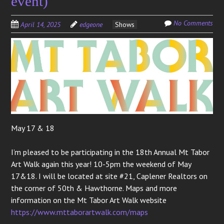
event)
No Comments
April 14, 2025
edgeone
Shows
May 17 & 18
I’m pleased to be participating in the 18th Annual Mt Tabor
Art Walk again this year! 10-5pm the weekend of May
17&18. I will be located at site #21, Caplener Realtors on
the corner of 50th & Hawthorne. Maps and more
information on the Mt Tabor Art Walk website
https://www.mttaborartwalk.com/maps