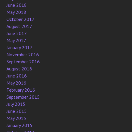
June 2018
May 2018
October 2017
August 2017
June 2017
May 2017
January 2017
November 2016
September 2016
August 2016
June 2016
May 2016
February 2016
September 2015
July 2015
June 2015
May 2015
January 2015