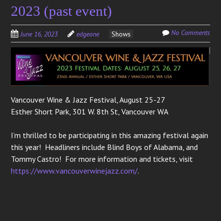
2023 (past event)
No Comments
June 16, 2023
edgeone
Shows
Vancouver Wine & Jazz Festival, August 25-27
Esther Short Park, 301 W. 8th St, Vancouver WA
I’m thrilled to be participating in this amazing festival again
this year! Headliners include Blind Boys of Alabama, and
Tommy Castro! For more information and tickets, visit
https://www.vancouverwinejazz.com/
.