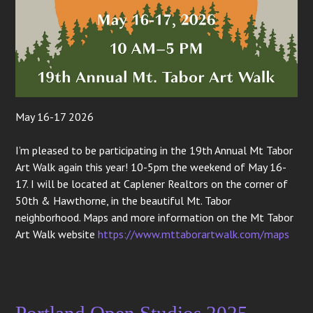
May 16-17 2026
I’m pleased to be participating in the 19th Annual Mt Tabor
Art Walk again this year! 10-5pm the weekend of May 16-
17. I will be located at Caplener Realtors on the corner of
50th & Hawthorne, in the beautiful Mt. Tabor
neighborhood. Maps and more information on the Mt Tabor
Art Walk website
https://www.mttaborartwalk.com/maps
Portland Open Studios 2025