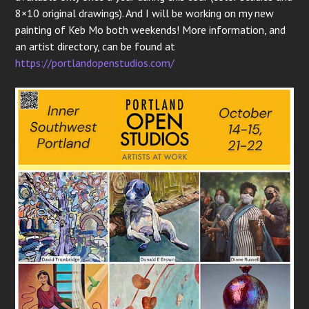
8×10 original drawings). And I will be working on my new
painting of Keb Mo both weekends! More information, and
an artist directory, can be found at
https://portlandopenstudios.com/