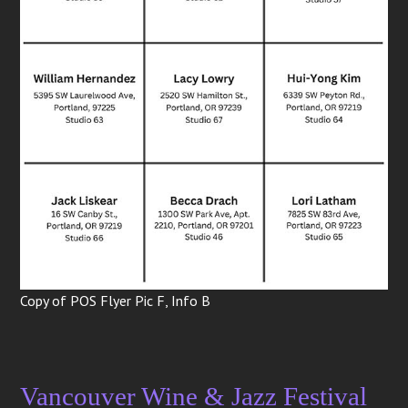
Copy of POS Flyer Pic F, Info B
Vancouver Wine & Jazz Festival