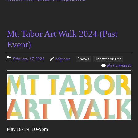
Mt. Tabor Art Walk 2024 (Past
Event)
February 17, 2024
edgeone
Shows
Uncategorized
No Comments
May 18-19, 10-5pm