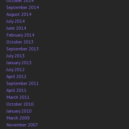
October 2014
September 2014
August 2014
July 2014
June 2014
February 2014
October 2013
September 2013
July 2013
January 2013
July 2012
April 2012
September 2011
April 2011
March 2011
October 2010
January 2010
March 2009
November 2007