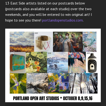
13 East Side artists listed on our postcards below
(postcards also available at each studio) over the two
weekends, and you will be entered to win original art! I
hope to see you there!
portlandopenstudios.com
.