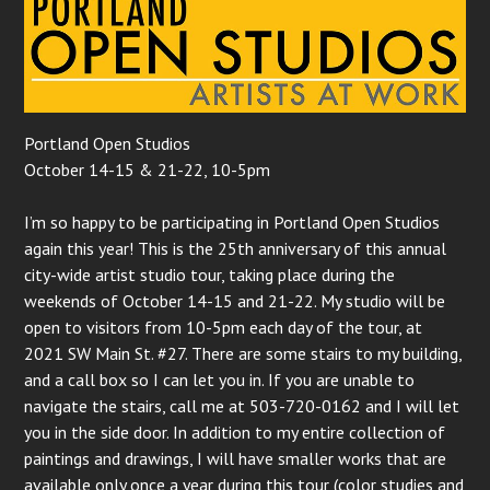
Portland Open Studios
October 14-15 & 21-22, 10-5pm
I’m so happy to be participating in Portland Open Studios
again this year! This is the 25th anniversary of this annual
city-wide artist studio tour, taking place during the
weekends of October 14-15 and 21-22. My studio will be
open to visitors from 10-5pm each day of the tour, at
2021 SW Main St. #27. There are some stairs to my building,
and a call box so I can let you in. If you are unable to
navigate the stairs, call me at 503-720-0162 and I will let
you in the side door. In addition to my entire collection of
paintings and drawings, I will have smaller works that are
available only once a year during this tour (color studies and