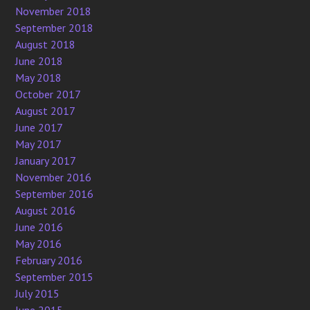
November 2018
September 2018
August 2018
June 2018
May 2018
October 2017
August 2017
June 2017
May 2017
January 2017
November 2016
September 2016
August 2016
June 2016
May 2016
February 2016
September 2015
July 2015