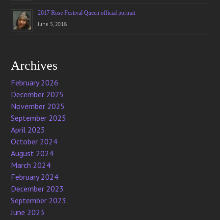
2017 Rose Festival Queen official portrait
June 5, 2018
Archives
February 2026
December 2025
November 2025
September 2025
April 2025
October 2024
August 2024
March 2024
February 2024
December 2023
September 2023
June 2023