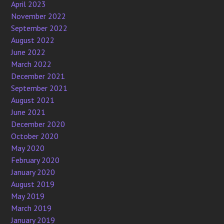
April 2023
November 2022
September 2022
August 2022
June 2022
March 2022
December 2021
September 2021
August 2021
June 2021
December 2020
October 2020
May 2020
February 2020
January 2020
August 2019
May 2019
March 2019
January 2019