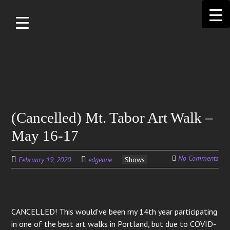
Skip to
main
content
Search
(Cancelled) Mt. Tabor Art Walk –
for:
May 16-17
No Comments
February 19, 2020
edgeone
Shows
CANCELLED! This would’ve been my 14th year participating
in one of the best art walks in Portland, but due to COVID-