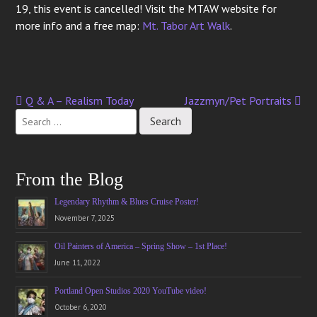
19, this event is cancelled! Visit the MTAW website for
more info and a free map:
Mt. Tabor Art Walk
.
Q & A – Realism Today
Jazzmyn/Pet Portraits
Post
navigation
From the Blog
Legendary Rhythm & Blues Cruise Poster!
November 7, 2025
Oil Painters of America – Spring Show – 1st Place!
June 11, 2022
Portland Open Studios 2020 YouTube video!
October 6, 2020