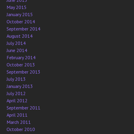
June 2015
May 2015
January 2015
October 2014
September 2014
August 2014
July 2014
June 2014
February 2014
October 2013
September 2013
July 2013
January 2013
July 2012
April 2012
September 2011
April 2011
March 2011
October 2010