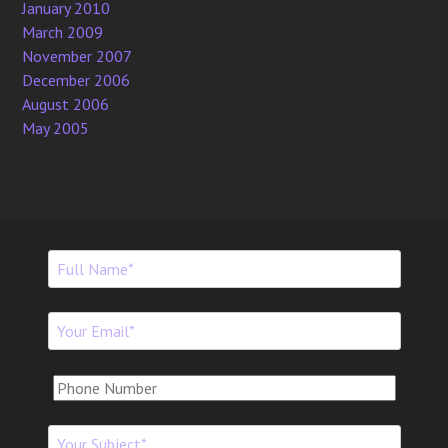
January 2010
March 2009
November 2007
December 2006
August 2006
May 2005