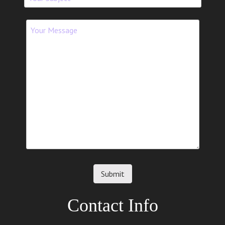
Contact Info