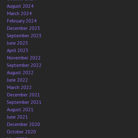
August 2024
March 2024
February 2024
December 2023
September 2023
June 2023
April 2023
November 2022
September 2022
August 2022
June 2022
March 2022
December 2021
September 2021
August 2021
June 2021
December 2020
October 2020