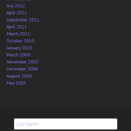
July 2012
April 2012
September 2011
April 2011
March 2011
October 2010
January 2010
March 2009
November 2007
December 2006
August 2006
May 2005