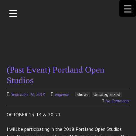
Skip to
main
content
Search
(Past Event) Portland Open
for:
Studios
September 16, 2018
edgeone
Shows
Uncategorized
No Comments
OCTOBER 13-14 & 20-21
I will be participating in the 2018 Portland Open Studios