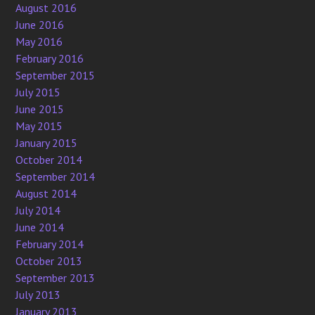
August 2016
June 2016
May 2016
February 2016
September 2015
July 2015
June 2015
May 2015
January 2015
October 2014
September 2014
August 2014
July 2014
June 2014
February 2014
October 2013
September 2013
July 2013
January 2013