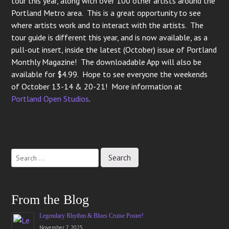
tour this year, along with over 100 other artists around the
Portland Metro area. This is a great opportunity to see
where artists work and to interact with the artists. The
tour guide is different this year, and is now available, as a
pull-out insert, inside the latest (October) issue of Portland
Monthly Magazine! The downloadable App will also be
available for $4.99. Hope to see everyone the weekends
of October 13-14 & 20-21! More information at
Portland Open Studios
.
Post
navigation
From the Blog
Legendary Rhythm & Blues Cruise Poster!
November 7, 2025