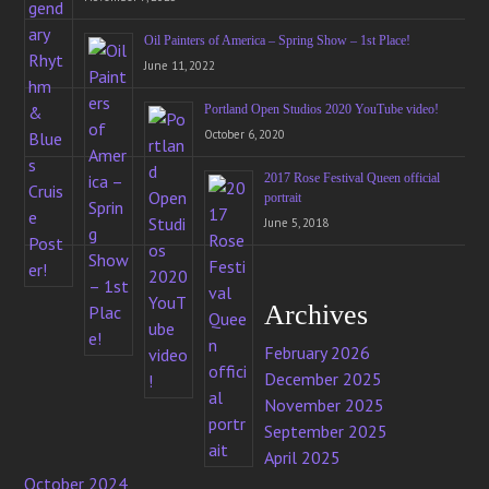
Oil Painters of America – Spring Show – 1st Place!
June 11, 2022
Portland Open Studios 2020 YouTube video!
October 6, 2020
2017 Rose Festival Queen official
portrait
June 5, 2018
Archives
February 2026
December 2025
November 2025
September 2025
April 2025
October 2024