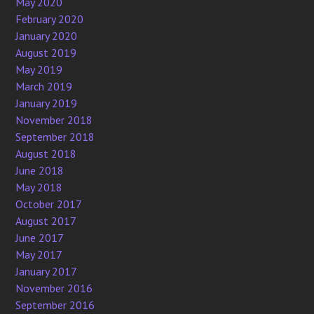
May 2020
February 2020
January 2020
August 2019
May 2019
March 2019
January 2019
November 2018
September 2018
August 2018
June 2018
May 2018
October 2017
August 2017
June 2017
May 2017
January 2017
November 2016
September 2016