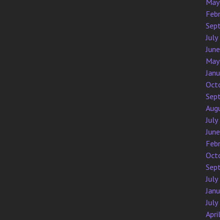
May
Feb
Sep
July
Jun
May
Jan
Oct
Sep
Aug
July
Jun
Feb
Oct
Sep
July
Jan
July
Apri