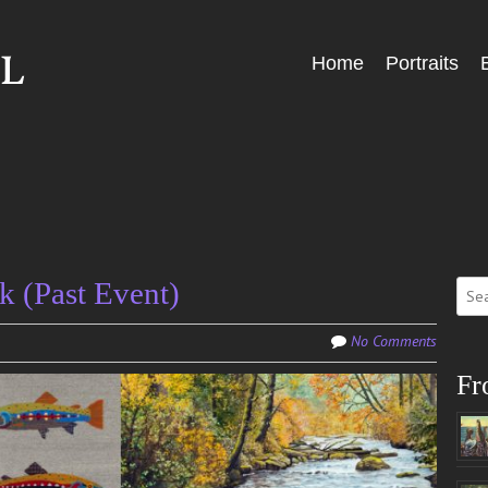
Skip
Home
Portraits
Menu
to
content
Sear
k (Past Event)
for:
No Comments
Fr