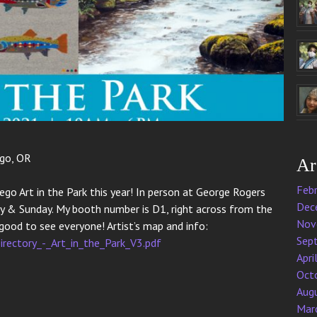
ego, OR
Ar
Feb
ego Art in the Park this year! In person at George Rogers
Dec
 & Sunday. My booth number is D1, right across from the
Nov
o good to see everyone! Artist’s map and info:
Sep
irectory_-_Art_in_the_Park_V3.pdf
Apri
Oct
Aug
Mar