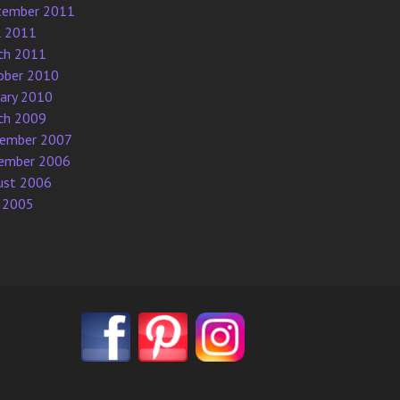
tember 2011
l 2011
ch 2011
ober 2010
uary 2010
ch 2009
ember 2007
ember 2006
ust 2006
 2005