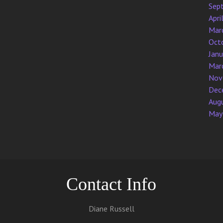
Sep
Apri
Mar
Oct
Jan
Mar
Nov
Dec
Aug
May
Contact Info
Diane Russell