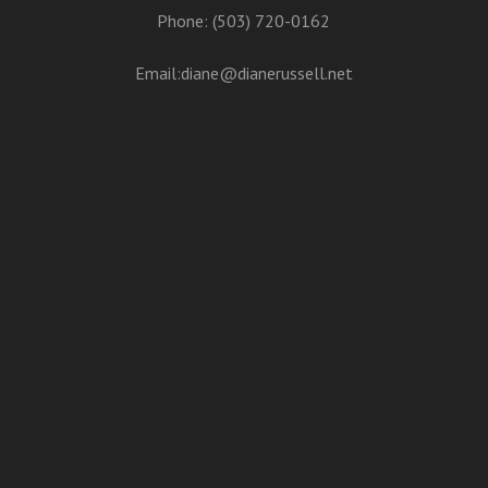
Phone: (503) 720-0162
Email:
diane@dianerussell.net