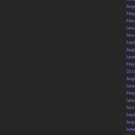
Aug
May
Mar
Jan
Nov
Sep
Aug
Jun
May
Oct
Aug
Jun
May
Jan
Nov
Sep
Aug
Jun