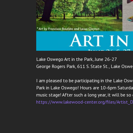
Lake Oswego Art in the Park, June 26-27
George Rogers Park, 611 S. State St., Lake Osw
I am pleased to be participating in the Lake Osw
Park in Lake Oswego! Hours are 10-6pm Saturday
music stage! After such a long year, it will be s
https://www.lakewood-center.org/files/Artist_D