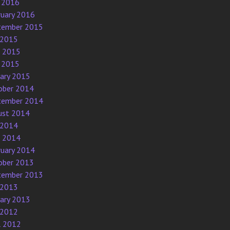
 2016
ruary 2016
tember 2015
 2015
e 2015
 2015
uary 2015
ober 2014
tember 2014
ust 2014
 2014
e 2014
ruary 2014
ober 2013
tember 2013
 2013
uary 2013
 2012
l 2012