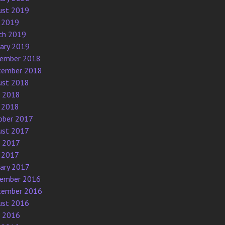
ust 2019
 2019
ch 2019
uary 2019
ember 2018
tember 2018
ust 2018
e 2018
 2018
ober 2017
ust 2017
e 2017
 2017
uary 2017
ember 2016
tember 2016
ust 2016
e 2016