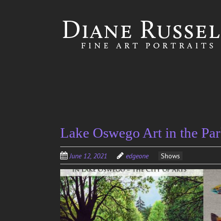
Skip to
main
content
Lake Oswego Art in the Par
June 12, 2021
edgeone
Shows