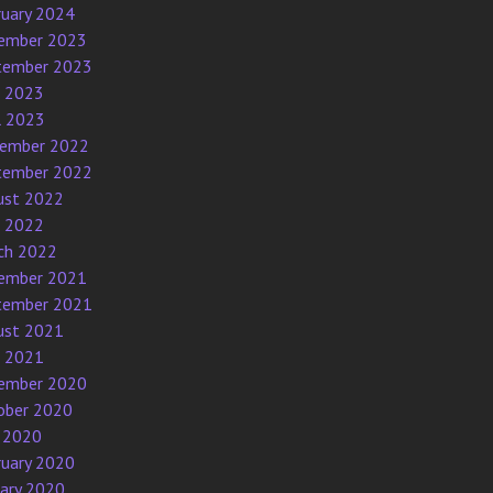
ruary 2024
ember 2023
tember 2023
e 2023
l 2023
ember 2022
tember 2022
ust 2022
e 2022
ch 2022
ember 2021
tember 2021
ust 2021
e 2021
ember 2020
ober 2020
 2020
ruary 2020
uary 2020