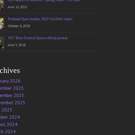
Oil Painters of America – Spring Show – 1st Place!
June 11, 2022
Portland Open Studios 2020 YouTube video!
October 6, 2020
2017 Rose Festival Queen official portrait
June 5, 2018
chives
ruary 2026
ember 2025
ember 2025
tember 2025
l 2025
ober 2024
ust 2024
ch 2024