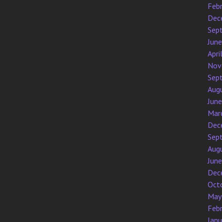
Feb
Dec
Sep
Jun
Apri
Nov
Sep
Aug
Jun
Mar
Dec
Sep
Aug
Jun
Dec
Oct
May
Feb
Jan