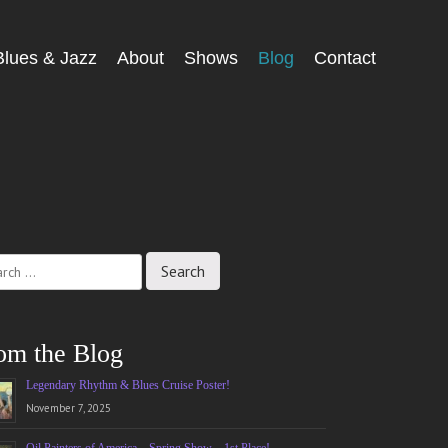
Blues & Jazz
About
Shows
Blog
Contact
ch
om the Blog
Legendary Rhythm & Blues Cruise Poster!
November 7, 2025