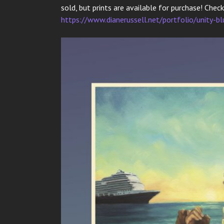
sold, but prints are available for purchase! Chec
https://www.dianerussell.net/portfolio/unity-bl