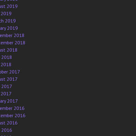
ust 2019
 2019
ch 2019
uary 2019
ember 2018
tember 2018
ust 2018
e 2018
 2018
ober 2017
ust 2017
e 2017
 2017
uary 2017
ember 2016
tember 2016
ust 2016
e 2016