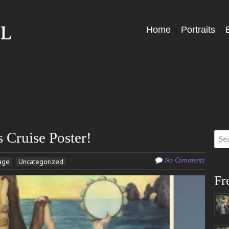
Skip
Home
Portraits
Menu
to
content
Sear
Cruise Poster!
for:
No Comments
age
Uncategorized
Fr