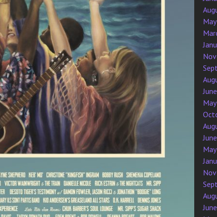
Aug
May
Mar
Jan
Nov
Sep
Aug
Jun
May
Oct
Aug
Jun
May
Jan
Nov
Sep
Aug
Jun