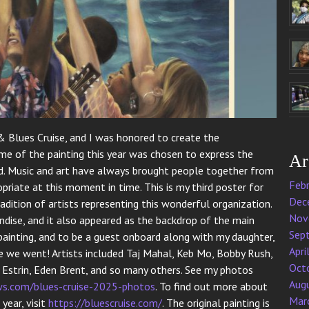
 Blues Cruise, and I was honored to create the
e of the painting this year was chosen to express the
Ar
rld. Music and art have always brought people together from
Feb
opriate at this moment in time. This is my third poster for
Dec
adition of artists representing this wonderful organization.
Nov
ise, and it also appeared as the backdrop of the main
Sep
 painting, and to be a guest onboard along with my daughter,
Apri
e we went! Artists included Taj Mahal, Keb Mo, Bobby Rush,
Oct
k Estrin, Eden Brent, and so many others. See my photos
Aug
s.com/blues-cruise-2025-photos
. To find out more about
Mar
year, visit
https://bluescruise.com/
. The original painting is