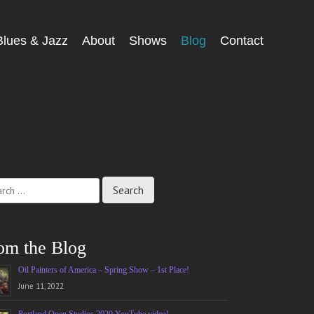
Blues & Jazz
About
Shows
Blog
Contact
ch
om the Blog
Oil Painters of America – Spring Show – 1st Place!
June 11, 2022