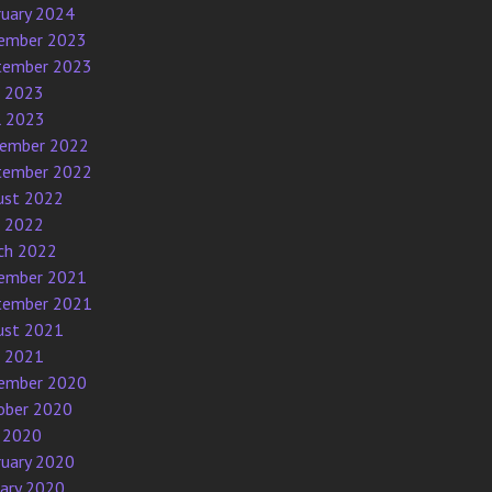
ruary 2024
ember 2023
tember 2023
e 2023
l 2023
ember 2022
tember 2022
ust 2022
e 2022
ch 2022
ember 2021
tember 2021
ust 2021
e 2021
ember 2020
ober 2020
 2020
ruary 2020
uary 2020