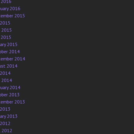
 2016
ruary 2016
tember 2015
 2015
e 2015
 2015
uary 2015
ober 2014
tember 2014
ust 2014
 2014
e 2014
ruary 2014
ober 2013
tember 2013
 2013
uary 2013
 2012
l 2012