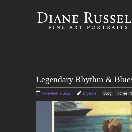
Skip to
main
content
Legendary Rhythm & Blues 
November 7, 2025
edgeone
Blog
Home P