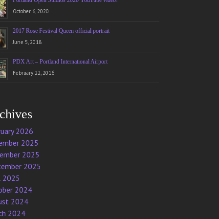
Portland Open Studios 2020 YouTube video!
October 6, 2020
2017 Rose Festival Queen official portrait
June 5, 2018
PDX Art – Portland International Airport
February 22, 2016
chives
ruary 2026
ember 2025
ember 2025
tember 2025
l 2025
ober 2024
ust 2024
ch 2024