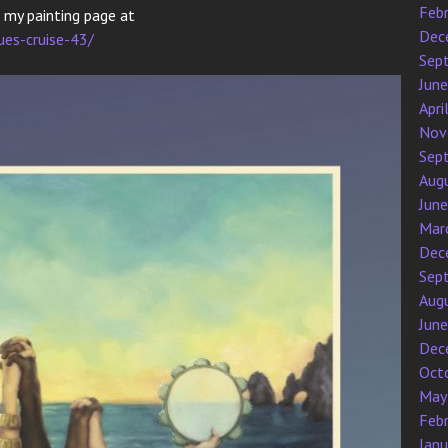
Feb
k my painting page at
Dec
ues-cruise-43/
Sep
Jun
Apri
Nov
Sep
Aug
Jun
Mar
Dec
Sep
Aug
Jun
Dec
Oct
May
Feb
Jan