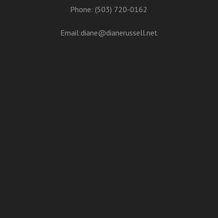
Phone: (503) 720-0162
Email:
diane@dianerussell.net