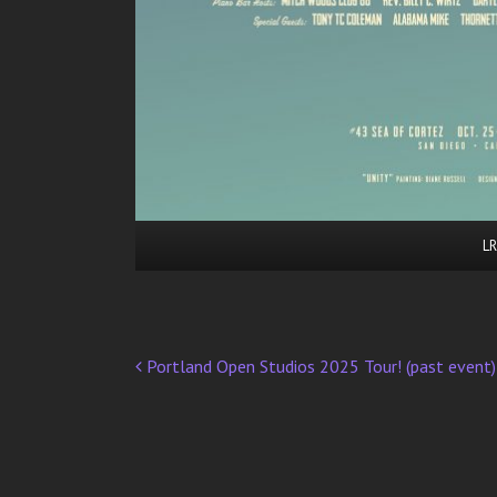
LR
Portland Open Studios 2025 Tour! (past event)
Post
navigation