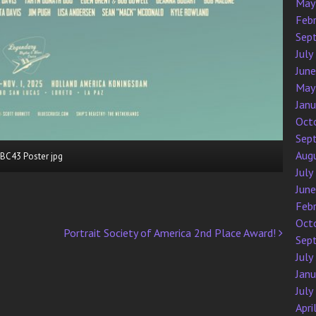
May
Feb
Sep
July
Jun
May
Jan
Oct
Sep
Aug
BC43 Poster jpg
July
Jun
Feb
Oct
Portrait Society of America 2nd Place Award!
Sep
July
Jan
July
Apri