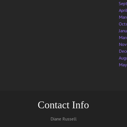
Sep
Apri
Mar
Oct
Jan
Mar
Nov
Dec
Aug
May
Contact Info
Diane Russell