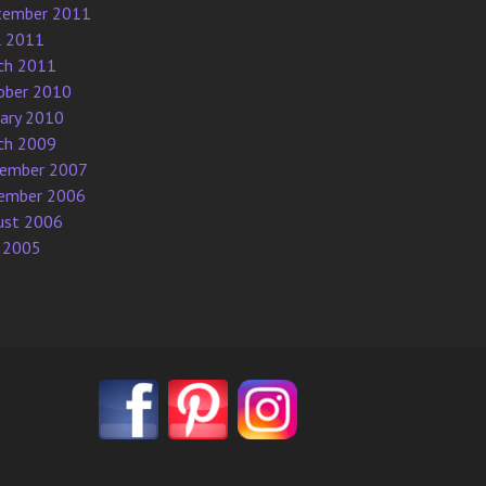
tember 2011
l 2011
ch 2011
ober 2010
uary 2010
ch 2009
ember 2007
ember 2006
ust 2006
 2005