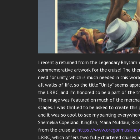
I recently returned from the Legendary Rhythm &
commemorative artwork for the cruise! The them
need for unity, which is much needed in this wo
all walks of life, so the title “Unity” seems appr
the LRBC, and I’m honored to be a part of the tr
The image was featured on much of the merchand
stages. I was thrilled to be asked to create this
and it was so cool to see my painting everywher
Shemekia Copeland, Kingfish, Maria Muldaur, Ric
from the cruise at
https://www.oregonmusicnew
LRBC, which offers two fully chartered cruises a 