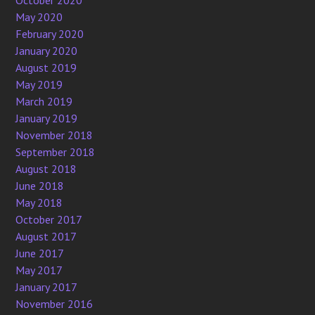
May 2020
February 2020
January 2020
August 2019
May 2019
March 2019
January 2019
November 2018
September 2018
August 2018
June 2018
May 2018
October 2017
August 2017
June 2017
May 2017
January 2017
November 2016