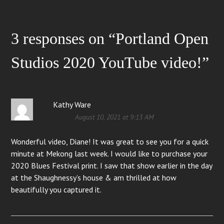
3 responses on “
Portland Open
Studios 2020 YouTube video!
”
Kathy Ware
August 10, 2021 at 9:13 AM
Wonderful video, Diane! It was great to see you for a quick
minute at Mekong last week. I would like to purchase your
2020 Blues Festival print. I saw that show earlier in the day
at the Shaughnessy’s house & am thrilled at how
beautifully you captured it.