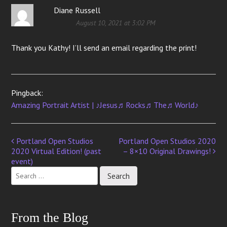
Diane Russell
August 10, 2021 at 3:02 PM
Thank you Kathy! I’ll send an email regarding the print!
Pingback:
Amazing Portrait Artist | ♪Jesus♬Rocks♬The♬World♪
Portland Open Studios
Portland Open Studios 2020
Post
2020 Virtual Edition! (past
– 8×10 Original Drawings!
navigation
event)
From the Blog