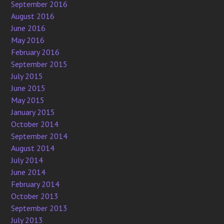
September 2016
August 2016
June 2016
May 2016
February 2016
September 2015
July 2015
June 2015
May 2015
January 2015
October 2014
September 2014
August 2014
July 2014
June 2014
February 2014
October 2013
September 2013
July 2013