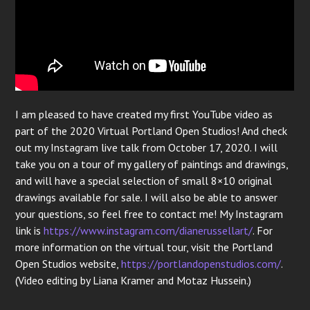
I am pleased to have created my first YouTube video as
part of the 2020 Virtual Portland Open Studios! And check
out my Instagram live talk from October 17, 2020. I will
take you on a tour of my gallery of paintings and drawings,
and will have a special selection of small 8×10 original
drawings available for sale. I will also be able to answer
your questions, so feel free to contact me! My Instagram
link is
https://www.instagram.com/dianerussellart/
. For
more information on the virtual tour, visit the Portland
Open Studios website,
https://portlandopenstudios.com/
.
(Video editing by Liana Kramer and Motaz Hussein.)