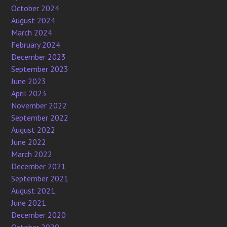
October 2024
August 2024
March 2024
February 2024
December 2023
September 2023
June 2023
April 2023
November 2022
September 2022
August 2022
June 2022
March 2022
December 2021
September 2021
August 2021
June 2021
December 2020
October 2020