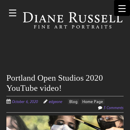
Skip to
main
content
Search
Portland Open Studios 2020
for:
YouTube video!
October 6, 2020
edgeone
Blog
Home Page
3 Comments