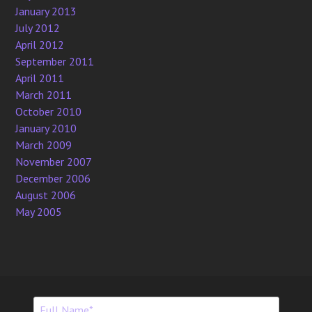
January 2013
July 2012
April 2012
September 2011
April 2011
March 2011
October 2010
January 2010
March 2009
November 2007
December 2006
August 2006
May 2005