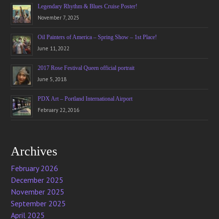
Legendary Rhythm & Blues Cruise Poster!
November 7, 2025
Oil Painters of America – Spring Show – 1st Place!
June 11, 2022
2017 Rose Festival Queen official portrait
June 5, 2018
PDX Art – Portland International Airport
February 22, 2016
Archives
February 2026
December 2025
November 2025
September 2025
April 2025