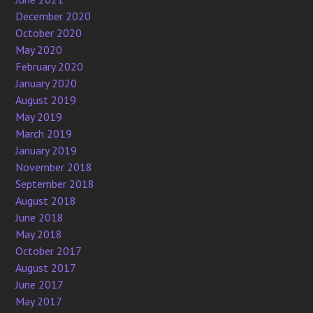
December 2020
October 2020
May 2020
February 2020
January 2020
August 2019
May 2019
March 2019
January 2019
November 2018
September 2018
August 2018
June 2018
May 2018
October 2017
August 2017
June 2017
May 2017