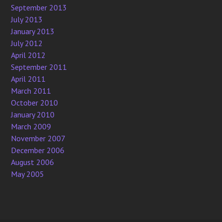
September 2013
July 2013
January 2013
July 2012
April 2012
September 2011
April 2011
March 2011
October 2010
January 2010
March 2009
November 2007
December 2006
August 2006
May 2005