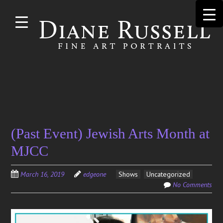
Skip to
main
content
Search
(Past Event) Jewish Arts Month at
for:
MJCC
March 16, 2019
edgeone
Shows
Uncategorized
No Comments