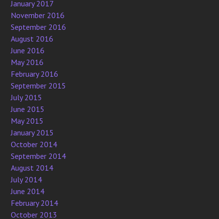
January 2017
November 2016
September 2016
August 2016
June 2016
May 2016
February 2016
September 2015
July 2015
June 2015
May 2015
January 2015
October 2014
September 2014
August 2014
July 2014
June 2014
February 2014
October 2013