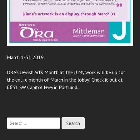
March 1-31 2019
ORA’s Jewish Arts Month at the J! My work will be up for
the entire month of March in the lobby! Check it out at
6651 SW Capitol Hwy in Portland.
Post
navigation