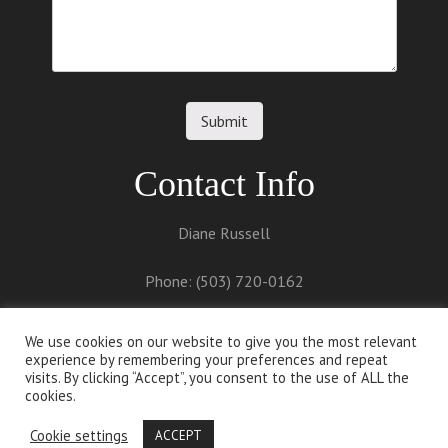
Contact Info
Diane Russell
Phone: (503) 720-0162
Email:
diane@dianerussell.net
We use cookies on our website to give you the most relevant
experience by remembering your preferences and repeat
visits. By clicking “Accept”, you consent to the use of ALL the
cookies.
Cookie settings
ACCEPT
Proudly powered by
WordPress