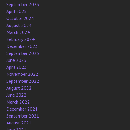
September 2025
April 2025
October 2024
August 2024
March 2024
February 2024
December 2023
September 2023
June 2023
April 2023
November 2022
September 2022
August 2022
June 2022
March 2022
December 2021
September 2021
August 2021
June 2021