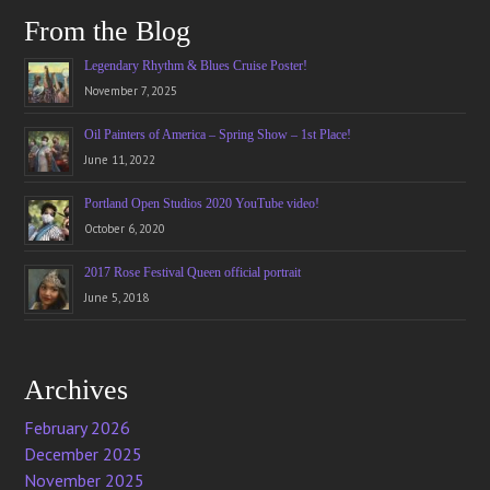
From the Blog
Legendary Rhythm & Blues Cruise Poster!
November 7, 2025
Oil Painters of America – Spring Show – 1st Place!
June 11, 2022
Portland Open Studios 2020 YouTube video!
October 6, 2020
2017 Rose Festival Queen official portrait
June 5, 2018
Archives
February 2026
December 2025
November 2025