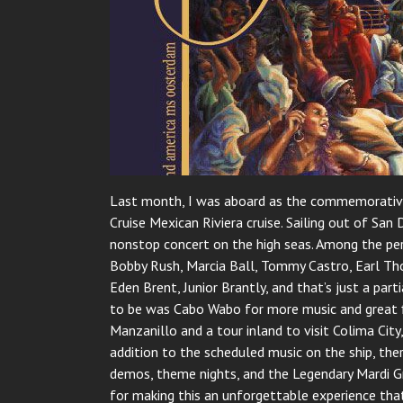
Last month, I was aboard as the commemorative
Cruise Mexican Riviera cruise. Sailing out of Sa
nonstop concert on the high seas. Among the per
Bobby Rush, Marcia Ball, Tommy Castro, Earl Thom
Eden Brent, Junior Brantly, and that’s just a par
to be was Cabo Wabo for more music and great f
Manzanillo and a tour inland to visit Colima Cit
addition to the scheduled music on the ship, ther
demos, theme nights, and the Legendary Mardi G
for making this an unforgettable experience that