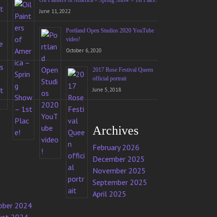
Oil Painters of America – Spring Show – 1st Place!
June 11, 2022
Portland Open Studios 2020 YouTube
video!
October 6, 2020
2017 Rose Festival Queen
official portrait
June 5, 2018
Archives
February 2026
December 2025
November 2025
September 2025
April 2025
ober 2024