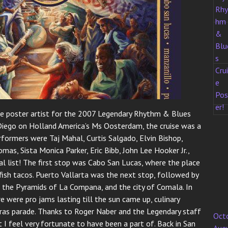
 poster artist for the 2007 Legendary Rhythm & Blues
n Diego on Holland America’s Ms Oosterdam, the cruise was a
formers were Taj Mahal, Curtis Salgado, Elvin Bishop,
as, Sista Monica Parker, Eric Bibb, John Lee Hooker Jr.,
tial list! The first stop was Cabo San Lucas, where the place
ish tacos. Puerto Vallarta was the next stop, followed by
y, the Pyramids of La Compana, and the city of Comala. In
e were pro jams lasting till the sun came up, culinary
ras parade. Thanks to Roger Naber and the Legendary staff
Oct
 I feel very fortunate to have been a part of. Back in San