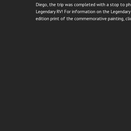
Diego, the trip was completed with a stop to ph
Legendary RV! For information on the Legendary B
edition print of the commemorative painting, cl
Post
navigation