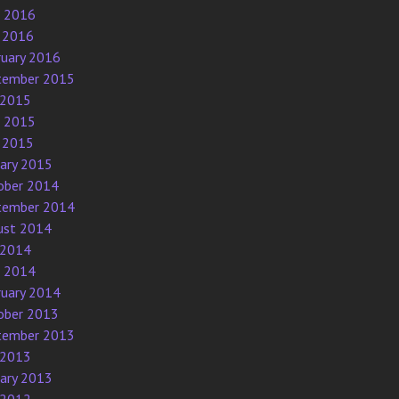
e 2016
 2016
ruary 2016
tember 2015
 2015
e 2015
 2015
uary 2015
ober 2014
tember 2014
ust 2014
 2014
e 2014
ruary 2014
ober 2013
tember 2013
 2013
uary 2013