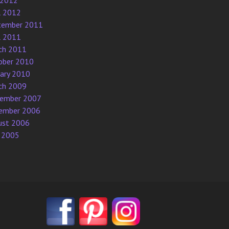
 2012
l 2012
tember 2011
l 2011
ch 2011
ober 2010
uary 2010
ch 2009
ember 2007
ember 2006
ust 2006
 2005