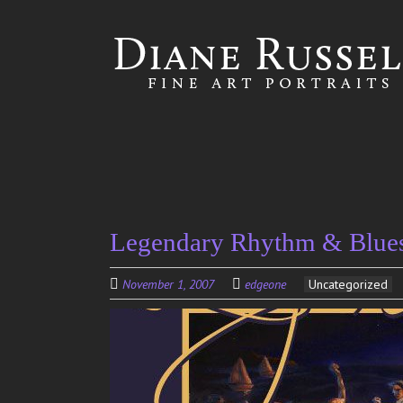
Skip to
main
content
Legendary Rhythm & Blues 
November 1, 2007
edgeone
Uncategorized