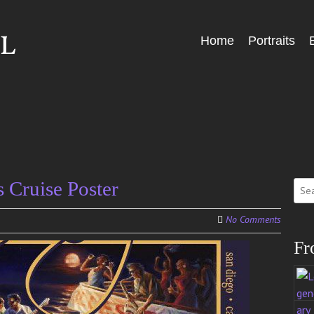
Skip
Home
Portraits
Menu
to
content
Sear
Cruise Poster
for:
No Comments
Fr