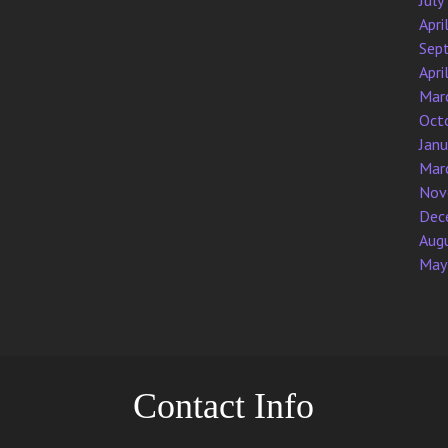
July
Apri
Sep
Apri
Mar
Oct
Jan
Mar
Nov
Dec
Aug
May
Contact Info