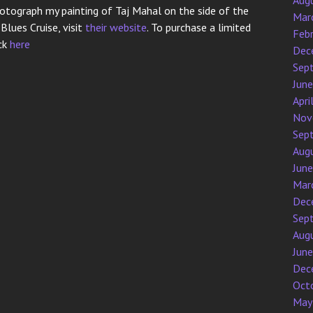
Aug
otograph my painting of Taj Mahal on the side of the
Mar
lues Cruise, visit
their website
. To purchase a limited
Feb
ick
here
Dec
Sep
Jun
Apri
Nov
Sep
Aug
Jun
Mar
Dec
Sep
Aug
Jun
Dec
Oct
May