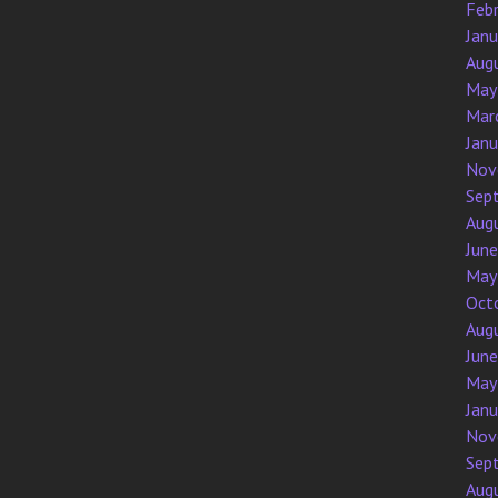
Feb
Jan
Aug
May
Mar
Jan
Nov
Sep
Aug
Jun
May
Oct
Aug
Jun
May
Jan
Nov
Sep
Aug