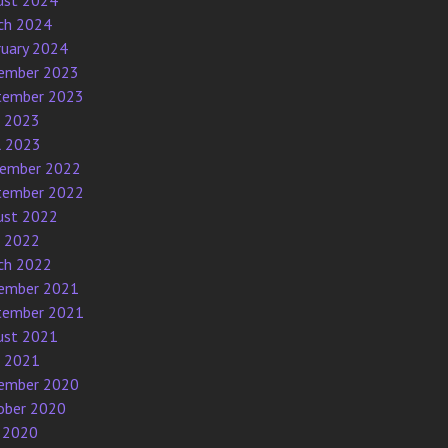
ust 2024
ch 2024
ruary 2024
ember 2023
tember 2023
e 2023
l 2023
ember 2022
tember 2022
ust 2022
e 2022
ch 2022
ember 2021
tember 2021
ust 2021
e 2021
ember 2020
ober 2020
 2020