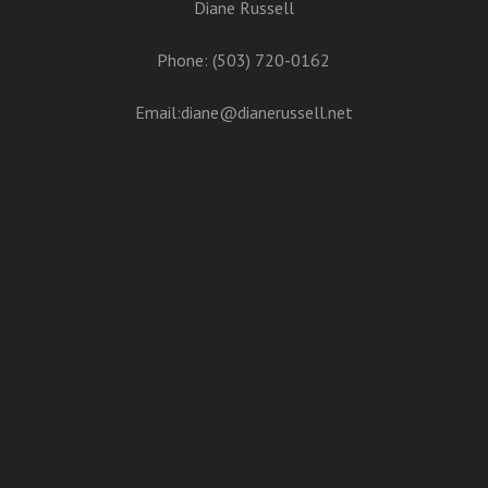
Diane Russell
Phone: (503) 720-0162
Email:
diane@dianerussell.net