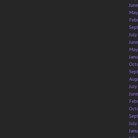
Jun
May
Feb
Sep
July
Jun
May
Jan
Oct
Sep
Aug
July
Jun
Feb
Oct
Sep
July
Jan