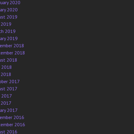
ruary 2020
uary 2020
ust 2019
 2019
ch 2019
uary 2019
ember 2018
tember 2018
ust 2018
e 2018
 2018
ober 2017
ust 2017
e 2017
 2017
uary 2017
ember 2016
tember 2016
ust 2016