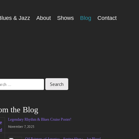
Blues & Jazz
About
Shows
Blog
Contact
ch
om the Blog
Legendary Rhythm & Blues Cruise Poster!
November 7, 2025