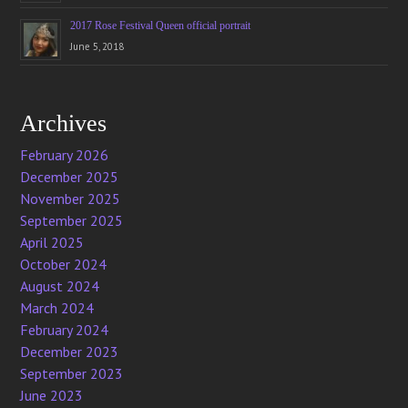
2017 Rose Festival Queen official portrait
June 5, 2018
Archives
February 2026
December 2025
November 2025
September 2025
April 2025
October 2024
August 2024
March 2024
February 2024
December 2023
September 2023
June 2023