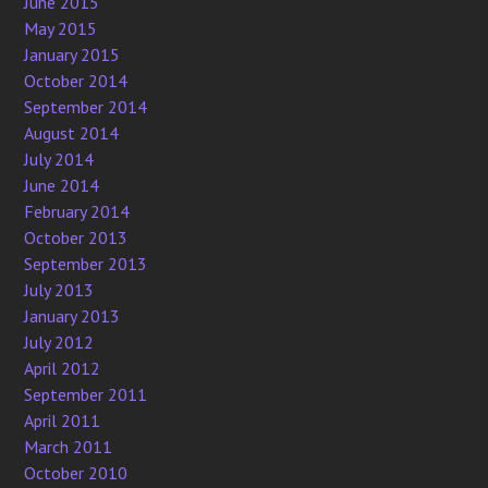
June 2015
May 2015
January 2015
October 2014
September 2014
August 2014
July 2014
June 2014
February 2014
October 2013
September 2013
July 2013
January 2013
July 2012
April 2012
September 2011
April 2011
March 2011
October 2010