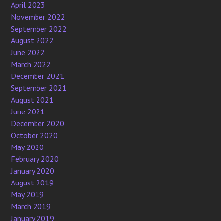
April 2023
November 2022
September 2022
August 2022
June 2022
March 2022
December 2021
September 2021
August 2021
June 2021
December 2020
October 2020
May 2020
February 2020
January 2020
August 2019
May 2019
March 2019
January 2019