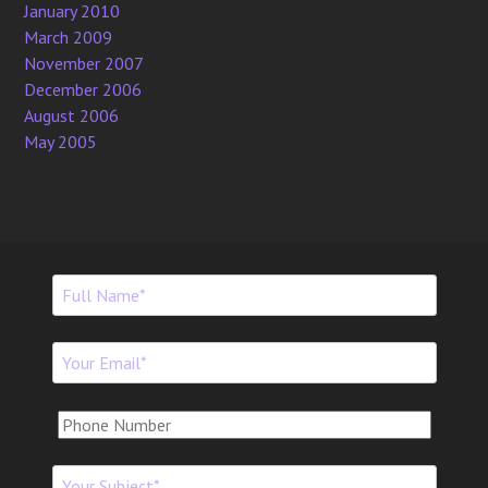
January 2010
March 2009
November 2007
December 2006
August 2006
May 2005