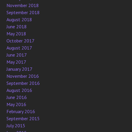
November 2018
September 2018
August 2018
June 2018
May 2018
October 2017
August 2017
June 2017
May 2017
January 2017
November 2016
September 2016
August 2016
June 2016
May 2016
February 2016
September 2015
July 2015