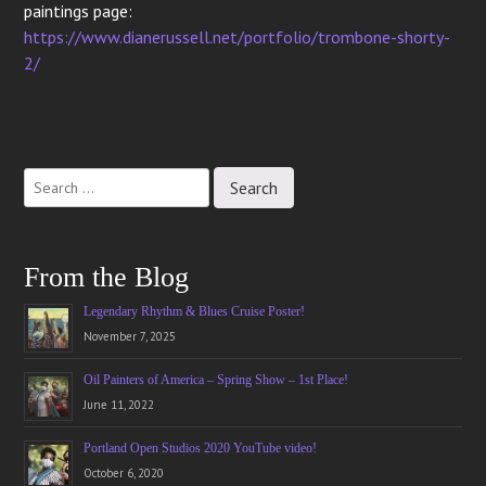
paintings page:
https://www.dianerussell.net/portfolio/trombone-shorty-
2/
Post
navigation
From the Blog
Legendary Rhythm & Blues Cruise Poster!
November 7, 2025
Oil Painters of America – Spring Show – 1st Place!
June 11, 2022
Portland Open Studios 2020 YouTube video!
October 6, 2020