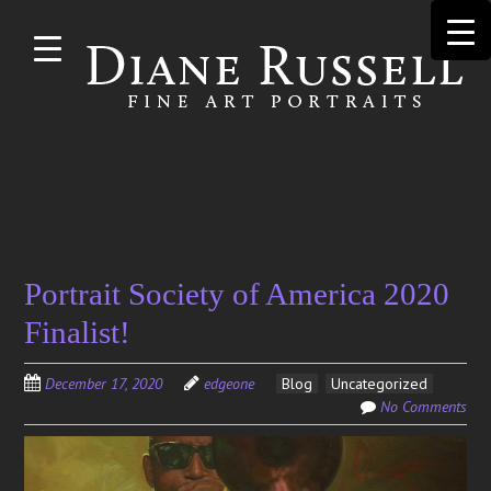
Skip to
main
content
Search
Portrait Society of America 2020
for:
Finalist!
December 17, 2020
edgeone
Blog
Uncategorized
No Comments