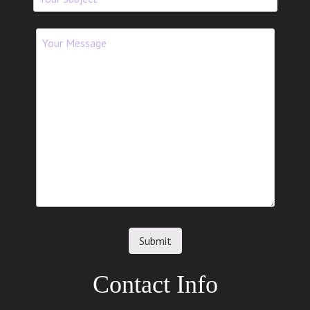
Contact Info