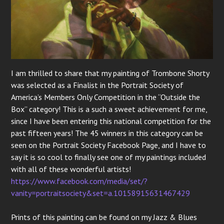
I am thrilled to share that my painting of Trombone Shorty
was selected as a Finalist in the Portrait Society of
America’s Members Only Competition in the “Outside the
Box” category! This is a such a sweet achievement for me,
since I have been entering this national competition for the
past fifteen years! The 45 winners in this category can be
seen on the Portrait Society Facebook Page, and I have to
say it is so cool to finally see one of my paintings included
with all of these wonderful artists!
https://www.facebook.com/media/set/?
vanity=portraitsociety&set=a.10158915631467429
Prints of this painting can be found on my Jazz & Blues