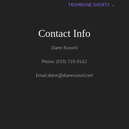
TROMBONE SHORTY
→
Contact Info
Diane Russell
Phone: (503) 720-0162
Email:
diane@dianerussell.net