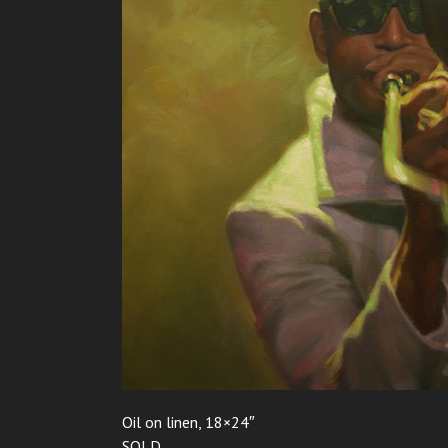
Oil on linen, 18×24″
SOLD