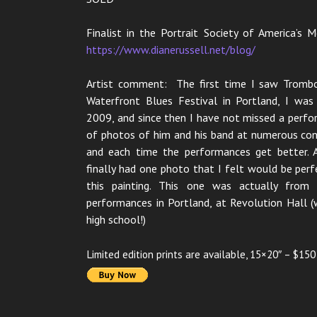
Finalist in the Portrait Society of America’s
https://www.dianerussell.net/blog/
Artist comment: The first time I saw Tromb
Waterfront Blues Festival in Portland, I wa
2009, and since then I have not missed a perfo
of photos of him and his band at numerous conc
and each time the performances get better. A
finally had one photo that I felt would be perf
this painting. This one was actually fro
performances in Portland, at Revolution Hall (
high school!)
Limited edition prints are available, 15×20″ – $150