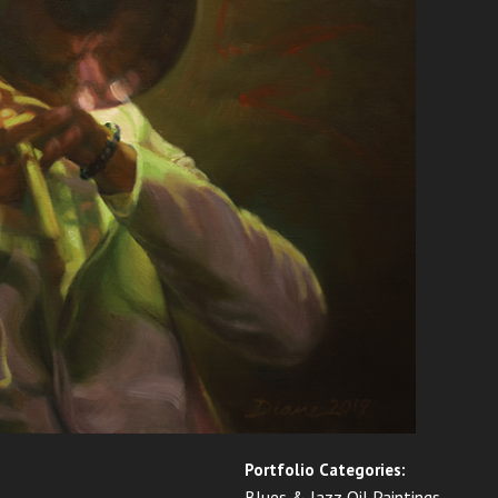
Portfolio Categories:
Blues & Jazz Oil Paintings