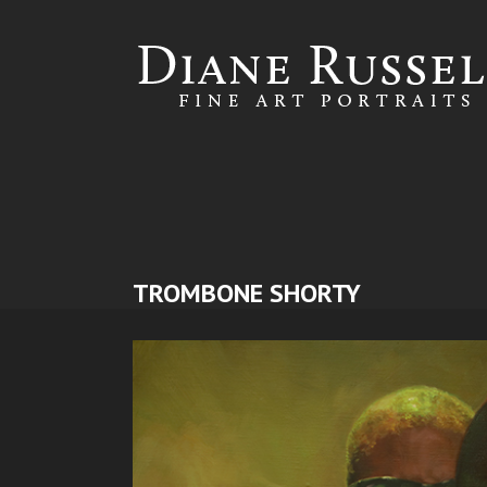
Skip to
main
content
TROMBONE SHORTY