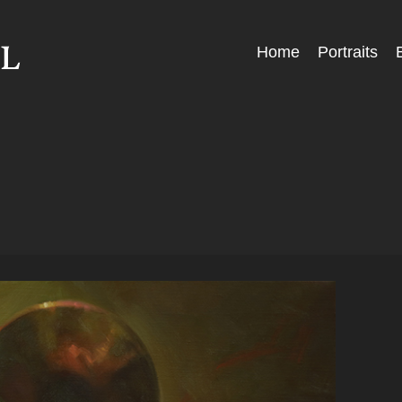
Skip
Home
Portraits
Menu
to
content