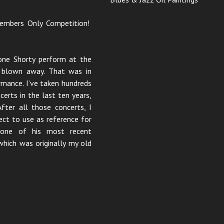
 Members Only Competition!
one Shorty perform at the
s blown away. That was in
rmance. I’ve taken hundreds
erts in the last ten years,
fter all those concerts, I
ect to use as reference for
m one of his most recent
which was originally my old