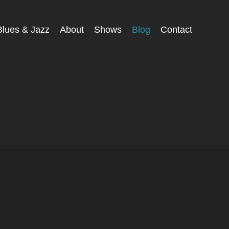
Blues & Jazz
About
Shows
Blog
Contact