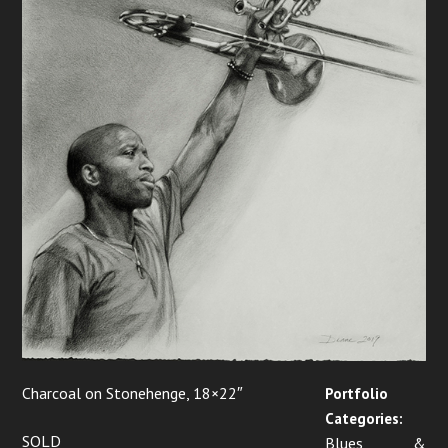
Charcoal on Stonehenge, 18×22″
Portfolio
Categories:
SOLD
Blues &