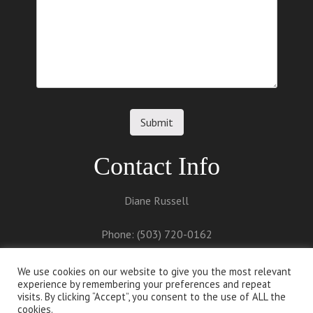
Contact Info
Diane Russell
Phone: (503) 720-0162
Email:
diane@dianerussell.net
We use cookies on our website to give you the most relevant
experience by remembering your preferences and repeat
visits. By clicking “Accept”, you consent to the use of ALL the
cookies.