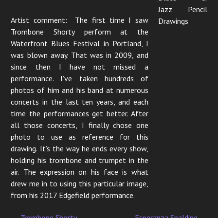
Jazz Pencil
Artist comment: The first time I saw
Drawings
Trombone Shorty perform at the
Waterfront Blues Festival in Portland, I
was blown away. That was in 2009, and
since then I have not missed a
performance. I’ve taken hundreds of
photos of him and his band at numerous
concerts in the last ten years, and each
time the performances get better. After
all those concerts, I finally chose one
photo to use as reference for this
drawing. It’s the way he ends every show,
holding his trombone and trumpet in the
air. The expression on his face is what
drew me in to using this particular image,
from his 2017 Edgefield performance.
←
Trombone Shorty
Esperanza Spalding
→