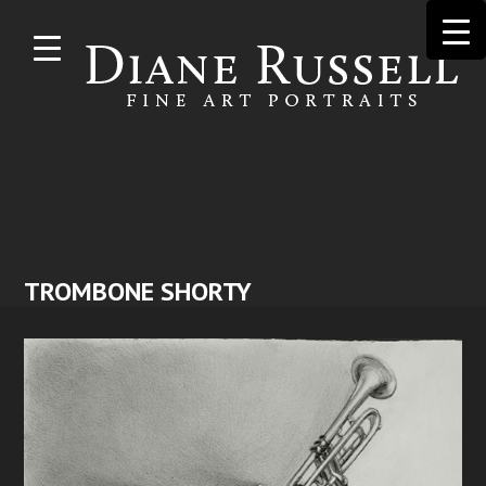
Skip to
main
content
TROMBONE SHORTY