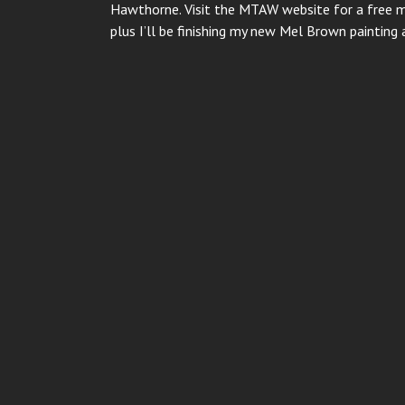
Hawthorne. Visit the MTAW website for a free 
plus I’ll be finishing my new Mel Brown painti
Post
navigation