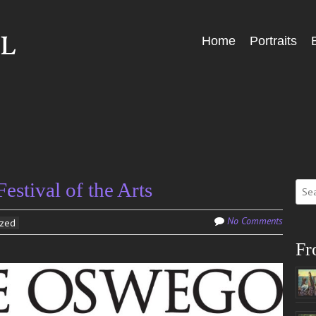
Skip
Home
Portraits
Menu
to
content
Sear
stival of the Arts
for:
No Comments
ized
Fr