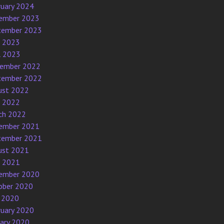
ruary 2024
ember 2023
tember 2023
e 2023
l 2023
ember 2022
tember 2022
ust 2022
e 2022
ch 2022
ember 2021
tember 2021
ust 2021
e 2021
ember 2020
ober 2020
 2020
ruary 2020
uary 2020