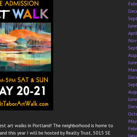
Feb
Dec
Sep
Jun
Apri
Nov
Sep
Aug
Jun
Mar
Dec
Sep
Aug
Jun
Dec
Oct
May
 best art walks in Portland! The neighborhood is home to
Feb
and this year I will be hosted by Realty Trust, 5015 SE
Jan