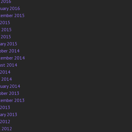
 2016
ruary 2016
tember 2015
 2015
e 2015
 2015
uary 2015
ober 2014
tember 2014
ust 2014
 2014
e 2014
ruary 2014
ober 2013
tember 2013
 2013
uary 2013
 2012
l 2012