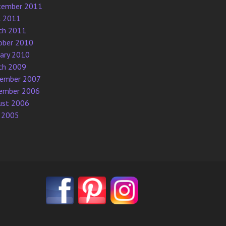
tember 2011
l 2011
ch 2011
ober 2010
uary 2010
ch 2009
ember 2007
ember 2006
ust 2006
 2005