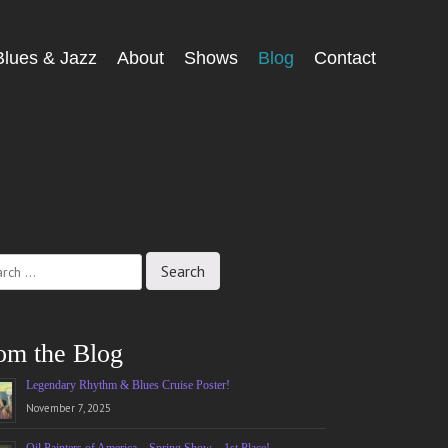
Blues & Jazz
About
Shows
Blog
Contact
ch
om the Blog
Legendary Rhythm & Blues Cruise Poster!
November 7, 2025