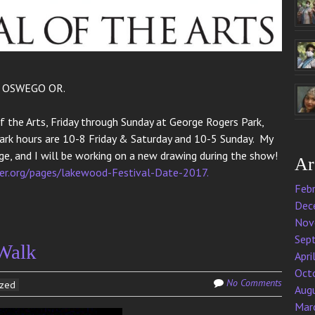
E OSWEGO OR.
f the Arts, Friday through Sunday at George Rogers Park,
Park hours are 10-8 Friday & Saturday and 10-5 Sunday. My
e, and I will be working on a new drawing during the show!
Ar
r.org/pages/lakewood-Festival-Date-2017.
Feb
Dec
Nov
Sep
 Walk
Apri
Oct
No Comments
ized
Aug
Mar