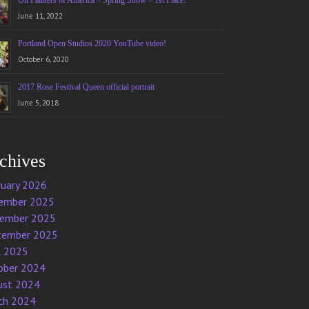
Oil Painters of America – Spring Show – 1st Place!
June 11, 2022
Portland Open Studios 2020 YouTube video!
October 6, 2020
2017 Rose Festival Queen official portrait
June 5, 2018
chives
ruary 2026
ember 2025
ember 2025
tember 2025
l 2025
ober 2024
ust 2024
ch 2024