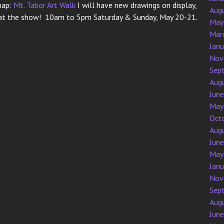
map:
Mt. Tabor Art Walk
I will have new drawings on display,
Aug
ng at the show! 10am to 5pm Saturday & Sunday, May 20-21.
May
Mar
Jan
Nov
Sep
Aug
Jun
May
Oct
Aug
Jun
May
Jan
Nov
Sep
Aug
Jun