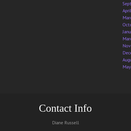
Sep
Apri
Mar
Oct
Jan
Mar
Nov
Dec
Aug
May
Contact Info
Diane Russell