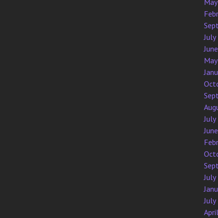
May
Feb
Sep
July
Jun
May
Jan
Oct
Sep
Aug
July
Jun
Feb
Oct
Sep
July
Jan
July
Apri