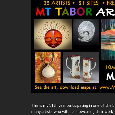
This is my 11th year participating in one of the
many artists who will be showcasing their work, 