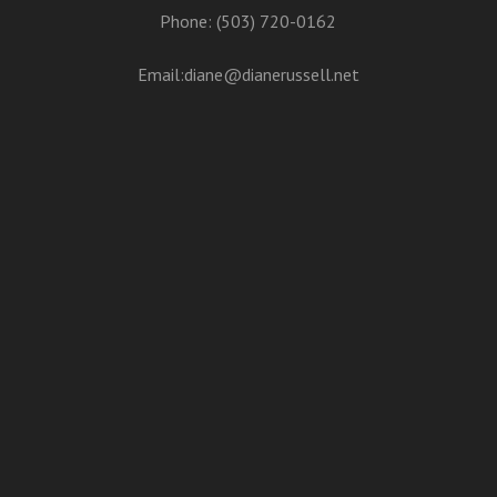
Phone: (503) 720-0162
Email:
diane@dianerussell.net