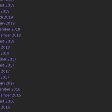
ust 2019
 2019
ch 2019
uary 2019
ember 2018
tember 2018
ust 2018
e 2018
 2018
ober 2017
ust 2017
e 2017
 2017
uary 2017
ember 2016
tember 2016
ust 2016
e 2016