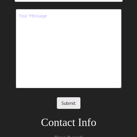
Contact Info