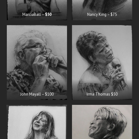
MarciaBall –
$50
Nancy King – $75
John Mayall – $100
Irma Thomas $50