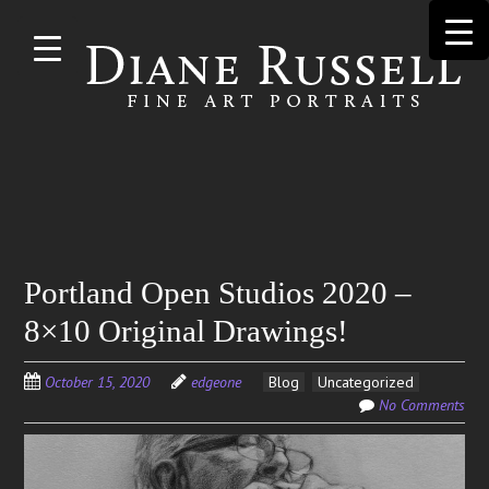
Skip to
main
content
Search
Portland Open Studios 2020 –
for:
8×10 Original Drawings!
October 15, 2020
edgeone
Blog
Uncategorized
No Comments