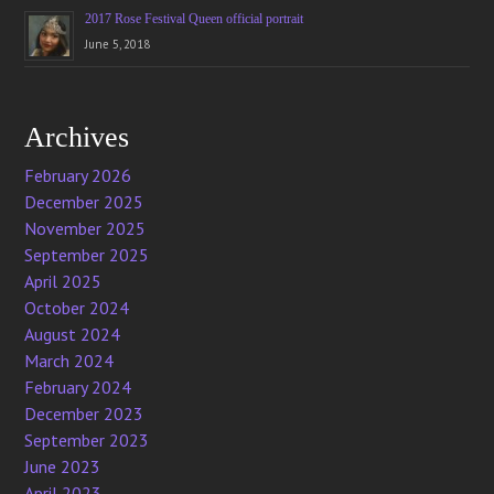
2017 Rose Festival Queen official portrait
June 5, 2018
Archives
February 2026
December 2025
November 2025
September 2025
April 2025
October 2024
August 2024
March 2024
February 2024
December 2023
September 2023
June 2023
April 2023