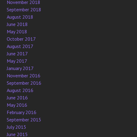
November 2018
September 2018
August 2018
June 2018
May 2018
October 2017
August 2017
June 2017
May 2017
January 2017
November 2016
September 2016
August 2016
June 2016
May 2016
February 2016
September 2015
July 2015
June 2015