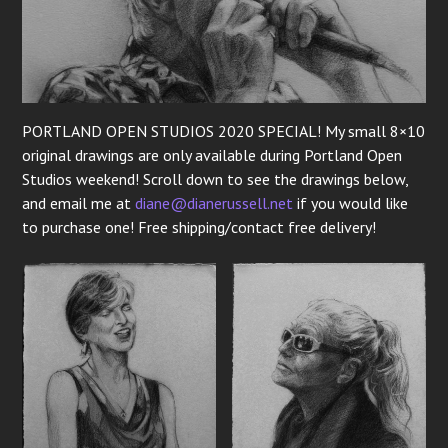
PORTLAND OPEN STUDIOS 2020 SPECIAL! My small 8×10
original drawings are only available during Portland Open
Studios weekend! Scroll down to see the drawings below,
and email me at
di
ane@dianerussell.net
if you would like
to purchase one! Free shipping/contact free delivery!