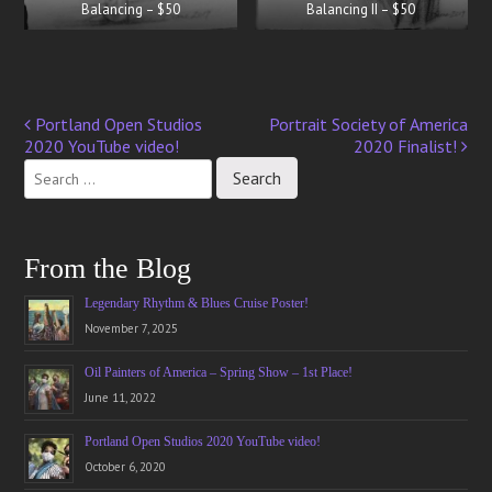
Balancing – $50
Balancing II – $50
Portland Open Studios
Portrait Society of America
Post
2020 YouTube video!
2020 Finalist!
navigation
From the Blog
Legendary Rhythm & Blues Cruise Poster!
November 7, 2025
Oil Painters of America – Spring Show – 1st Place!
June 11, 2022
Portland Open Studios 2020 YouTube video!
October 6, 2020