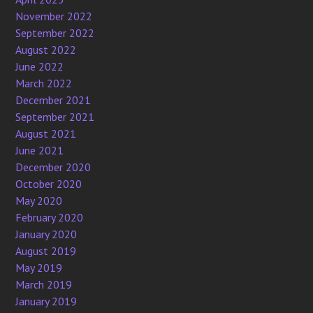
November 2022
September 2022
August 2022
June 2022
March 2022
December 2021
September 2021
August 2021
June 2021
December 2020
October 2020
May 2020
February 2020
January 2020
August 2019
May 2019
March 2019
January 2019