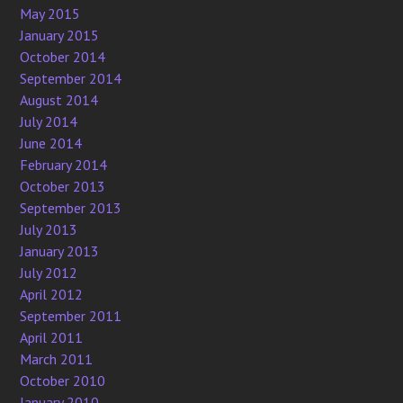
May 2015
January 2015
October 2014
September 2014
August 2014
July 2014
June 2014
February 2014
October 2013
September 2013
July 2013
January 2013
July 2012
April 2012
September 2011
April 2011
March 2011
October 2010
January 2010