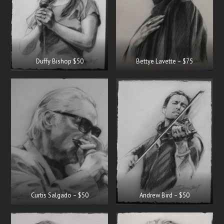
Duffy Bishop $50
Bettye Lavette – $75
Curtis Salgado – $50
Andrew Bird – $50