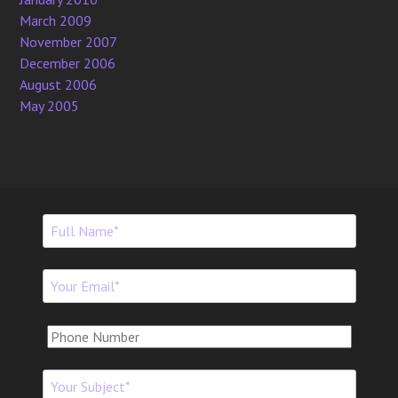
March 2009
November 2007
December 2006
August 2006
May 2005