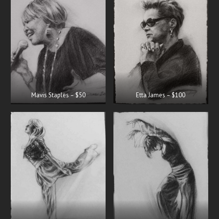
Mavis Staples – $50
Etta James – $100