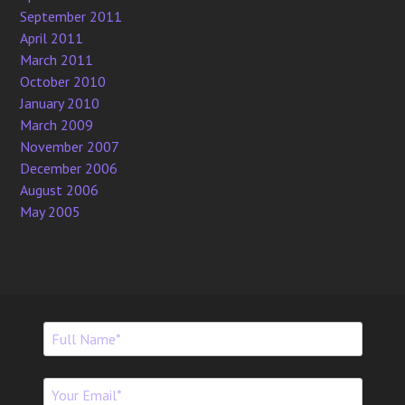
September 2011
April 2011
March 2011
October 2010
January 2010
March 2009
November 2007
December 2006
August 2006
May 2005