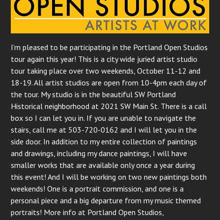
I’m pleased to be participating in the Portland Open Studios
tour again this year! This is a city wide juried artist studio
tour taking place over two weekends, October 11-12 and
18-19. All artist studios are open from 10-4pm each day of
the tour. My studio is in the beautiful SW Portland
Historical neighborhood at 2021 SW Main St. There is a call
box so I can let you in. If you are unable to navigate the
stairs, call me at 503-720-0162 and I will let you in the
side door. In addition to my entire collection of paintings
and drawings, including my dance paintings, I will have
smaller works that are available only once a year during
this event! And I will be working on two new paintings both
weekends! One is a portrait commission, and one is a
personal piece and a big departure from my music themed
portraits! More info at Portland Open Studios,