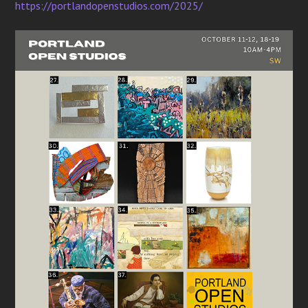
https://portlandopenstudios.com/2025/