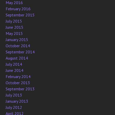
May 2016
February 2016
September 2015
July 2015
June 2015
May 2015
January 2015
October 2014
September 2014
August 2014
July 2014
June 2014
February 2014
October 2013
September 2013
July 2013
January 2013
July 2012
April 2012