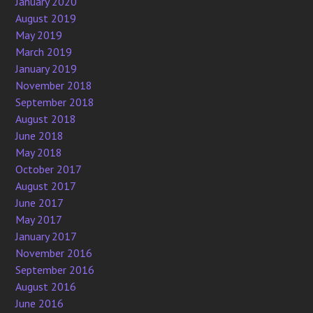
January 2020
August 2019
May 2019
March 2019
January 2019
November 2018
September 2018
August 2018
June 2018
May 2018
October 2017
August 2017
June 2017
May 2017
January 2017
November 2016
September 2016
August 2016
June 2016