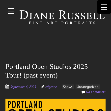
Skip to
main
content
Search
Portland Open Studios 2025
for:
Tour! (past event)
September 6, 2025
edgeone
Shows
Uncategorized
No Comments