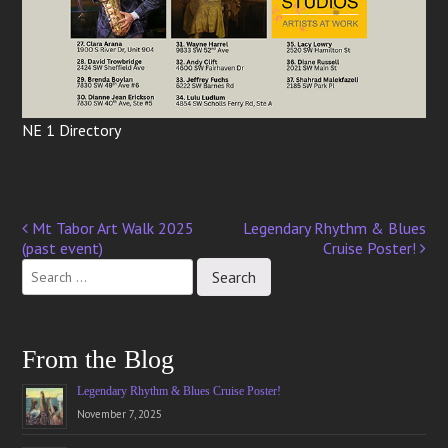
NE 1 Directory
Mt Tabor Art Walk 2025
Legendary Rhythm & Blues
Post
(past event)
Cruise Poster!
navigation
From the Blog
Legendary Rhythm & Blues Cruise Poster!
November 7, 2025