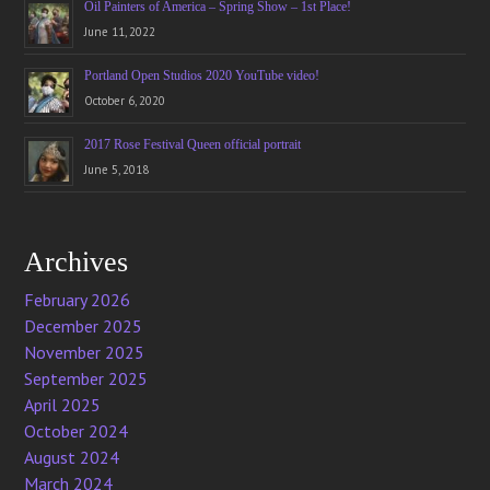
Oil Painters of America – Spring Show – 1st Place!
June 11, 2022
Portland Open Studios 2020 YouTube video!
October 6, 2020
2017 Rose Festival Queen official portrait
June 5, 2018
Archives
February 2026
December 2025
November 2025
September 2025
April 2025
October 2024
August 2024
March 2024