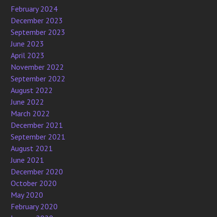
February 2024
December 2023
September 2023
June 2023
April 2023
November 2022
September 2022
August 2022
June 2022
March 2022
December 2021
September 2021
August 2021
June 2021
December 2020
October 2020
May 2020
February 2020