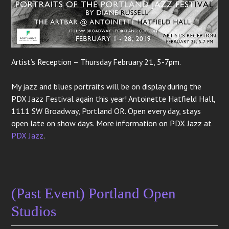
Artist’s Reception – Thursday February 21, 5-7pm.
My jazz and blues portraits will be on display during the
PDX Jazz Festival again this year! Antoinette Hatfield Hall,
1111 SW Broadway, Portland OR. Open every day, stays
open late on show days. More information on PDX Jazz at
PDX Jazz
.
(Past Event) Portland Open
Studios