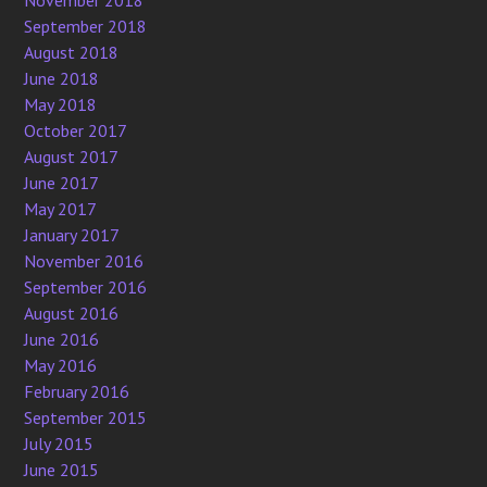
September 2018
August 2018
June 2018
May 2018
October 2017
August 2017
June 2017
May 2017
January 2017
November 2016
September 2016
August 2016
June 2016
May 2016
February 2016
September 2015
July 2015
June 2015