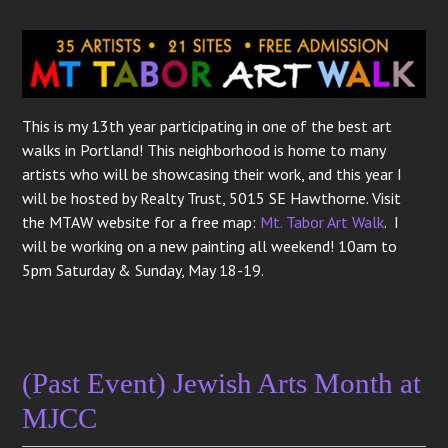
This is my 13th year participating in one of the best art
walks in Portland! This neighborhood is home to many
artists who will be showcasing their work, and this year I
will be hosted by Realty Trust, 5015 SE Hawthorne. Visit
the MTAW website for a free map:
Mt. Tabor Art Walk
. I
will be working on a new painting all weekend! 10am to
5pm Saturday & Sunday, May 18-19.
(Past Event) Jewish Arts Month at
MJCC