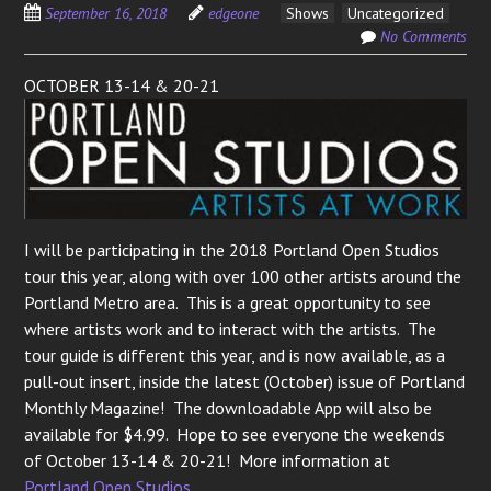
September 16, 2018
edgeone
Shows
Uncategorized
No Comments
OCTOBER 13-14 & 20-21
I will be participating in the 2018 Portland Open Studios
tour this year, along with over 100 other artists around the
Portland Metro area. This is a great opportunity to see
where artists work and to interact with the artists. The
tour guide is different this year, and is now available, as a
pull-out insert, inside the latest (October) issue of Portland
Monthly Magazine! The downloadable App will also be
available for $4.99. Hope to see everyone the weekends
of October 13-14 & 20-21! More information at
Portland Open Studios
.