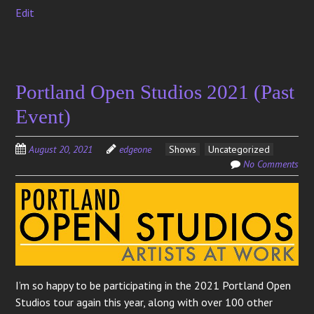
Edit
Portland Open Studios 2021 (Past
Event)
August 20, 2021
edgeone
Shows
Uncategorized
No Comments
I’m so happy to be participating in the 2021 Portland Open
Studios tour again this year, along with over 100 other