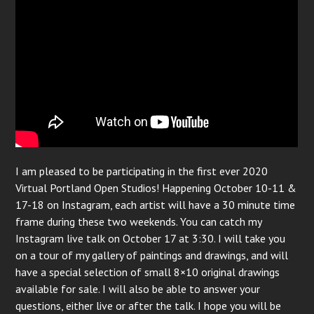
I am pleased to be participating in the first ever 2020
Virtual Portland Open Studios! Happening October 10-11 &
17-18 on Instagram, each artist will have a 30 minute time
frame during these two weekends. You can catch my
Instagram live talk on October 17 at 3:30. I will take you
on a tour of my gallery of paintings and drawings, and will
have a special selection of small 8×10 original drawings
available for sale. I will also be able to answer your
questions, either live or after the talk. I hope you will be