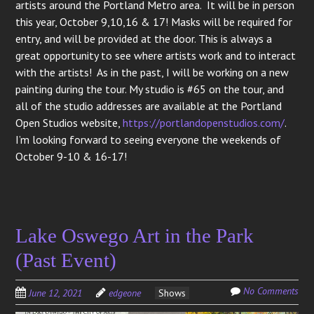
artists around the Portland Metro area. It will be in person
this year, October 9,10,16 & 17! Masks will be required for
entry, and will be provided at the door. This is always a
great opportunity to see where artists work and to interact
with the artists! As in the past, I will be working on a new
painting during the tour. My studio is #65 on the tour, and
all of the studio addresses are available at the Portland
Open Studios website,
https://portlandopenstudios.com/
.
I’m looking forward to seeing everyone the weekends of
October 9-10 & 16-17!
Lake Oswego Art in the Park
(Past Event)
No Comments
June 12, 2021
edgeone
Shows