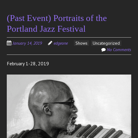
(Past Event) Portraits of the
Portland Jazz Festival
January 14, 2019
edgeone
Shows
Uncategorized
No Comments
February 1-28, 2019