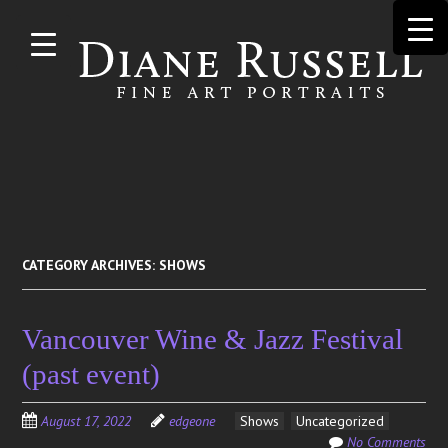
Skip to
main
content
Search
for:
CATEGORY ARCHIVES:
SHOWS
Vancouver Wine & Jazz Festival
(past event)
August 17, 2022
edgeone
Shows
Uncategorized
No Comments