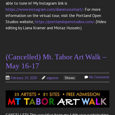
able to tune in! My Instagram link is
https://www.instagram.com/dianerussellart/
. For more
information on the virtual tour, visit the Portland Open
Studios website,
https://portlandopenstudios.com/
. (Video
editing by Liana Kramer and Motaz Hussein.)
(Cancelled) Mt. Tabor Art Walk –
May 16-17
No Comments
February 19, 2020
edgeone
Shows
CANCELLED! This would’ve been my 14th year participating