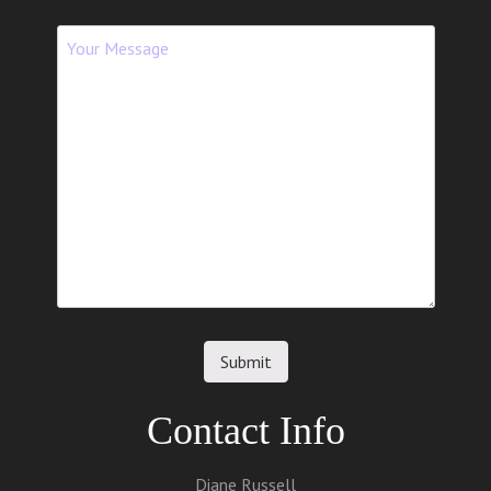
Contact Info
Diane Russell