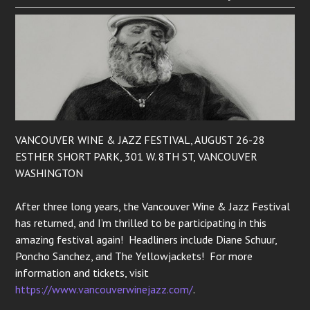
VANCOUVER WINE & JAZZ FESTIVAL, AUGUST 26-28
ESTHER SHORT PARK, 301 W. 8TH ST, VANCOUVER
WASHINGTON
After three long years, the Vancouver Wine & Jazz Festival
has returned, and I’m thrilled to be participating in this
amazing festival again! Headliners include Diane Schuur,
Poncho Sanchez, and The Yellowjackets! For more
information and tickets, visit
https://www.vancouverwinejazz.com/
.