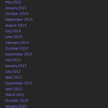
May 2015
January 2015
October 2014
September 2014
August 2014
July 2014
June 2014
February 2014
October 2013
September 2013
July 2013
January 2013
July 2012
April 2012
September 2011
April 2011
March 2011
October 2010
January 2010