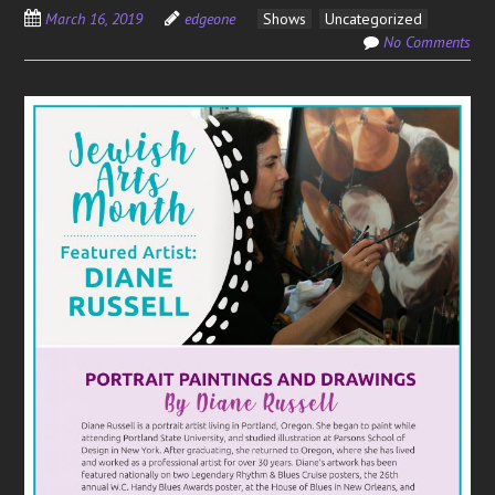
March 16, 2019
edgeone
Shows
Uncategorized
No Comments