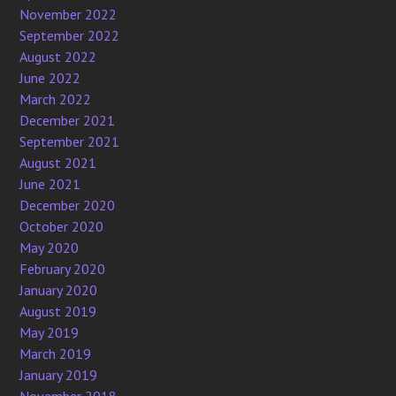
November 2022
September 2022
August 2022
June 2022
March 2022
December 2021
September 2021
August 2021
June 2021
December 2020
October 2020
May 2020
February 2020
January 2020
August 2019
May 2019
March 2019
January 2019
November 2018