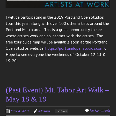
I will be participating in the 2019 Portland Open Studios
tour this year, along with over 100 other artists around the
Portland Metro area. This is a great opportunity to see
where artists work and to interact with the artists. The
free tour guide map will be available soon at the Portland
Open Studios website,
https://portlandopenstudios.com/
.
Hope to see everyone the weekends of October 12-13 &
19-20!
(Past Event) Mt. Tabor Art Walk –
May 18 & 19
No Comments
May 4, 2019
edgeone
Shows