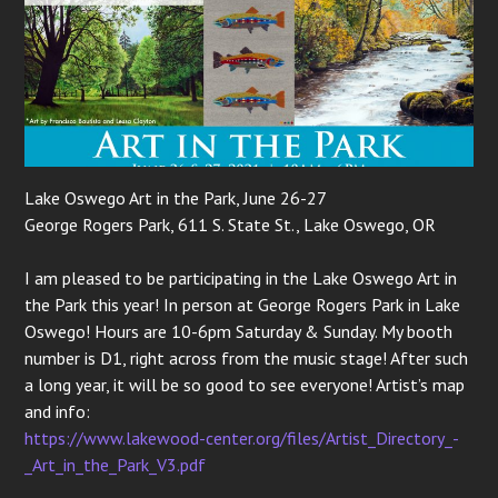
Lake Oswego Art in the Park, June 26-27
George Rogers Park, 611 S. State St., Lake Oswego, OR
I am pleased to be participating in the Lake Oswego Art in
the Park this year! In person at George Rogers Park in Lake
Oswego! Hours are 10-6pm Saturday & Sunday. My booth
number is D1, right across from the music stage! After such
a long year, it will be so good to see everyone! Artist’s map
and info:
https://www.lakewood-center.org/files/Artist_Directory_-
_Art_in_the_Park_V3.pdf