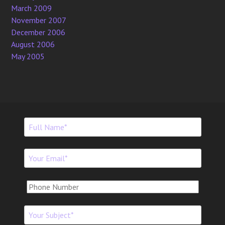
March 2009
November 2007
December 2006
August 2006
May 2005