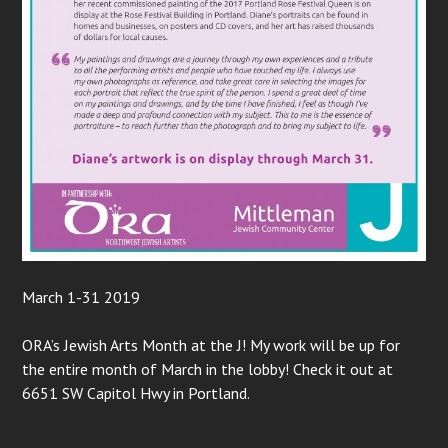
March 1-31 2019
ORA’s Jewish Arts Month at the J! My work will be up for
the entire month of March in the lobby! Check it out at
6651 SW Capitol Hwy in Portland.