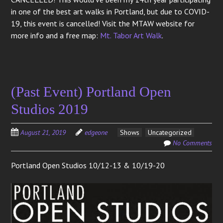
in one of the best art walks in Portland, but due to COVID-
19, this event is cancelled! Visit the MTAW website for
more info and a free map:
Mt. Tabor Art Walk
.
(Past Event) Portland Open
Studios 2019
August 21, 2019
edgeone
Shows
Uncategorized
No Comments
Portland Open Studios 10/12-13 & 10/19-20