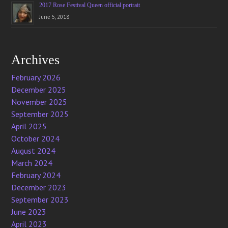
2017 Rose Festival Queen official portrait
June 5, 2018
Archives
February 2026
December 2025
November 2025
September 2025
April 2025
October 2024
August 2024
March 2024
February 2024
December 2023
September 2023
June 2023
April 2023