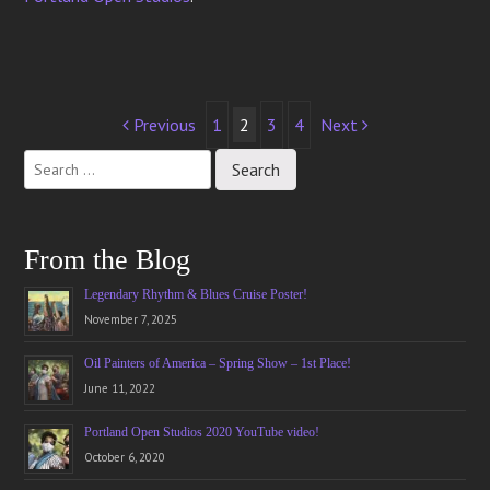
Post
Previous
1
2
3
4
Next
navigation
From the Blog
Legendary Rhythm & Blues Cruise Poster!
November 7, 2025
Oil Painters of America – Spring Show – 1st Place!
June 11, 2022
Portland Open Studios 2020 YouTube video!
October 6, 2020