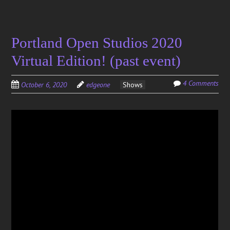
Portland Open Studios 2020
Virtual Edition! (past event)
4 Comments
October 6, 2020
edgeone
Shows