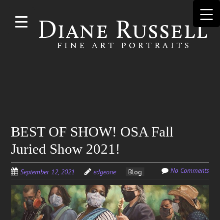
Skip to
main
content
Search
BEST OF SHOW! OSA Fall
for:
Juried Show 2021!
No Comments
September 12, 2021
edgeone
Blog