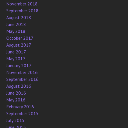
November 2018
September 2018
August 2018
June 2018
May 2018
October 2017
August 2017
June 2017
May 2017
January 2017
November 2016
September 2016
August 2016
June 2016
May 2016
February 2016
September 2015
July 2015
June 2015