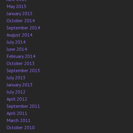
May 2015
January 2015
October 2014
September 2014
August 2014
July 2014
June 2014
February 2014
October 2013
September 2013
July 2013
January 2013
July 2012
April 2012
September 2011
April 2011
March 2011
October 2010