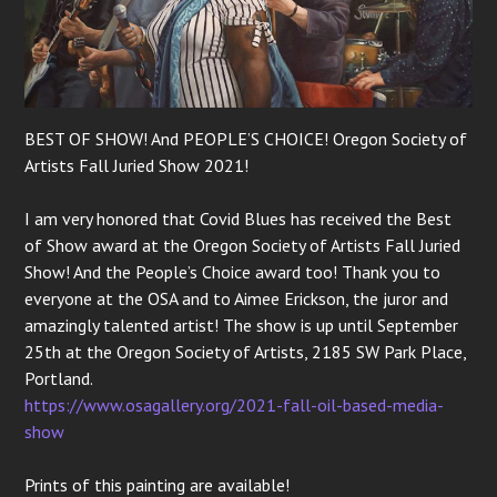
BEST OF SHOW! And PEOPLE’S CHOICE! Oregon Society of
Artists Fall Juried Show 2021!
I am very honored that Covid Blues has received the Best
of Show award at the Oregon Society of Artists Fall Juried
Show! And the People’s Choice award too! Thank you to
everyone at the OSA and to Aimee Erickson, the juror and
amazingly talented artist! The show is up until September
25th at the Oregon Society of Artists, 2185 SW Park Place,
Portland.
https://www.osagallery.org/2021-fall-oil-based-media-
show
Prints of this painting are available!