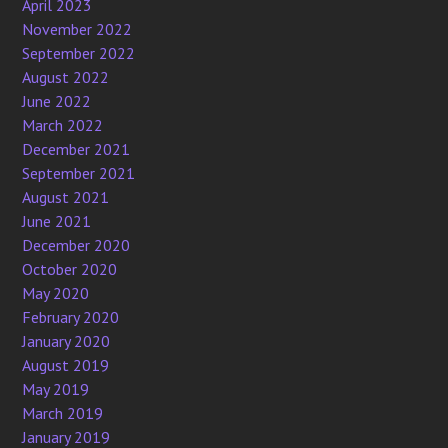
April 2023
November 2022
September 2022
August 2022
June 2022
March 2022
December 2021
September 2021
August 2021
June 2021
December 2020
October 2020
May 2020
February 2020
January 2020
August 2019
May 2019
March 2019
January 2019