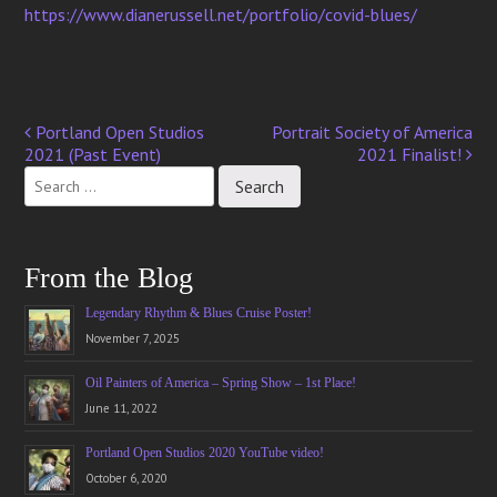
https://www.dianerussell.net/portfolio/covid-blues/
Portland Open Studios
Portrait Society of America
Post
2021 (Past Event)
2021 Finalist!
navigation
From the Blog
Legendary Rhythm & Blues Cruise Poster!
November 7, 2025
Oil Painters of America – Spring Show – 1st Place!
June 11, 2022
Portland Open Studios 2020 YouTube video!
October 6, 2020