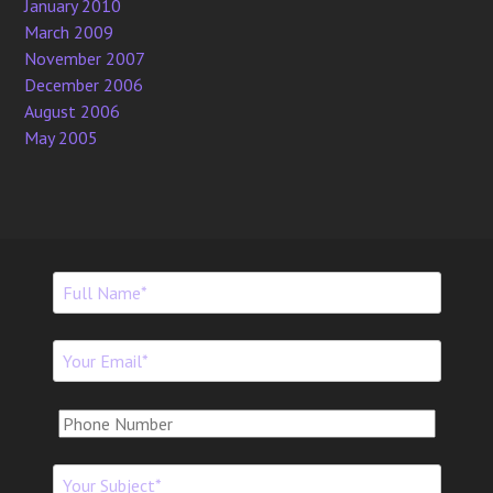
January 2010
March 2009
November 2007
December 2006
August 2006
May 2005