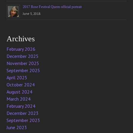
2017 Rose Festival Queen official portrait
June 5, 2018
Archives
February 2026
December 2025
November 2025
September 2025
April 2025
October 2024
August 2024
March 2024
February 2024
December 2023
September 2023
June 2023