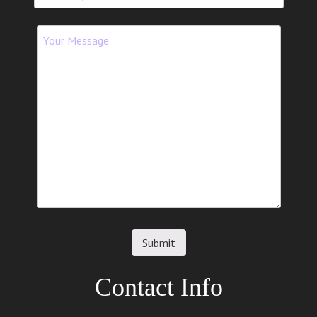
Contact Info