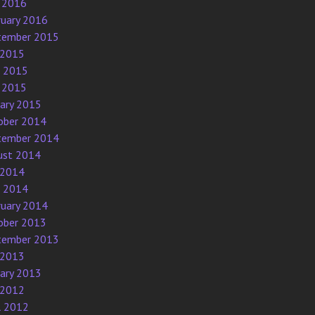
 2016
ruary 2016
tember 2015
 2015
e 2015
 2015
uary 2015
ober 2014
tember 2014
ust 2014
 2014
e 2014
ruary 2014
ober 2013
tember 2013
 2013
uary 2013
 2012
l 2012