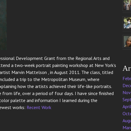
ofessional Development Grant from the Regional Arts and
 attend a two-week portrait painting workshop at New York’s
Ar
artist Marvin Mattelson , in August 2011. The class, titled
Feb
so included a trip to the Metropolitan Museum, where
Dec
laining how the artists achieved their life-like portraits.
Nov
 from life, over a period of four days. I have since finished
Sep
color palette and information I learned during the
Apri
 newest works:
Recent Work
Oct
Aug
Mar