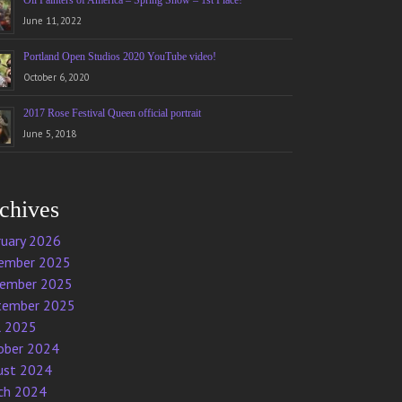
Oil Painters of America – Spring Show – 1st Place!
June 11, 2022
Portland Open Studios 2020 YouTube video!
October 6, 2020
2017 Rose Festival Queen official portrait
June 5, 2018
chives
ruary 2026
ember 2025
ember 2025
tember 2025
l 2025
ober 2024
ust 2024
ch 2024