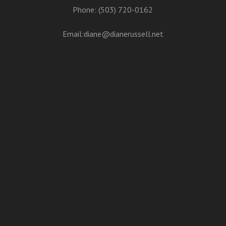
Phone: (503) 720-0162
Email:
diane@dianerussell.net