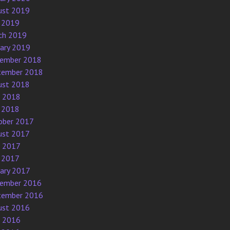
ust 2019
 2019
ch 2019
uary 2019
ember 2018
tember 2018
ust 2018
e 2018
 2018
ober 2017
ust 2017
e 2017
 2017
uary 2017
ember 2016
tember 2016
ust 2016
e 2016