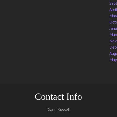
Sep
Apri
Mar
Oct
Jan
Mar
Nov
Dec
Aug
May
Contact Info
Diane Russell