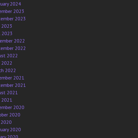
ruary 2024
ember 2023
tember 2023
e 2023
l 2023
ember 2022
tember 2022
ust 2022
e 2022
ch 2022
ember 2021
tember 2021
ust 2021
e 2021
ember 2020
ober 2020
 2020
ruary 2020
uary 2020