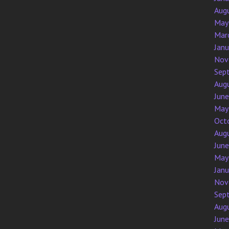
Aug
May
Mar
Jan
Nov
Sep
Aug
Jun
May
Oct
Aug
Jun
May
Jan
Nov
Sep
Aug
Jun