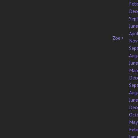
Feb
Dec
Sep
Jun
Apri
Zoe
Nov
Sep
Aug
Jun
Mar
Dec
Sep
Aug
Jun
Dec
Oct
May
Feb
Jan