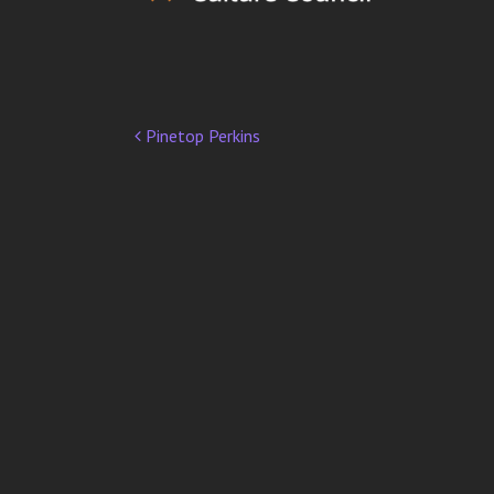
Pinetop Perkins
Post
navigation