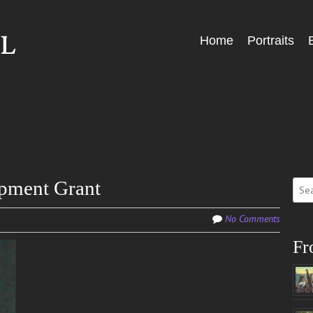
Skip
Home
Portraits
Menu
to
content
Sear
pment Grant
for:
No Comments
Fr