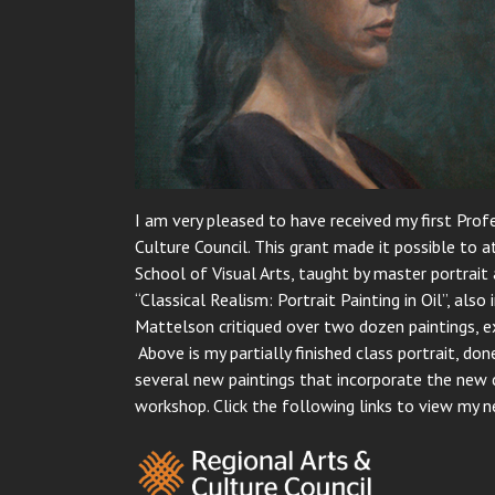
I am very pleased to have received my first Pr
Culture Council. This grant made it possible to
School of Visual Arts, taught by master portrait 
“Classical Realism: Portrait Painting in Oil”, al
Mattelson critiqued over two dozen paintings, exp
Above is my partially finished class portrait, done
several new paintings that incorporate the new 
workshop. Click the following links to view my