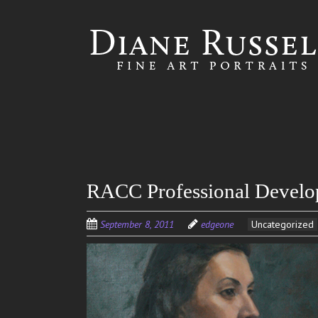
Skip to
main
content
RACC Professional Develo
September 8, 2011
edgeone
Uncategorized