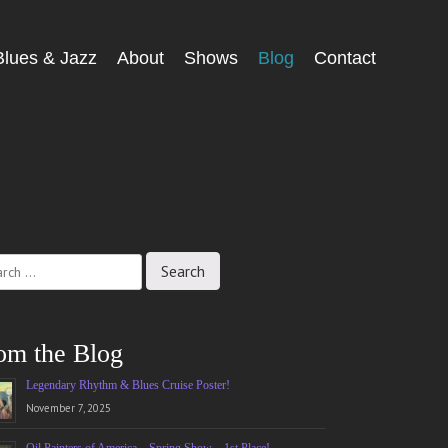
Blues & Jazz
About
Shows
Blog
Contact
ch
om the Blog
Legendary Rhythm & Blues Cruise Poster!
November 7, 2025