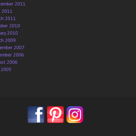
tember 2011
l 2011
ch 2011
ober 2010
uary 2010
ch 2009
ember 2007
ember 2006
ust 2006
 2005