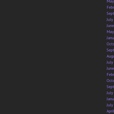
May
Feb
Sep
July
Jun
May
Jan
Oct
Sep
Aug
July
Jun
Feb
Oct
Sep
July
Jan
July
Apri