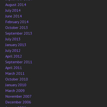
August 2014
July 2014
June 2014
February 2014
October 2013
September 2013
July 2013
January 2013
July 2012
April 2012
September 2011
April 2011
March 2011
October 2010
January 2010
March 2009
November 2007
December 2006