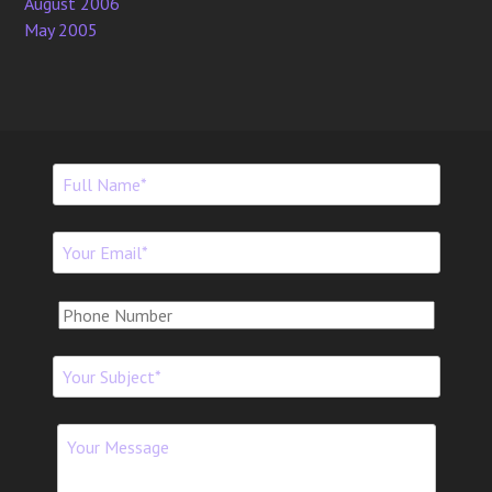
August 2006
May 2005