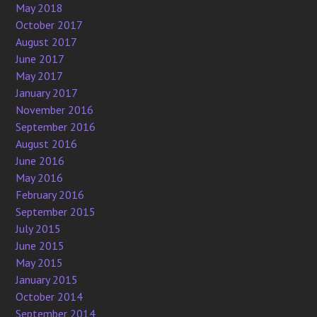
May 2018
October 2017
August 2017
June 2017
May 2017
January 2017
November 2016
September 2016
August 2016
June 2016
May 2016
February 2016
September 2015
July 2015
June 2015
May 2015
January 2015
October 2014
September 2014