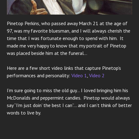
Pinetop Perkins, who passed away March 21 at the age of
97, was my favorite bluesman, and I will always cherish the
time that I was fortunate enough to spend with him. It
made me very happy to know that my portrait of Pinetop
was placed beside him at the funeral…
Here are a few short video links that capture Pinetop’s
performances and personality:
Video 1
,
Video 2
I’m sure going to miss the old guy… I loved bringing him his
McDonalds and peppermint candies. Pinetop would always
say “I’m just doin’ the best I can”… and I can’t think of better
words to live by.