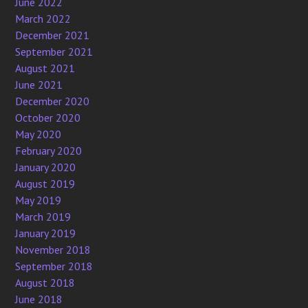
June 2022
March 2022
December 2021
September 2021
August 2021
June 2021
December 2020
October 2020
May 2020
February 2020
January 2020
August 2019
May 2019
March 2019
January 2019
November 2018
September 2018
August 2018
June 2018