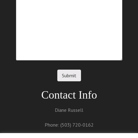
Contact Info
Diane Russell
Phone: (503) 720-0162