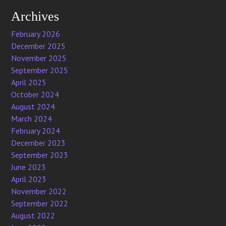
Archives
February 2026
December 2025
November 2025
September 2025
April 2025
October 2024
August 2024
March 2024
February 2024
December 2023
September 2023
June 2023
April 2023
November 2022
September 2022
August 2022