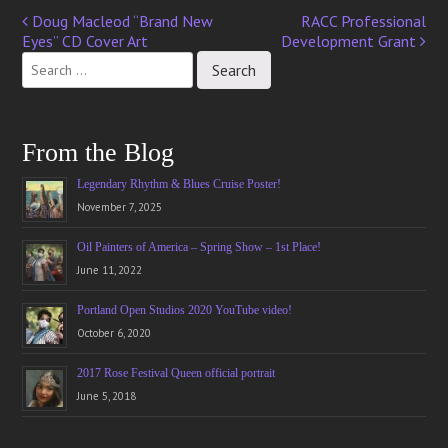
Doug Macleod “Brand New
RACC Professional
Post
Eyes” CD Cover Art
Development Grant
navigation
From the Blog
Legendary Rhythm & Blues Cruise Poster!
November 7, 2025
Oil Painters of America – Spring Show – 1st Place!
June 11, 2022
Portland Open Studios 2020 YouTube video!
October 6, 2020
2017 Rose Festival Queen official portrait
June 5, 2018