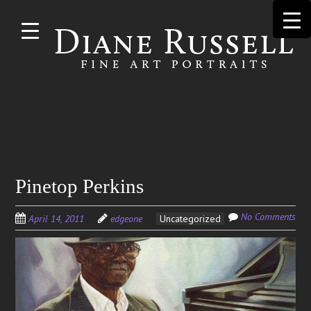
Skip to
main
content
Search
Pinetop Perkins
for:
No Comments
April 14, 2011
edgeone
Uncategorized