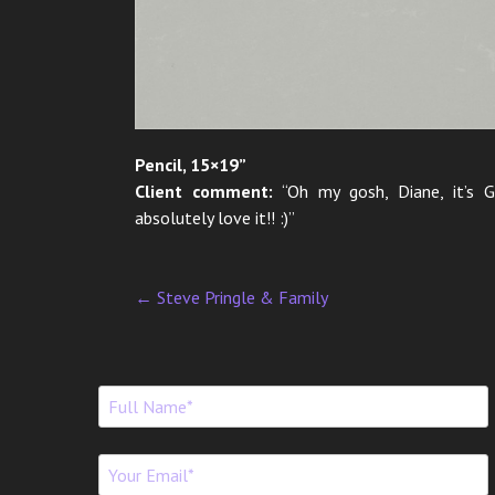
Pencil, 15×19”
Client comment:
“Oh my gosh, Diane, it’s 
absolutely love it!! :)”
←
Steve Pringle & Family
P
o
s
t
n
a