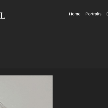
Skip
Home
Portraits
Menu
to
content