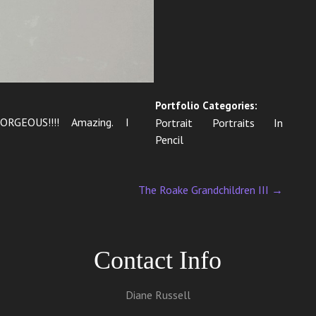
Portfolio Categories:
GORGEOUS!!!! Amazing. I
Portrait Portraits In
Pencil
The Roake Grandchildren III
→
Contact Info
Diane Russell