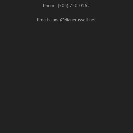
Phone: (503) 720-0162
Email:
diane@dianerussell.net