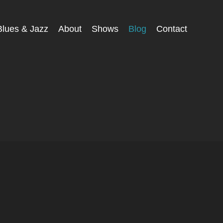
Blues & Jazz
About
Shows
Blog
Contact