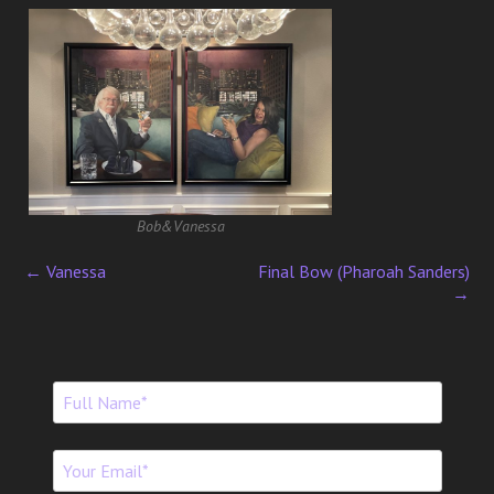
Bob&Vanessa
←
Vanessa
Final Bow (Pharoah Sanders)
P
→
o
s
t
n
a
v