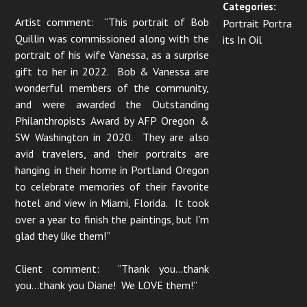
Categories:
Artist comment: “This portrait of Bob
Portrait Portra
Quillin was commissioned along with the
its In Oil
portrait of his wife Vanessa, as a surprise
gift to her in 2022. Bob & Vanessa are
wonderful members of the community,
and were awarded the Outstanding
Philanthropists Award by AFP Oregon &
SW Washington in 2020. They are also
avid travelers, and their portraits are
hanging in their home in Portland Oregon
to celebrate memories of their favorite
hotel and view in Miami, Florida. It took
over a year to finish the paintings, but I’m
glad they like them!”
Client comment: “Thank you…thank
you…thank you Diane! We LOVE them!”