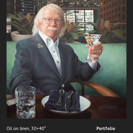
Oil on linen, 30×40″
Portfolio