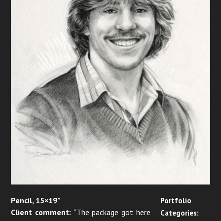
Pencil, 15×19”
Portfolio
Client comment:
“The package got here
Categories: