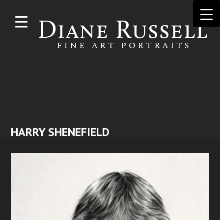
Skip to
main
content
HARRY SHENEFIELD