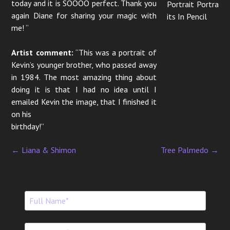
today and it is SOOOO perfect. Thank you
Portrait Portra
again Diane for sharing your magic with
its In Pencil
me! “
Artist comment:
“This was a portrait of
Kevin’s younger brother, who passed away
in 1984. The most amazing thing about
doing it is that I had no idea until I
emailed Kevin the image, that I finished it
on his
birthday!”
←
Liana & Shimon
Tree Palmedo
→
P
o
s
t
n