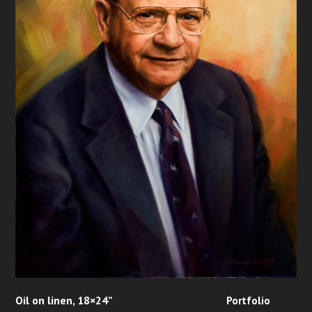
Oil on linen, 18×24”
Portfolio