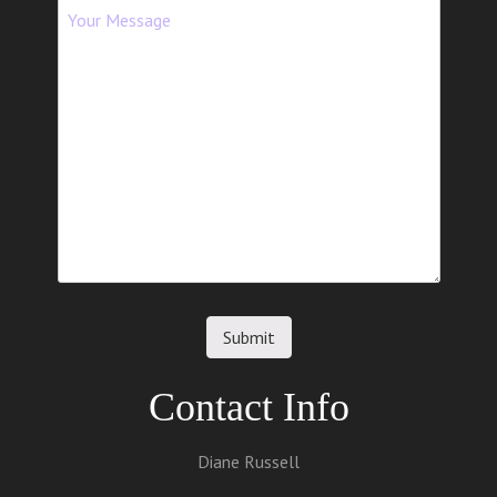
t
i
o
n
Contact Info
Diane Russell