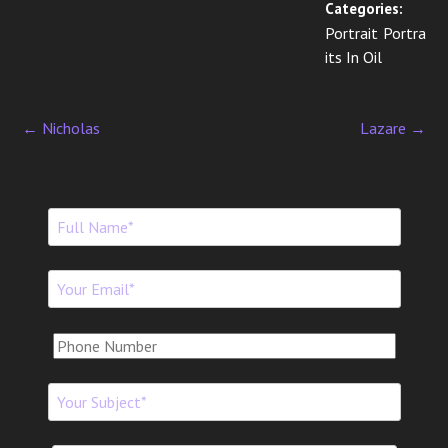
Categories:
Portrait Portra
its In Oil
←
Nicholas
Lazare
→
P
o
s
t
n
a
v
i
g
a