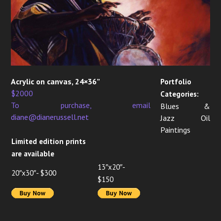
Acrylic on canvas, 24×36”
Portfolio
$2000
Categories:
To purchase, email
Blues &
diane@dianerussell.net
Jazz Oil
Paintings
Limited edition prints
are available
13″x20″-
20″x30″- $300
$150