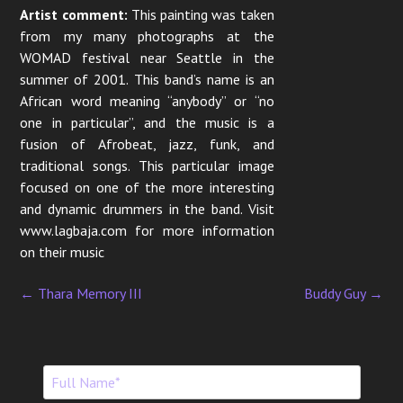
Artist comment:
This painting was taken
from my many photographs at the
WOMAD festival near Seattle in the
summer of 2001. This band’s name is an
African word meaning “anybody” or “no
one in particular”, and the music is a
fusion of Afrobeat, jazz, funk, and
traditional songs. This particular image
focused on one of the more interesting
and dynamic drummers in the band. Visit
www.lagbaja.com for more information
on their music
←
Thara Memory III
Buddy Guy
→
P
o
s
t