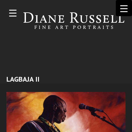
Skip to
main
content
LAGBAJA II