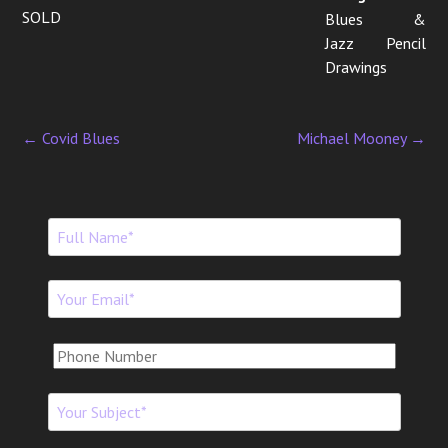
SOLD
Blues &
Jazz Pencil
Drawings
←
Covid Blues
Michael Mooney
→
P
o
s
t
n
a
v
i
g
a