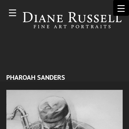
Skip to
main
content
PHAROAH SANDERS