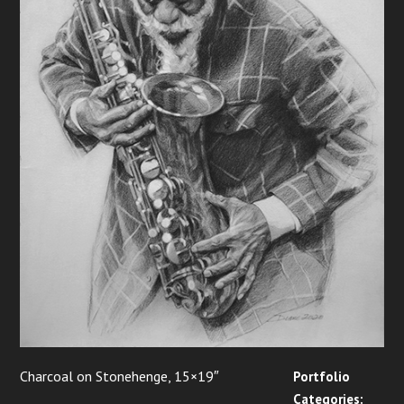
Charcoal on Stonehenge, 15×19″
Portfolio
Categories: