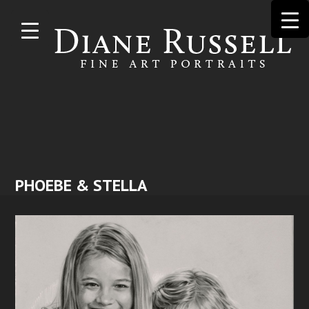
Skip to
main
content
PHOEBE & STELLA