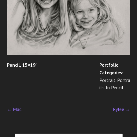
Pencil, 15×19”
Portfolio
Categories:
Portrait Portra
its In Pencil
←
Mac
Rylee
→
P
o
s