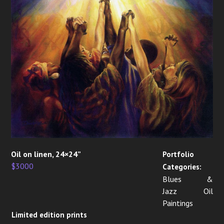
Oil on linen, 24×24”
Portfolio
$3000
Categories:
Blues &
Jazz Oil
Paintings
Limited edition prints