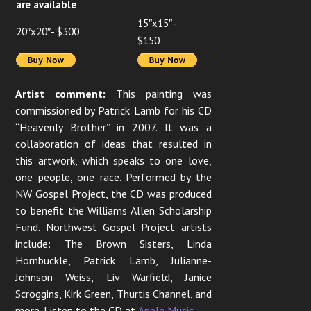
are available
15″x15″-
20″x20″- $300
$150
Artist comment:
This painting was
commissioned by Patrick Lamb for his CD
“Heavenly Brother” in 2007. It was a
collaboration of ideas that resulted in
this artwork, which speaks to one love,
one people, one race. Performed by the
NW Gospel Project, the CD was produced
to benefit the Williams Allen Scholarship
Fund. Northwest Gospel Project artists
include: The Brown Sisters, Linda
Hornbuckle, Patrick Lamb, Julianne-
Johnson Weiss, Liv Warfield, Janice
Scroggins, Kirk Green, Thurtis Channel, and
more. Listen to the CD at
Apple Music