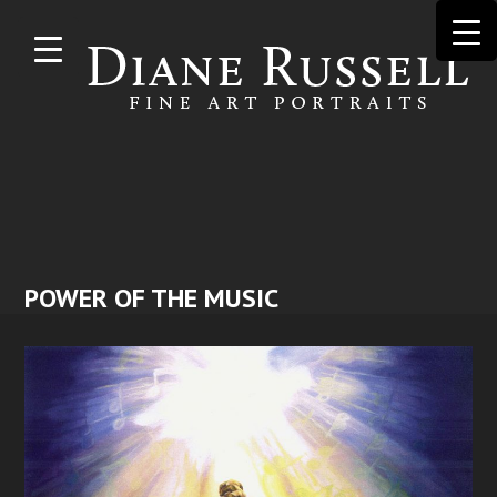
Skip to
main
content
POWER OF THE MUSIC