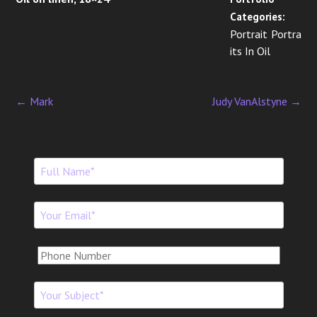
Categories:
Portrait Portra
its In Oil
←
Mark
Judy VanAlstyne
→
P
o
s
t
n
a
v
i
g
a