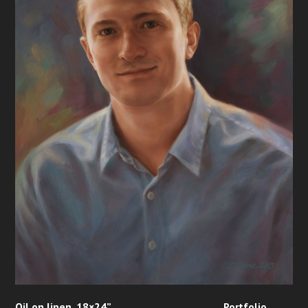
Oil on linen, 18×24”
Portfolio