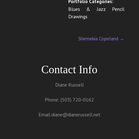
Portfolio Categories:
Blues & Jazz Pencil
Drawings
Shemekia Copeland
→
Contact Info
Diane Russell
Phone: (503) 720-0162
Email:
diane@dianerussell.net