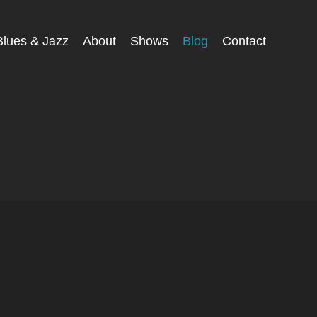
Blues & Jazz
About
Shows
Blog
Contact