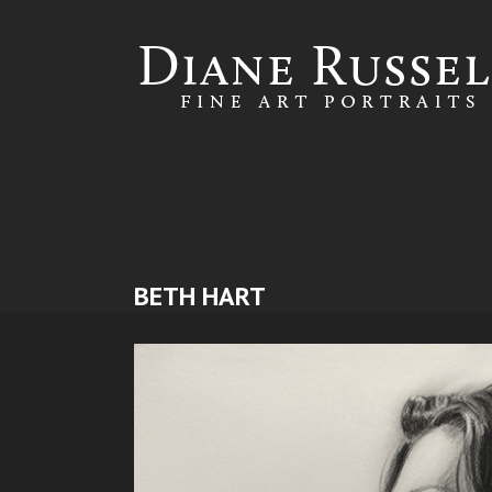
Skip to
main
content
BETH HART