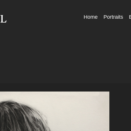
Skip
Home
Portraits
Menu
to
content