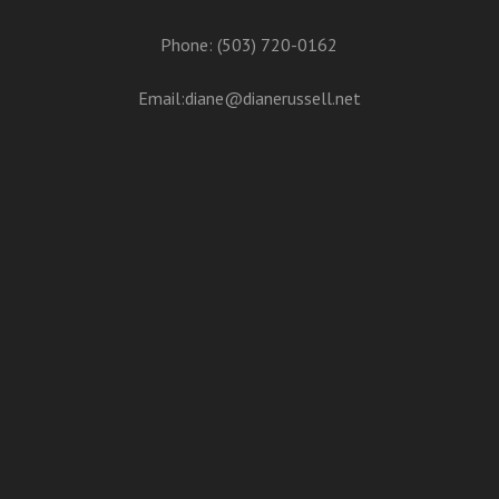
Phone: (503) 720-0162
Email:
diane@dianerussell.net