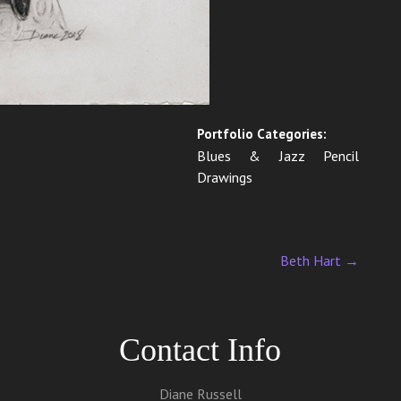
Portfolio Categories:
Blues & Jazz Pencil
Drawings
Beth Hart
→
Contact Info
Diane Russell