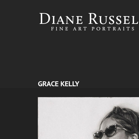
Skip to
main
content
GRACE KELLY