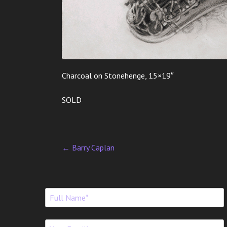
Charcoal on Stonehenge, 15×19″
SOLD
←
Barry Caplan
P
o
s
t
n