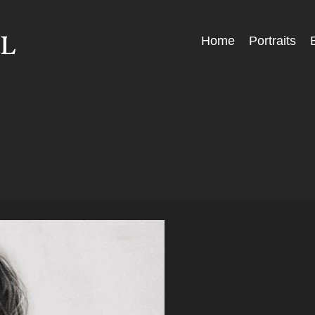
Skip
Home
Portraits
Menu
to
content