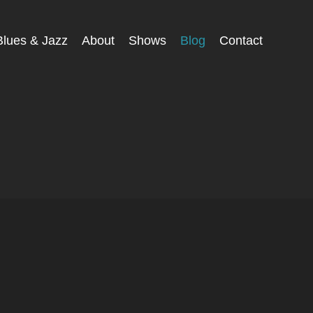
Blues & Jazz
About
Shows
Blog
Contact