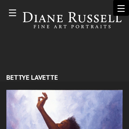
Skip to
main
content
BETTYE LAVETTE