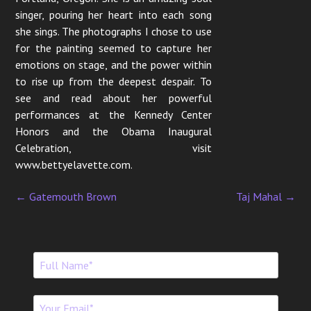
singer, pouring her heart into each song
she sings. The photographs I chose to use
for the painting seemed to capture her
emotions on stage, and the power within
to rise up from the deepest despair. To
see and read about her powerful
performances at the Kennedy Center
Honors and the Obama Inaugural
Celebration, visit
www.bettyelavette.com.
←
Gatemouth Brown
Taj Mahal
→
P
o
s
t
n