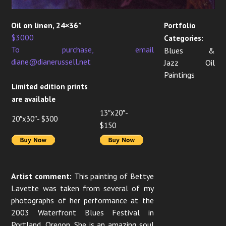
Oil on linen, 24×36”
Portfolio
$3000
Categories:
To purchase, email
Blues &
diane@dianerussell.net
Jazz Oil
Paintings
Limited edition prints
are available
13″x20″-
20″x30″- $300
$150
Artist comment:
This painting of Bettye
Lavette was taken from several of my
photographs of her performance at the
2003 Waterfront Blues Festival in
Portland, Oregon. She is an amazing soul