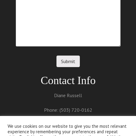
Contact Info
Diane Russell
Phone: (503) 720-0162
Email:
diane@dianerussell.net
We use cookies on our website to give you the most relevant
experience by remembering your preferences and repeat