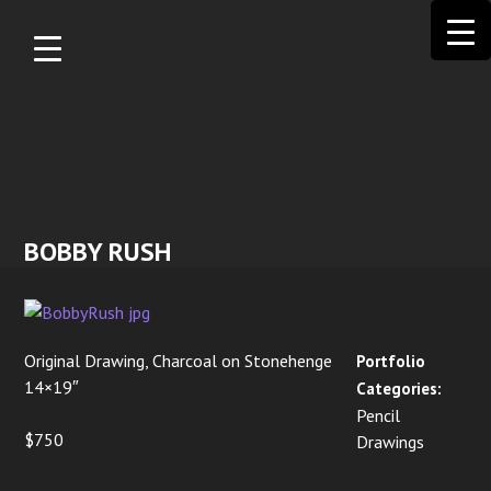
Skip to
main
content
BOBBY RUSH
Original Drawing, Charcoal on Stonehenge
Portfolio
14×19″
Categories:
Pencil
$750
Drawings