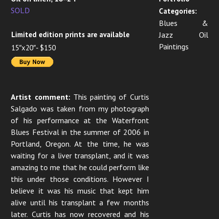
SOLD
Categories:
Blues &
Limited edition prints are available
Jazz Oil
Paintings
15″x20″- $150
Artist comment:
This painting of Curtis
Salgado was taken from my photograph
of his performance at the Waterfront
Blues Festival in the summer of 2006 in
Portland, Oregon. At the time, he was
waiting for a liver transplant, and it was
amazing to me that he could perform like
this under those conditions. However I
believe it was his music that kept him
alive until his transplant a few months
later. Curtis has now recovered and his