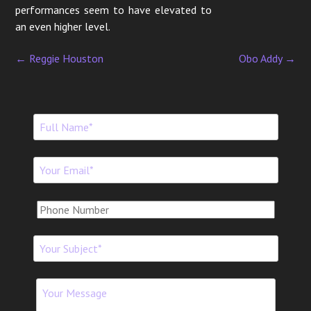
performances seem to have elevated to
an even higher level.
←
Reggie Houston
Obo Addy
→
P
o
s
t
n
a
v
i
g
a
t
i