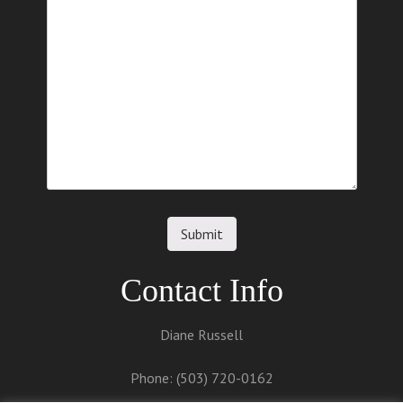
o
n
Contact Info
Diane Russell
Phone: (503) 720-0162