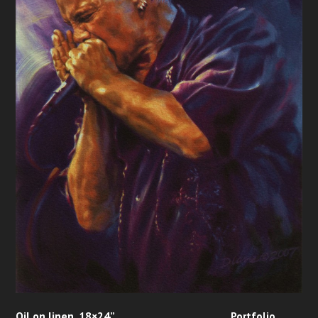
Oil on linen, 18×24”
Portfolio