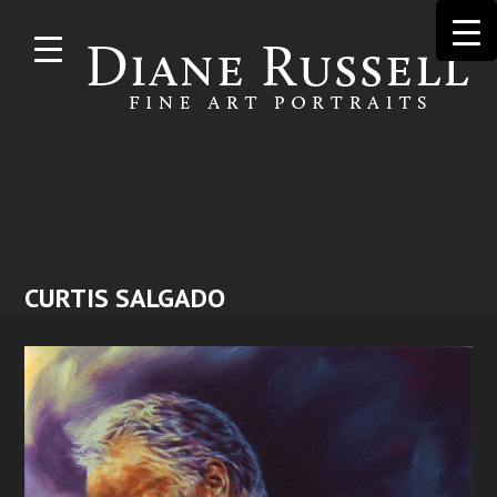
Skip to
main
content
CURTIS SALGADO