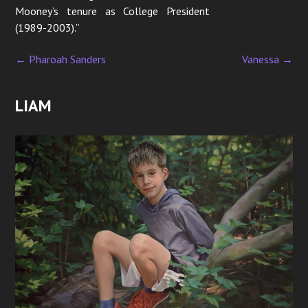
Mooney’s tenure as College President
(1989-2003).”
←
Pharoah Sanders
Vanessa
→
P
o
LIAM
s
t
n
a
v
i
g
a
t
i