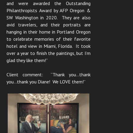
and were awarded the Outstanding
Philanthropists Award by AFP Oregon &
SW Washington in 2020. They are also
avid travelers, and their portraits are
hanging in their home in Portland Oregon
to celebrate memories of their favorite
hotel and view in Miami, Florida. It took
over a year to finish the paintings, but I’m
glad they like them!”
Client comment: “Thank you…thank
you…thank you Diane! We LOVE them!”