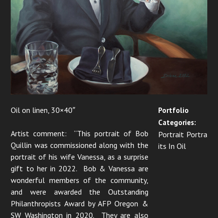
Oil on linen, 30×40″
Portfolio
Categories:
Artist comment: “This portrait of Bob
Portrait Portra
Quillin was commissioned along with the
its In Oil
portrait of his wife Vanessa, as a surprise
gift to her in 2022. Bob & Vanessa are
wonderful members of the community,
and were awarded the Outstanding
Philanthropists Award by AFP Oregon &
SW Washington in 2020. They are also