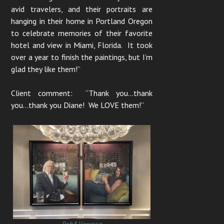
avid travelers, and their portraits are
hanging in their home in Portland Oregon
to celebrate memories of their favorite
hotel and view in Miami, Florida. It took
over a year to finish the paintings, but I’m
glad they like them!”
Client comment: “Thank you…thank
you…thank you Diane! We LOVE them!”