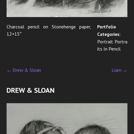
Charcoal pencil on Stonehenge paper,
Portfolio
12×15″
Categories:
Portrait Portra
its In Pencil
←
Drew & Sloan
Liam
→
P
o
DREW & SLOAN
s
t
n
a
v