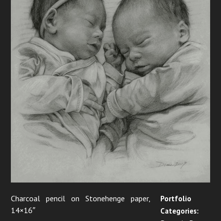
i
g
a
t
i
o
n
Charcoal pencil on Stonehenge paper,
Portfolio
14×16″
Categories: