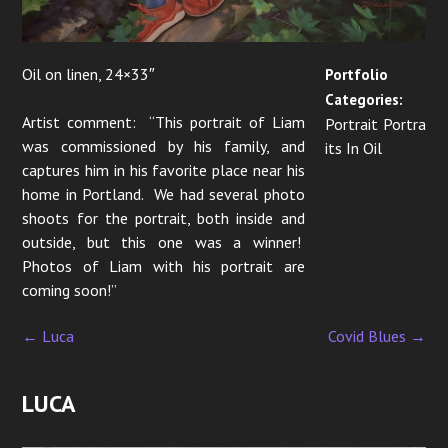
o
n
Oil on linen, 24×33″
Portfolio
Categories:
Artist comment: “This portrait of Liam
Portrait Portra
was commissioned by his family, and
its In Oil
captures him in his favorite place near his
home in Portland. We had several photo
shoots for the portrait, both inside and
outside, but this one was a winner!
Photos of Liam with his portrait are
coming soon!”
←
Luca
Covid Blues
→
P
o
LUCA
s
t