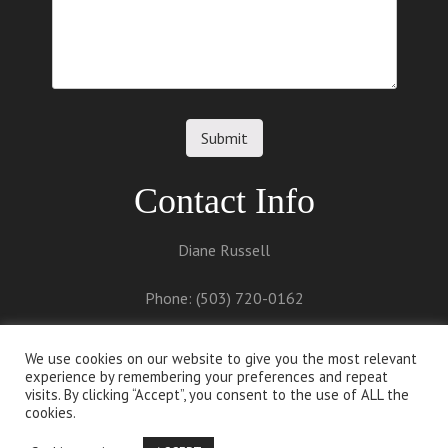
Contact Info
Diane Russell
Phone: (503) 720-0162
Email:
diane@dianerussell.net
We use cookies on our website to give you the most relevant
experience by remembering your preferences and repeat
visits. By clicking “Accept”, you consent to the use of ALL the
cookies.