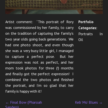
Artist comment: “This portrait of Rory
Portfolio
was commissioned by her family, to carry
Categories:
on the tradition of capturing the family’s
Portraits In
two year olds going back generations. We
Oil
had one photo shoot, and even though
she was a very busy little girl, I managed
to capture a perfect pose. But her
expression was not as perfect, and her
mom took photos for three (!) months
and finally got the perfect expression! I
combined the two photos and finished
the portrait, and I’m so glad that her
family is happy with it!
←
Final Bow (Pharoah
Keb’ Mo’ Blues
→
P
Sanders)