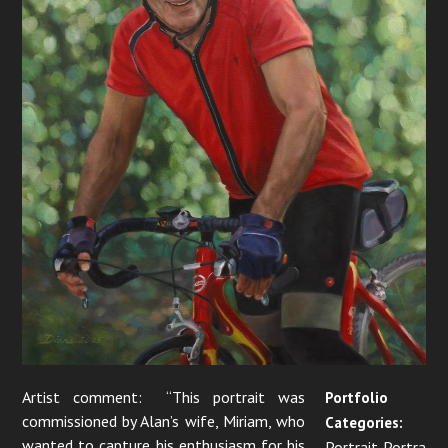
Artist comment: “This portrait was
Portfolio
commissioned by Alan’s wife, Miriam, who
Categories:
wanted to capture his enthusiasm for his
Portrait Portra