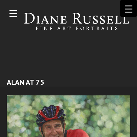
Skip to
main
content
ALAN AT 75