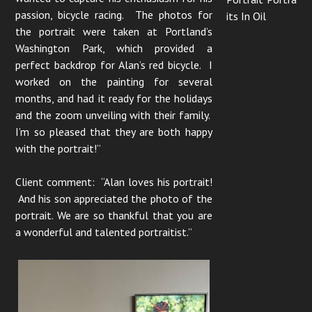
passion, bicycle racing. The photos for
its In Oil
the portrait were taken at Portland’s
Washington Park, which provided a
perfect backdrop for Alan’s red bicycle. I
worked on the painting for several
months, and had it ready for the holidays
and the zoom unveiling with their family.
I’m so pleased that they are both happy
with the portrait!”
Client comment: “Alan loves his portrait!
And his son appreciated the photo of the
portrait. We are so thankful that you are
a wonderful and talented portraitist.”