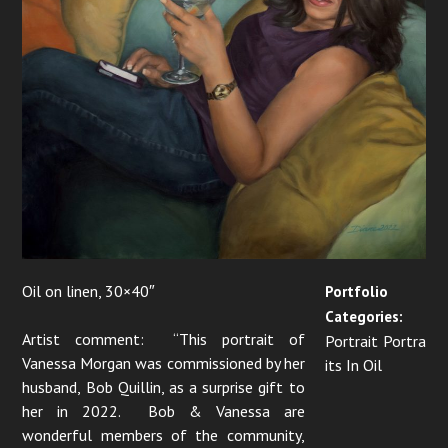
n
Oil on linen, 30×40″
Portfolio
Categories:
Artist comment: “This portrait of
Portrait Portra
Vanessa Morgan was commissioned by her
its In Oil
husband, Bob Quillin, as a surprise gift to
her in 2022. Bob & Vanessa are
wonderful members of the community,