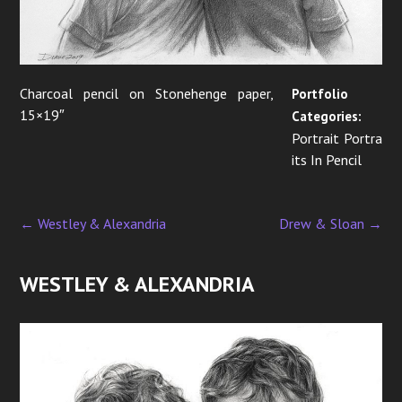
i
o
n
Charcoal pencil on Stonehenge paper,
Portfolio
15×19″
Categories:
Portrait Portra
its In Pencil
←
Westley & Alexandria
Drew & Sloan
→
P
o
WESTLEY & ALEXANDRIA
s
t
n
a
v