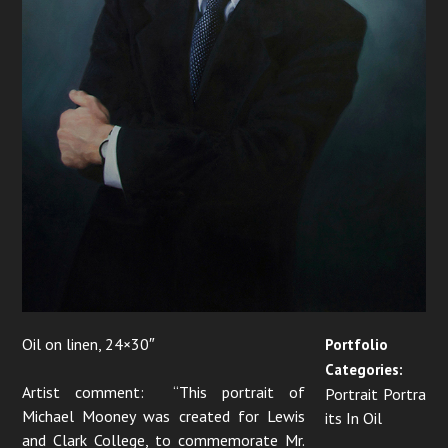
i
o
n
Oil on linen, 24×30″
Portfolio
Categories:
Artist comment: “This portrait of
Portrait Portra
Michael Mooney was created for Lewis
its In Oil
and Clark College, to commemorate Mr.