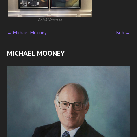
Bob&Vanessa
←
Michael Mooney
Bob
→
P
o
MICHAEL MOONEY
s
t
n
a
v
i
g
a
t