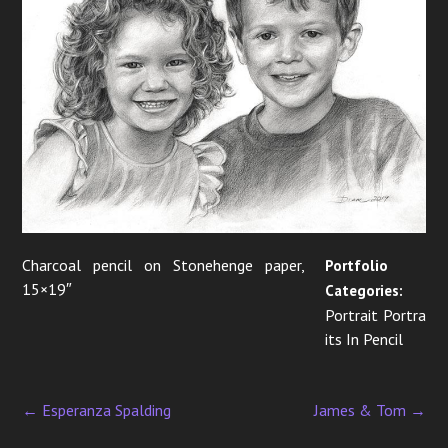
i
g
a
t
i
o
n
Charcoal pencil on Stonehenge paper,
Portfolio
15×19″
Categories:
Portrait Portra
its In Pencil
←
Esperanza Spalding
James & Tom
→
P
o