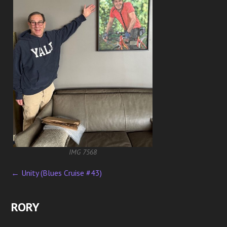
IMG 7568
←
Unity (Blues Cruise #43)
P
o
RORY
s
t