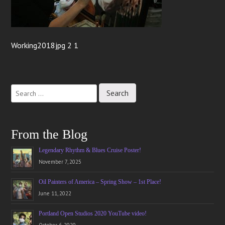
Working2018jpg 2 1
From the Blog
Legendary Rhythm & Blues Cruise Poster!
November 7, 2025
Oil Painters of America – Spring Show – 1st Place!
June 11, 2022
Portland Open Studios 2020 YouTube video!