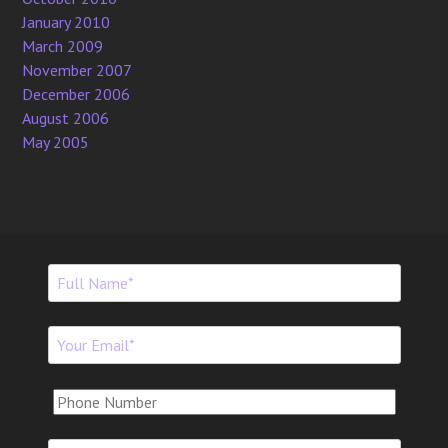
January 2010
March 2009
November 2007
December 2006
August 2006
May 2005