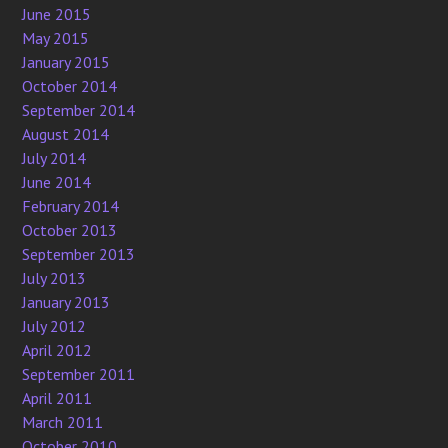
June 2015
May 2015
January 2015
October 2014
September 2014
August 2014
July 2014
June 2014
February 2014
October 2013
September 2013
July 2013
January 2013
July 2012
April 2012
September 2011
April 2011
March 2011
October 2010