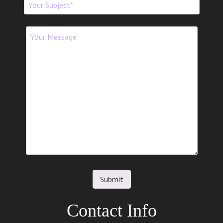
Contact Info