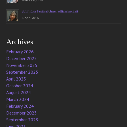
October 6, 2020
2017 Rose Festival Queen official portrait
June 5, 2018
Archives
February 2026
December 2025
November 2025
September 2025
April 2025
October 2024
August 2024
March 2024
February 2024
December 2023
September 2023
June 2023