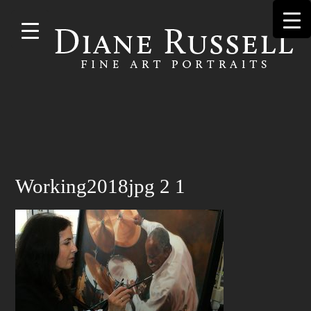
Skip to
main
content
Search
Working2018jpg 2 1
for: