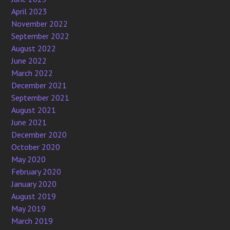
April 2023
November 2022
September 2022
August 2022
June 2022
March 2022
December 2021
September 2021
August 2021
June 2021
December 2020
October 2020
May 2020
February 2020
January 2020
August 2019
May 2019
March 2019