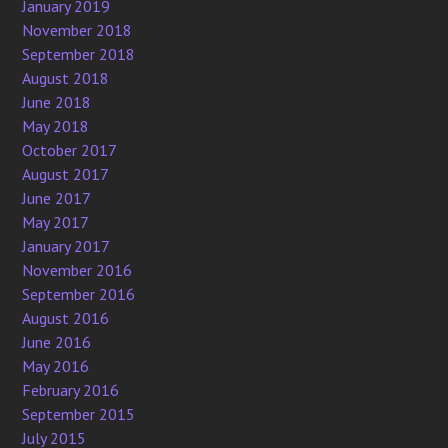
January 2019
November 2018
September 2018
August 2018
June 2018
May 2018
October 2017
August 2017
June 2017
May 2017
January 2017
November 2016
September 2016
August 2016
June 2016
May 2016
February 2016
September 2015
July 2015