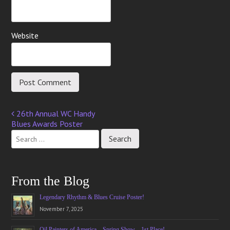
Website
26th Annual WC Handy
Post
Blues Awards Poster
navigation
From the Blog
Legendary Rhythm & Blues Cruise Poster!
November 7, 2025
Oil Painters of America – Spring Show – 1st Place!