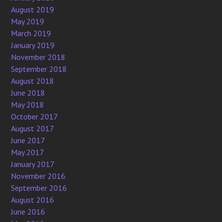
August 2019
May 2019
March 2019
January 2019
November 2018
September 2018
August 2018
June 2018
May 2018
October 2017
August 2017
June 2017
May 2017
January 2017
November 2016
September 2016
August 2016
June 2016