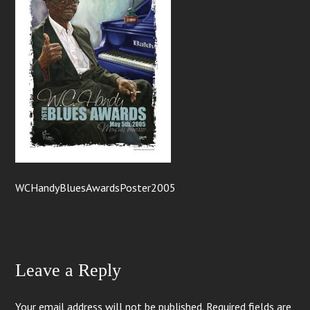
WCHandyBluesAwardsPoster2005
Leave a Reply
Your email address will not be published.
Required fields are