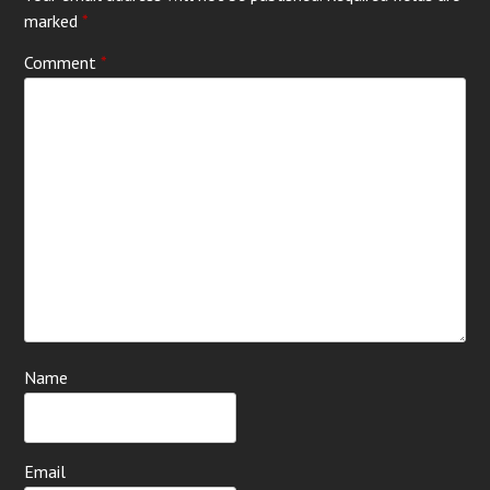
marked
*
Comment
*
Name
Email