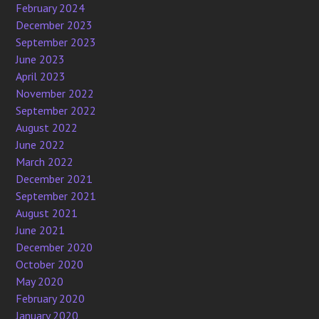
February 2024
December 2023
September 2023
June 2023
April 2023
November 2022
September 2022
August 2022
June 2022
March 2022
December 2021
September 2021
August 2021
June 2021
December 2020
October 2020
May 2020
February 2020
January 2020