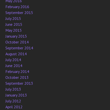
May 2016
February 2016
September 2015
July 2015
June 2015
May 2015
January 2015
October 2014
September 2014
August 2014
July 2014
June 2014
February 2014
October 2013
September 2013
July 2013
January 2013
July 2012
April 2012