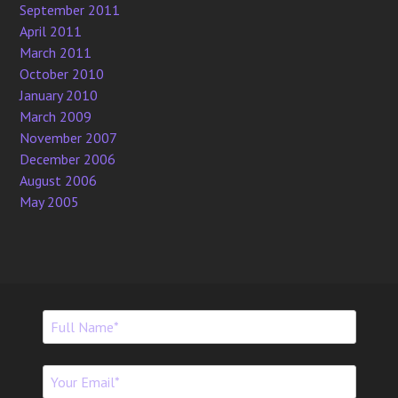
September 2011
April 2011
March 2011
October 2010
January 2010
March 2009
November 2007
December 2006
August 2006
May 2005