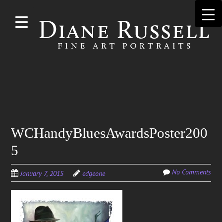
Skip to
main
content
Search
WCHandyBluesAwardsPoster200
for:
5
No Comments
January 7, 2015
edgeone