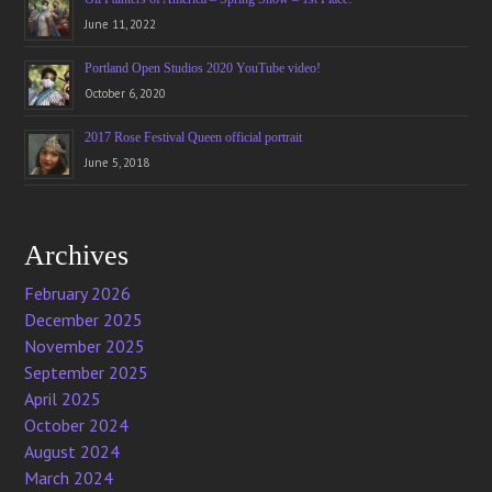
June 11, 2022
Portland Open Studios 2020 YouTube video!
October 6, 2020
2017 Rose Festival Queen official portrait
June 5, 2018
Archives
February 2026
December 2025
November 2025
September 2025
April 2025
October 2024
August 2024
March 2024