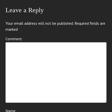
Leave a Reply
Your email address will not be published.
Required fields are
marked
*
Comment
*
Name