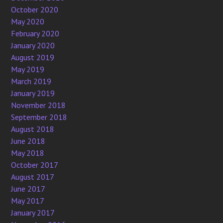
October 2020
May 2020
February 2020
January 2020
August 2019
May 2019
March 2019
January 2019
November 2018
September 2018
August 2018
June 2018
May 2018
October 2017
August 2017
June 2017
May 2017
January 2017