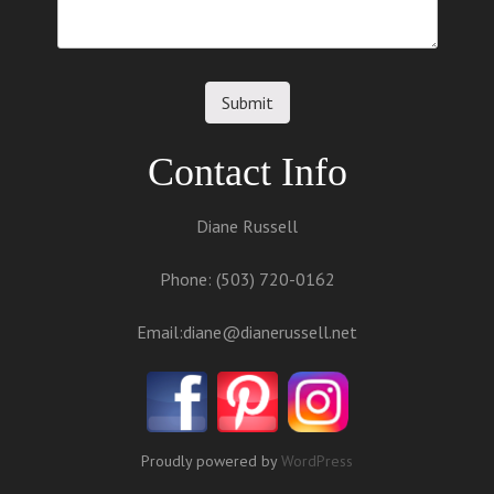
Contact Info
Diane Russell
Phone: (503) 720-0162
Email:
diane@dianerussell.net
Proudly powered by
WordPress