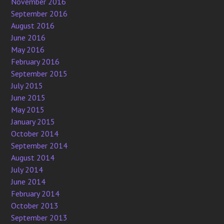
November 2016
September 2016
August 2016
June 2016
May 2016
February 2016
September 2015
July 2015
June 2015
May 2015
January 2015
October 2014
September 2014
August 2014
July 2014
June 2014
February 2014
October 2013
September 2013