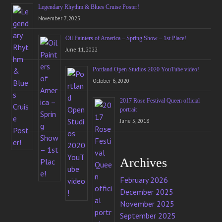
Legendary Rhythm & Blues Cruise Poster!
November 7, 2025
Oil Painters of America – Spring Show – 1st Place!
June 11, 2022
Portland Open Studios 2020 YouTube video!
October 6, 2020
2017 Rose Festival Queen official
portrait
June 5, 2018
Archives
February 2026
December 2025
November 2025
September 2025