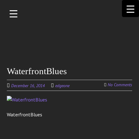
Skip to
main
content
Search
WaterfrontBlues
for:
No Comments
December 16, 2014
edgeone
WaterfrontBlues