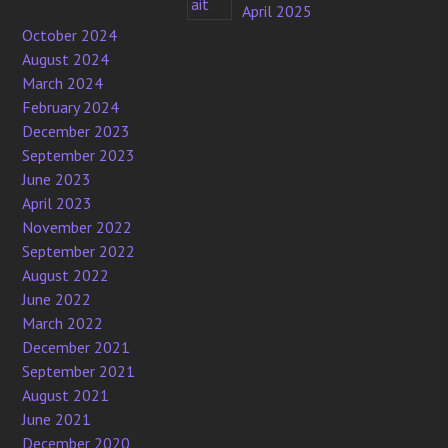
April 2025
October 2024
August 2024
March 2024
February 2024
December 2023
September 2023
June 2023
April 2023
November 2022
September 2022
August 2022
June 2022
March 2022
December 2021
September 2021
August 2021
June 2021
December 2020