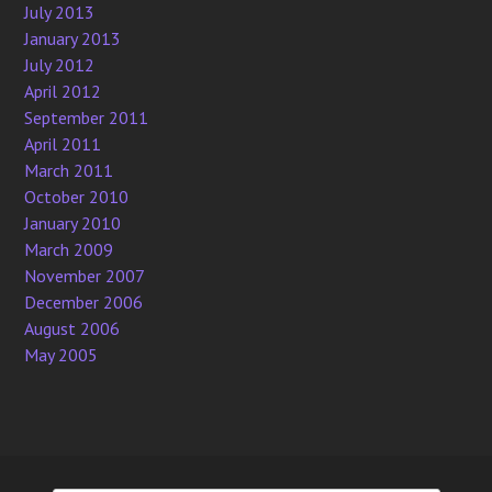
July 2013
January 2013
July 2012
April 2012
September 2011
April 2011
March 2011
October 2010
January 2010
March 2009
November 2007
December 2006
August 2006
May 2005