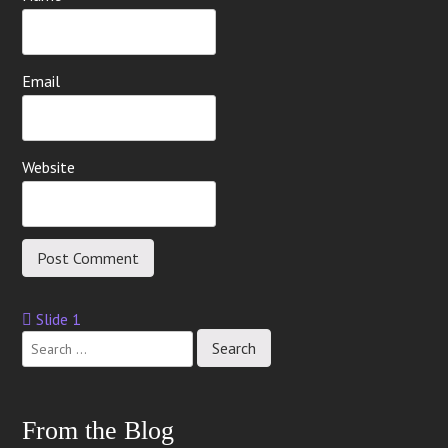
Email
Website
Slide 1
Post
navigation
From the Blog