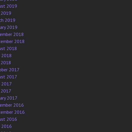
ust 2019
 2019
ch 2019
uary 2019
ember 2018
tember 2018
ust 2018
e 2018
 2018
ober 2017
ust 2017
e 2017
 2017
uary 2017
ember 2016
tember 2016
ust 2016
e 2016