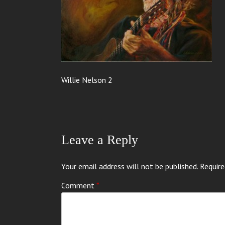
Willie Nelson 2
Leave a Reply
Your email address will not be published.
Require
Comment
*