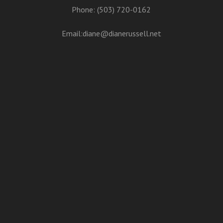
Phone: (503) 720-0162
Email:
diane@dianerussell.net