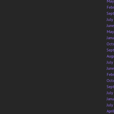
May
Feb
Sep
July
Jun
May
Jan
Oct
Sep
Aug
July
Jun
Feb
Oct
Sep
July
Jan
July
Apri