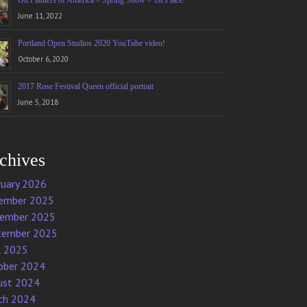
Oil Painters of America – Spring Show – 1st Place!
June 11, 2022
Portland Open Studios 2020 YouTube video!
October 6, 2020
2017 Rose Festival Queen official portrait
June 5, 2018
chives
ruary 2026
ember 2025
ember 2025
tember 2025
l 2025
ober 2024
ust 2024
ch 2024