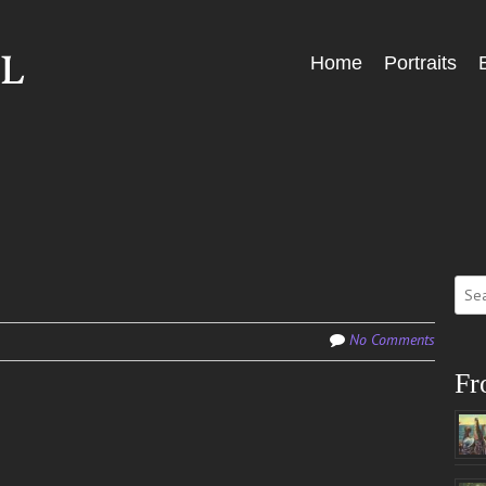
Skip
Home
Portraits
Menu
to
content
Sear
for:
No Comments
Fr