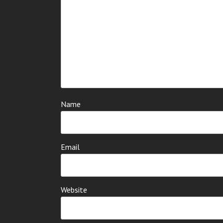
Name
Email
Website