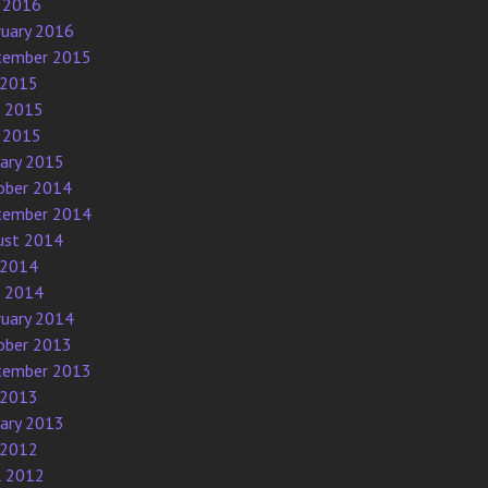
 2016
ruary 2016
tember 2015
 2015
e 2015
 2015
uary 2015
ober 2014
tember 2014
ust 2014
 2014
e 2014
ruary 2014
ober 2013
tember 2013
 2013
uary 2013
 2012
l 2012