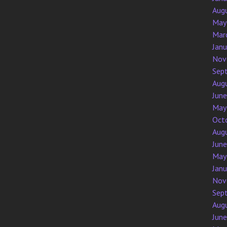
Aug
May
Mar
Jan
Nov
Sep
Aug
Jun
May
Oct
Aug
Jun
May
Jan
Nov
Sep
Aug
Jun