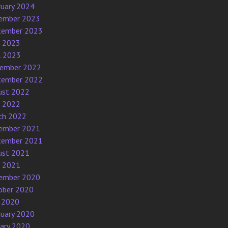
ruary 2024
ember 2023
tember 2023
e 2023
l 2023
ember 2022
tember 2022
ust 2022
e 2022
ch 2022
ember 2021
tember 2021
ust 2021
e 2021
ember 2020
ober 2020
 2020
ruary 2020
uary 2020