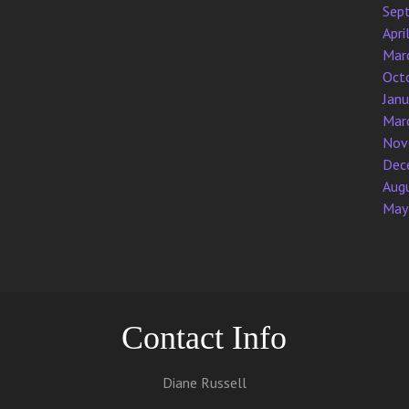
Sep
Apri
Mar
Oct
Jan
Mar
Nov
Dec
Aug
May
Contact Info
Diane Russell