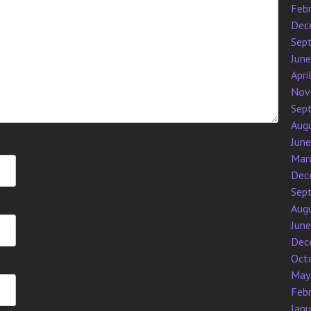
Feb
Dec
Sep
Jun
Apri
Nov
Sep
Aug
Jun
Mar
Dec
Sep
Aug
Jun
Dec
Oct
May
Feb
Jan