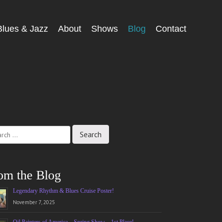
Blues & Jazz
About
Shows
Blog
Contact
ch
om the Blog
Legendary Rhythm & Blues Cruise Poster!
November 7, 2025