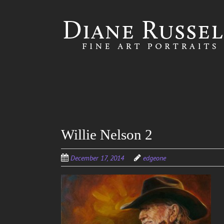
Skip to
main
content
Willie Nelson 2
December 17, 2014
edgeone