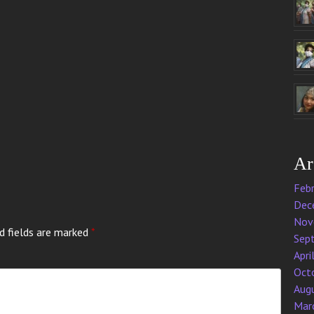
Ar
Feb
Dec
Nov
d fields are marked
*
Sep
Apri
Oct
Aug
Mar