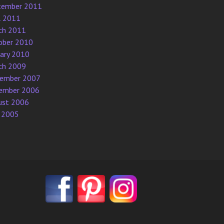
tember 2011
l 2011
ch 2011
ober 2010
uary 2010
ch 2009
ember 2007
ember 2006
ust 2006
 2005