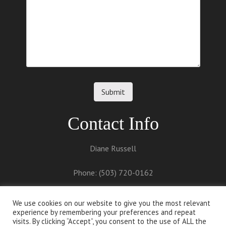
Contact Info
Diane Russell
Phone: (503) 720-0162
Email:
diane@dianerussell.net
We use cookies on our website to give you the most relevant
experience by remembering your preferences and repeat
visits. By clicking “Accept”, you consent to the use of ALL the