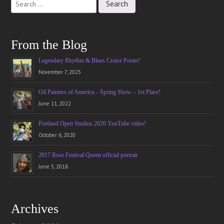
navigation
From the Blog
Legendary Rhythm & Blues Cruise Poster!
November 7, 2025
Oil Painters of America – Spring Show – 1st Place!
June 11, 2022
Portland Open Studios 2020 YouTube video!
October 6, 2020
2017 Rose Festival Queen official portrait
June 5, 2018
Archives