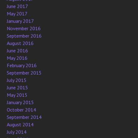
June 2017
May 2017
January 2017
November 2016
September 2016
August 2016
June 2016
May 2016
February 2016
September 2015
July 2015
June 2015
May 2015
January 2015
October 2014
September 2014
August 2014
July 2014