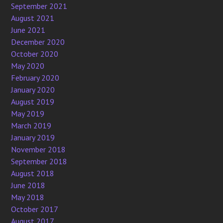
September 2021
August 2021
June 2021
December 2020
October 2020
May 2020
February 2020
January 2020
August 2019
May 2019
March 2019
January 2019
November 2018
September 2018
August 2018
June 2018
May 2018
October 2017
August 2017