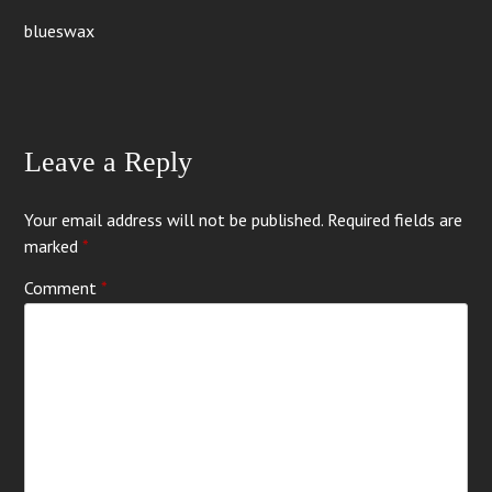
blueswax
Leave a Reply
Your email address will not be published.
Required fields are
marked
*
Comment
*