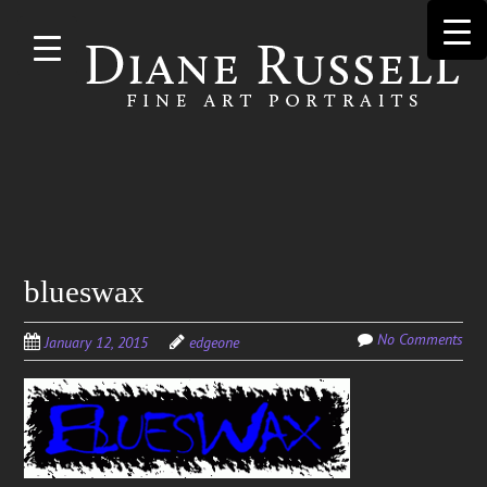
Skip to
main
content
Search
blueswax
for:
No Comments
January 12, 2015
edgeone