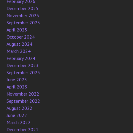
February 2026
December 2025
November 2025
September 2025
April 2025
October 2024
August 2024
March 2024
February 2024
December 2023
September 2023
June 2023
April 2023
November 2022
September 2022
August 2022
June 2022
March 2022
December 2021