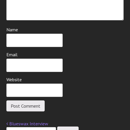
Name
Email
Website
Blueswax Interview
Post