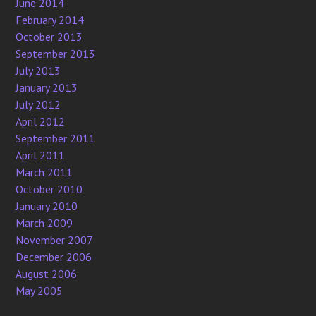
June 2014
February 2014
October 2013
September 2013
July 2013
January 2013
July 2012
April 2012
September 2011
April 2011
March 2011
October 2010
January 2010
March 2009
November 2007
December 2006
August 2006
May 2005