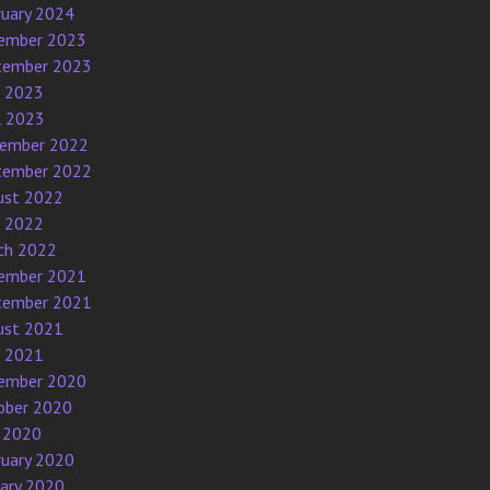
ruary 2024
ember 2023
tember 2023
e 2023
l 2023
ember 2022
tember 2022
ust 2022
e 2022
ch 2022
ember 2021
tember 2021
ust 2021
e 2021
ember 2020
ober 2020
 2020
ruary 2020
uary 2020