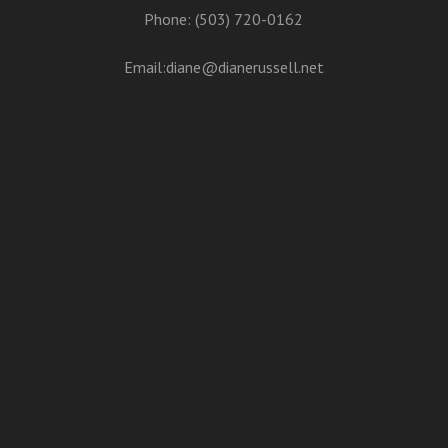
Phone: (503) 720-0162
Email:
diane@dianerussell.net