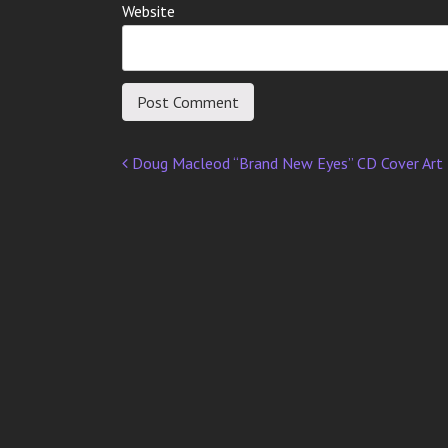
Website
Doug Macleod “Brand New Eyes” CD Cover Art
Post
navigation