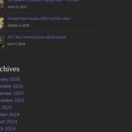
Oil Painters of America – Spring Show – 1st Place!
June 11, 2022
Portland Open Studios 2020 YouTube video!
October 6, 2020
2017 Rose Festival Queen official portrait
June 5, 2018
chives
ruary 2026
ember 2025
ember 2025
tember 2025
l 2025
ober 2024
ust 2024
ch 2024