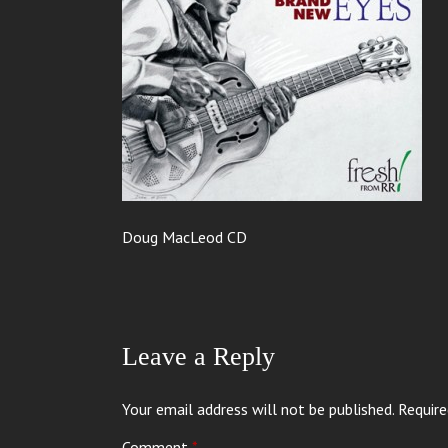
Doug MacLeod CD
Leave a Reply
Your email address will not be published.
Require
Comment
*