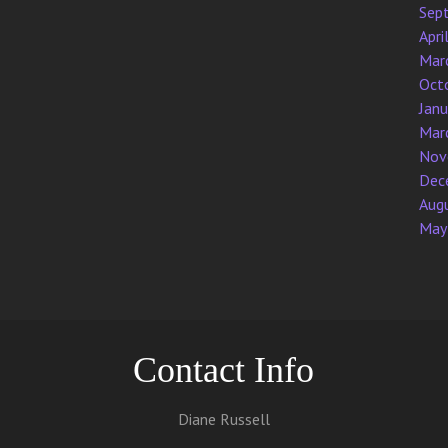
Sep
Apri
Mar
Oct
Jan
Mar
Nov
Dec
Aug
May
Contact Info
Diane Russell