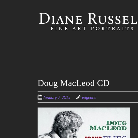
Skip to
main
content
Doug MacLeod CD
January 7, 2015
edgeone