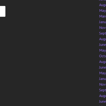
Aug
May
Mar
Jan
Nov
Sep
Aug
Jun
May
Oct
Aug
Jun
May
Jan
Nov
Sep
Aug
Jun