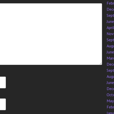
Feb
Dec
Sep
Jun
Apri
Nov
Sep
Aug
Jun
Mar
Dec
Sep
Aug
Jun
Dec
Oct
May
Feb
Jan