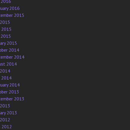
 2016
ruary 2016
tember 2015
 2015
e 2015
 2015
uary 2015
ober 2014
tember 2014
ust 2014
 2014
e 2014
ruary 2014
ober 2013
tember 2013
 2013
uary 2013
 2012
l 2012