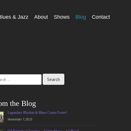
Blues & Jazz
About
Shows
Blog
Contact
ch
om the Blog
Legendary Rhythm & Blues Cruise Poster!
November 7, 2025