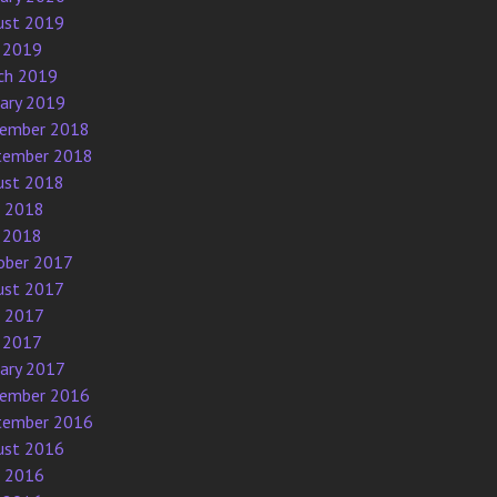
ust 2019
 2019
ch 2019
uary 2019
ember 2018
tember 2018
ust 2018
e 2018
 2018
ober 2017
ust 2017
e 2017
 2017
uary 2017
ember 2016
tember 2016
ust 2016
e 2016