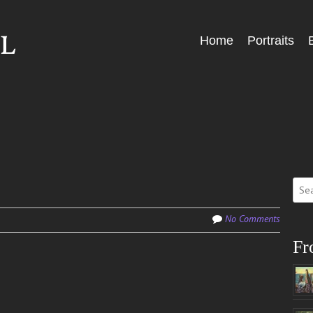
Skip
Home
Portraits
Menu
to
content
Sear
for:
No Comments
Fr