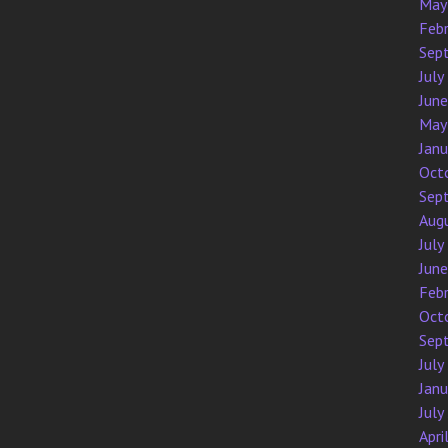
May
Feb
Sep
July
Jun
May
Jan
Oct
Sep
Aug
July
Jun
Feb
Oct
Sep
July
Jan
July
Apri