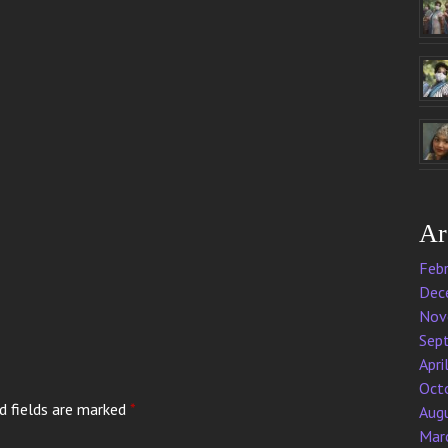
Ar
Feb
Dec
Nov
Sep
Apri
Oct
d fields are marked
*
Aug
Mar