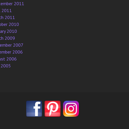
tember 2011
l 2011
ch 2011
ober 2010
uary 2010
ch 2009
ember 2007
ember 2006
ust 2006
 2005