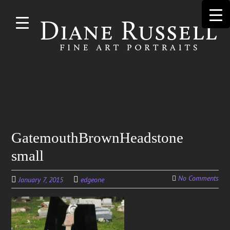
Skip to
main
content
Search
GatemouthBrownHeadstone
for:
small
No Comments
January 7, 2015
edgeone