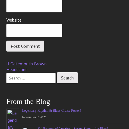
Website
Gatemouth Brown
Post
Headstone
navigation
From the Blog
Legendary Rhythm & Blues Cruise Poster!
November 7, 2025
Oil Painters of America – Spring Show – 1st Place!