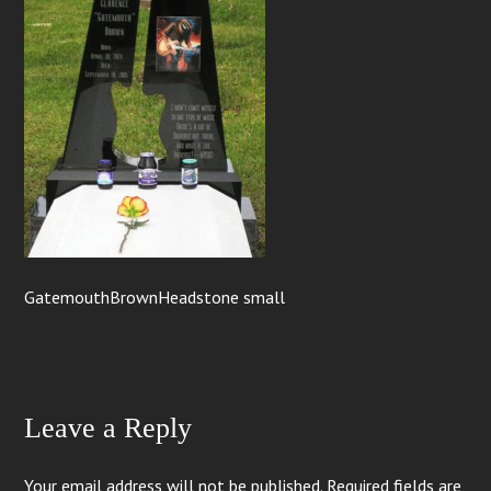
GatemouthBrownHeadstone small
Leave a Reply
Your email address will not be published.
Required fields are