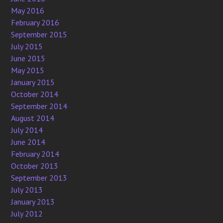
May 2016
February 2016
September 2015
July 2015
June 2015
May 2015
January 2015
October 2014
September 2014
August 2014
July 2014
June 2014
February 2014
October 2013
September 2013
July 2013
January 2013
July 2012