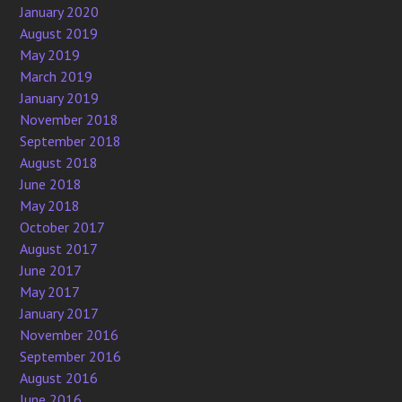
January 2020
August 2019
May 2019
March 2019
January 2019
November 2018
September 2018
August 2018
June 2018
May 2018
October 2017
August 2017
June 2017
May 2017
January 2017
November 2016
September 2016
August 2016
June 2016