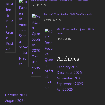
June 11, 2022
Portland Open Studios 2020 YouTube video!
October 6, 2020
2017 Rose Festival Queen official
portrait
June 5, 2018
Archives
February 2026
December 2025
November 2025
September 2025
April 2025
October 2024
August 2024