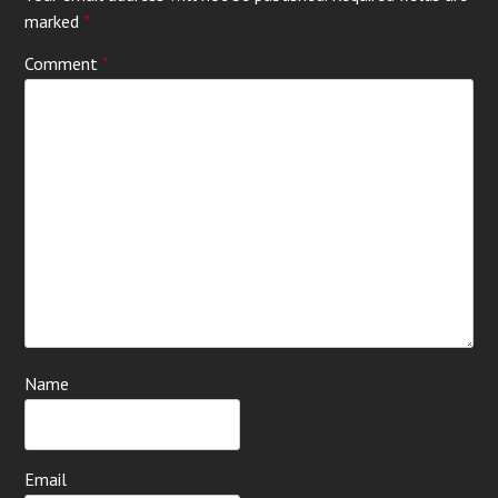
marked
*
Comment
*
Name
Email