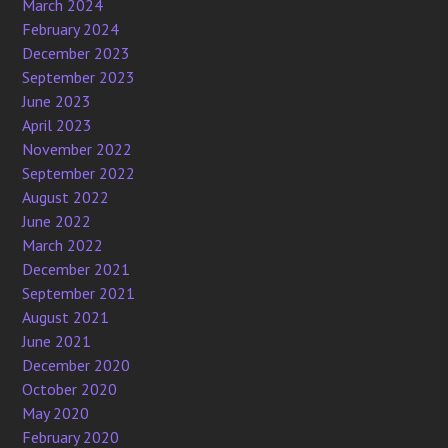
March 2024
February 2024
December 2023
September 2023
June 2023
April 2023
November 2022
September 2022
August 2022
June 2022
March 2022
December 2021
September 2021
August 2021
June 2021
December 2020
October 2020
May 2020
February 2020