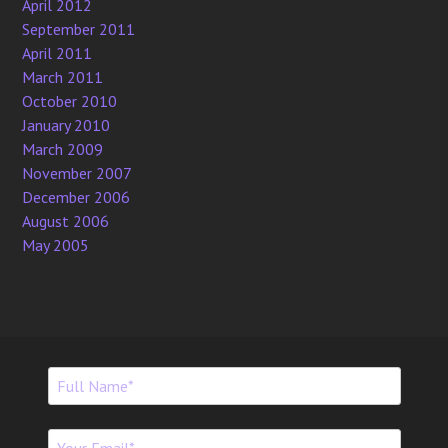
April 2012
September 2011
April 2011
March 2011
October 2010
January 2010
March 2009
November 2007
December 2006
August 2006
May 2005