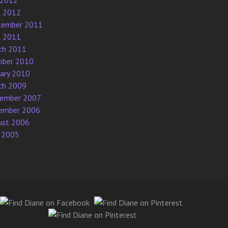
 2012
l 2012
tember 2011
l 2011
ch 2011
ober 2010
uary 2010
ch 2009
ember 2007
ember 2006
ust 2006
 2005