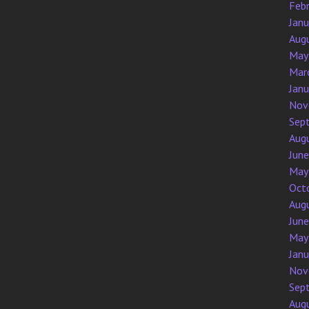
Feb
Jan
Aug
May
Mar
Jan
Nov
Sep
Aug
Jun
May
Oct
Aug
Jun
May
Jan
Nov
Sep
Aug