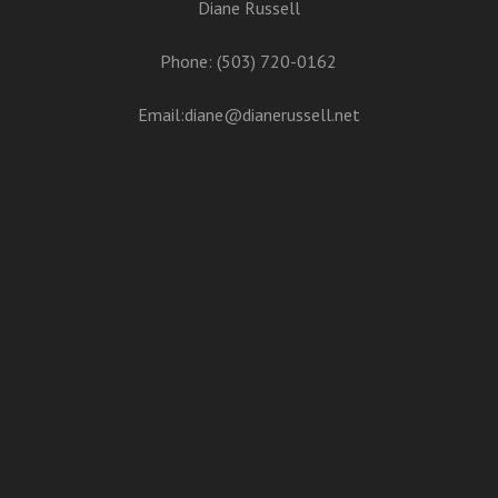
Diane Russell
Phone: (503) 720-0162
Email:
diane@dianerussell.net