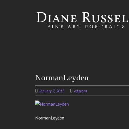
Skip to
main
content
NormanLeyden
January 7, 2015
edgeone
NormanLeyden