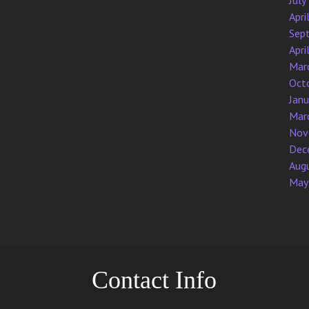
July
Apri
Sep
Apri
Mar
Oct
Jan
Mar
Nov
Dec
Aug
May
Contact Info