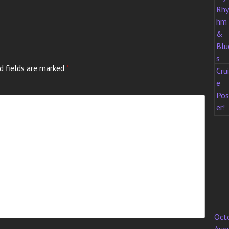
d fields are marked
*
Oct