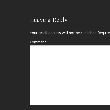
Leave a Reply
Your email address will not be published.
Require
Comment
*