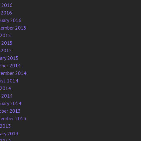
e 2016
 2016
ruary 2016
tember 2015
 2015
e 2015
 2015
uary 2015
ober 2014
tember 2014
ust 2014
 2014
e 2014
ruary 2014
ober 2013
tember 2013
 2013
uary 2013