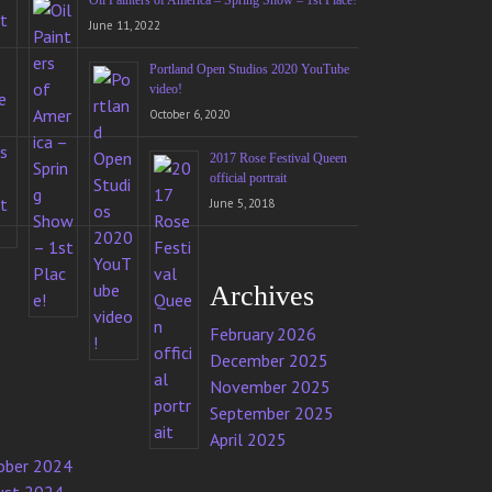
Oil Painters of America – Spring Show – 1st Place!
June 11, 2022
Portland Open Studios 2020 YouTube
video!
October 6, 2020
2017 Rose Festival Queen
official portrait
June 5, 2018
Archives
February 2026
December 2025
November 2025
September 2025
April 2025
ober 2024