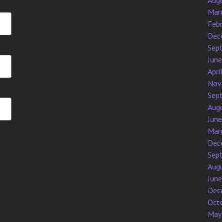
Aug
Mar
Feb
Dec
Sep
Jun
Apri
Nov
Sep
Aug
Jun
Mar
Dec
Sep
Aug
Jun
Dec
Oct
May