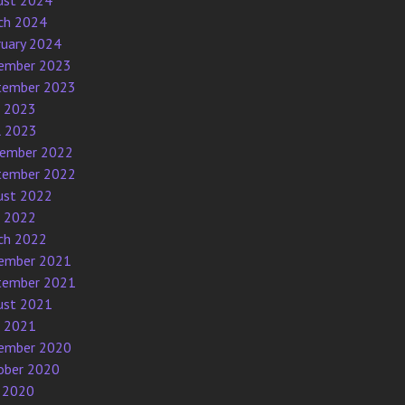
ust 2024
ch 2024
ruary 2024
ember 2023
tember 2023
e 2023
l 2023
ember 2022
tember 2022
ust 2022
e 2022
ch 2022
ember 2021
tember 2021
ust 2021
e 2021
ember 2020
ober 2020
 2020