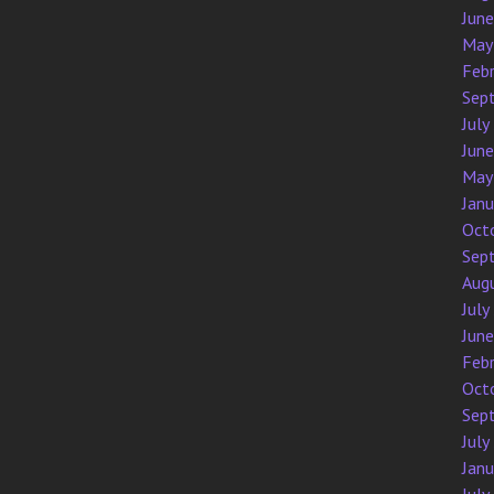
Jun
May
Feb
Sep
July
Jun
May
Jan
Oct
Sep
Aug
July
Jun
Feb
Oct
Sep
July
Jan