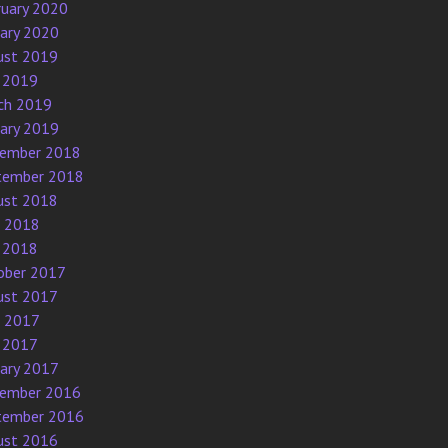
ruary 2020
uary 2020
ust 2019
 2019
ch 2019
uary 2019
ember 2018
tember 2018
ust 2018
e 2018
 2018
ober 2017
ust 2017
e 2017
 2017
uary 2017
ember 2016
tember 2016
ust 2016