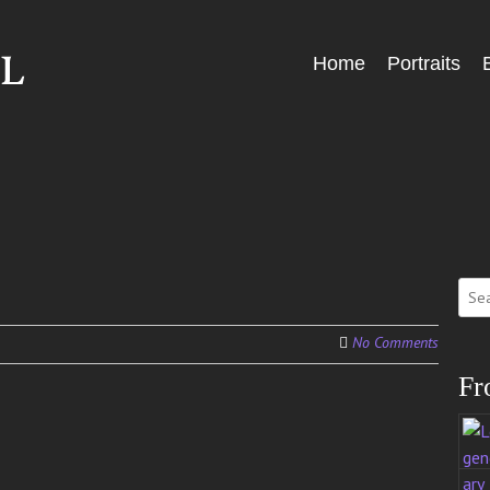
Skip
Home
Portraits
Menu
to
content
Sear
for:
No Comments
Fr