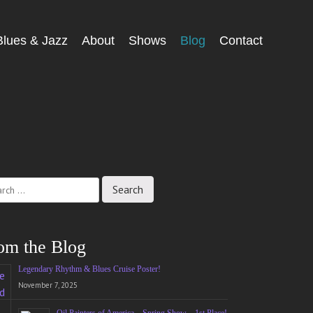
Blues & Jazz
About
Shows
Blog
Contact
ch
om the Blog
Legendary Rhythm & Blues Cruise Poster!
November 7, 2025