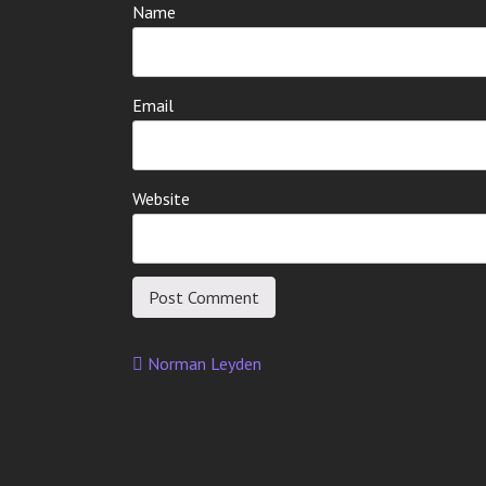
Name
Email
Website
Norman Leyden
Post
navigation