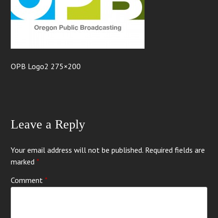
OPB Logo2 275×200
Leave a Reply
Your email address will not be published.
Required fields are
marked
*
Comment
*