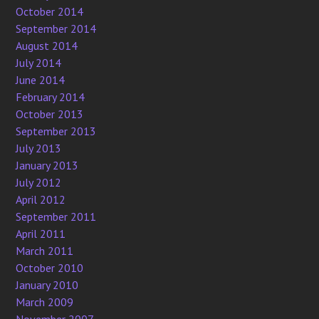
October 2014
September 2014
August 2014
July 2014
June 2014
February 2014
October 2013
September 2013
July 2013
January 2013
July 2012
April 2012
September 2011
April 2011
March 2011
October 2010
January 2010
March 2009