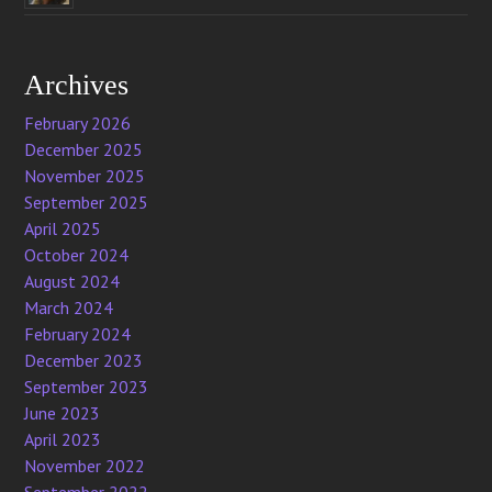
Archives
February 2026
December 2025
November 2025
September 2025
April 2025
October 2024
August 2024
March 2024
February 2024
December 2023
September 2023
June 2023
April 2023
November 2022