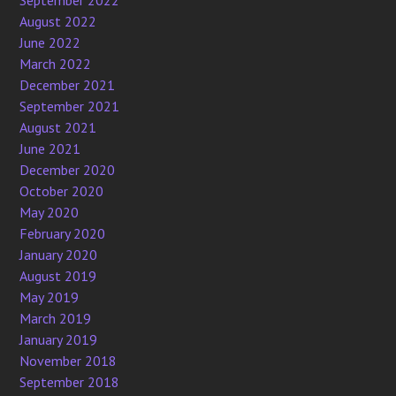
September 2022
August 2022
June 2022
March 2022
December 2021
September 2021
August 2021
June 2021
December 2020
October 2020
May 2020
February 2020
January 2020
August 2019
May 2019
March 2019
January 2019
November 2018
September 2018