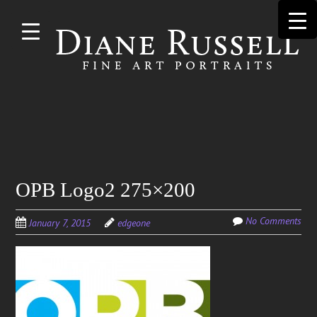
Skip to
main
content
Search
OPB Logo2 275×200
for:
No Comments
January 7, 2015
edgeone