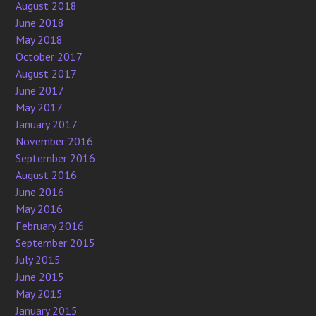
August 2018
June 2018
May 2018
October 2017
August 2017
June 2017
May 2017
January 2017
November 2016
September 2016
August 2016
June 2016
May 2016
February 2016
September 2015
July 2015
June 2015
May 2015
January 2015