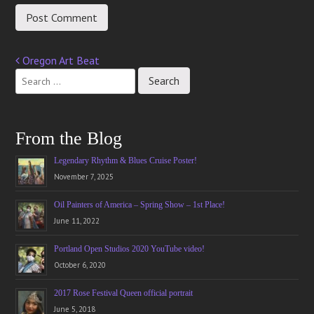
Oregon Art Beat
Post
navigation
From the Blog
Legendary Rhythm & Blues Cruise Poster!
November 7, 2025
Oil Painters of America – Spring Show – 1st Place!
June 11, 2022
Portland Open Studios 2020 YouTube video!
October 6, 2020
2017 Rose Festival Queen official portrait
June 5, 2018