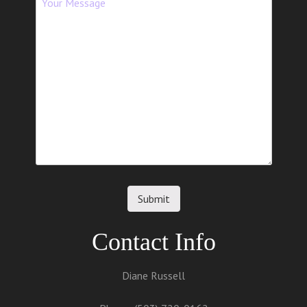
Contact Info
Diane Russell