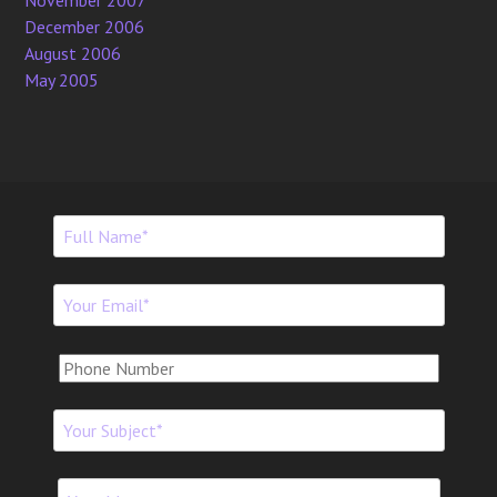
November 2007
December 2006
August 2006
May 2005