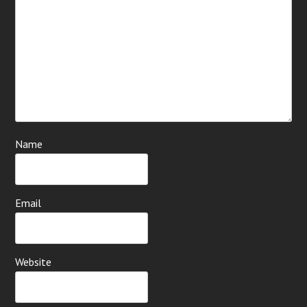
Name
Email
Website