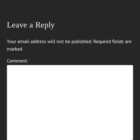
Leave a Reply
Your email address will not be published.
Required fields are
marked
*
Comment
*