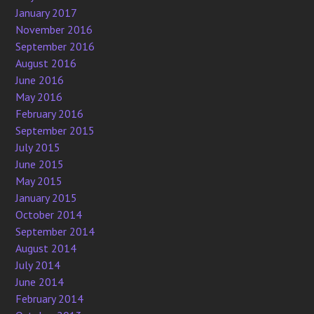
January 2017
November 2016
September 2016
August 2016
June 2016
May 2016
February 2016
September 2015
July 2015
June 2015
May 2015
January 2015
October 2014
September 2014
August 2014
July 2014
June 2014
February 2014