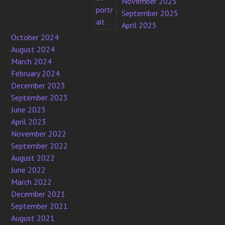
November 2025
September 2025
April 2025
October 2024
August 2024
March 2024
February 2024
December 2023
September 2023
June 2023
April 2023
November 2022
September 2022
August 2022
June 2022
March 2022
December 2021
September 2021
August 2021