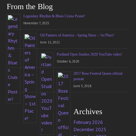
From the Blog
Legendary Rhythm & Blues Cruise Poster!
November 7, 2025
Oil Painters of America – Spring Show – 1st Place!
June 11, 2022
Portland Open Studios 2020 YouTube video!
October 6, 2020
2017 Rose Festival Queen official
portrait
June 5, 2018
Archives
February 2026
December 2025