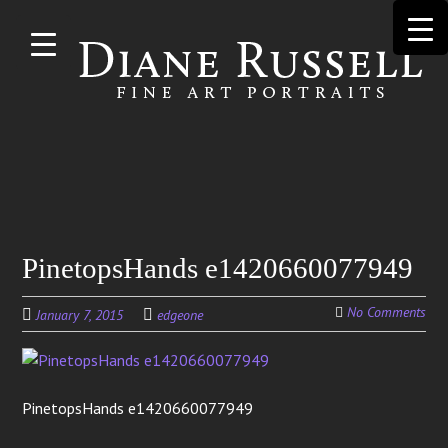
Skip to
main
content
Search
PinetopsHands e1420660077949
for:
No Comments
January 7, 2015
edgeone
PinetopsHands e1420660077949