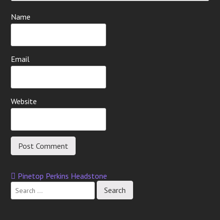
Name
Email
Website
Pinetop Perkins Headstone
Post
navigation