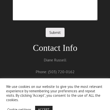
Contact Info
Diane Russell
Phone: (503) 720-0162
Email:
diane@dianerussell.net
We use cookies on our website to give you the most relevant
experience by remembering your preferences and repeat
visits. By clicking “Accept”, you consent to the use of ALL the
cookies.
Cookie settings
ACCEPT