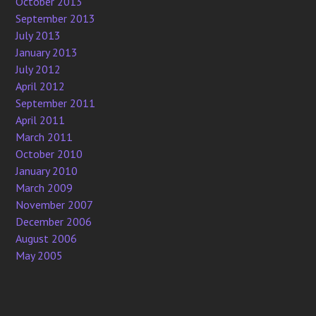
October 2013
September 2013
July 2013
January 2013
July 2012
April 2012
September 2011
April 2011
March 2011
October 2010
January 2010
March 2009
November 2007
December 2006
August 2006
May 2005