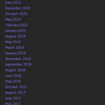
June 2021
December 2020
October 2020
May 2020
February 2020
January 2020
August 2019
May 2019
March 2019
January 2019
November 2018
September 2018
August 2018
June 2018
May 2018
October 2017
August 2017
June 2017
May 2017