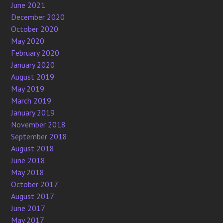
June 2021
December 2020
October 2020
May 2020
February 2020
January 2020
August 2019
May 2019
March 2019
January 2019
November 2018
September 2018
August 2018
June 2018
May 2018
October 2017
August 2017
June 2017
May 2017