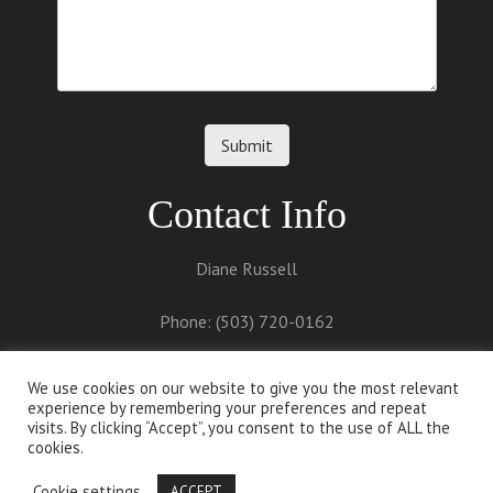
Contact Info
Diane Russell
Phone: (503) 720-0162
Email:
diane@dianerussell.net
We use cookies on our website to give you the most relevant
experience by remembering your preferences and repeat
visits. By clicking “Accept”, you consent to the use of ALL the
cookies.
Cookie settings
ACCEPT