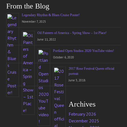
From the Blog
Legendary Rhythm & Blues Cruise Poster!
November 7, 2025
Oil Painters of America – Spring Show – 1st Place!
June 11, 2022
Portland Open Studios 2020 YouTube video!
October 6, 2020
2017 Rose Festival Queen official
portrait
June 5, 2018
Archives
February 2026
December 2025