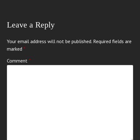
Leave a Reply
Your email address will not be published.
Required fields are
marked
*
Comment
*