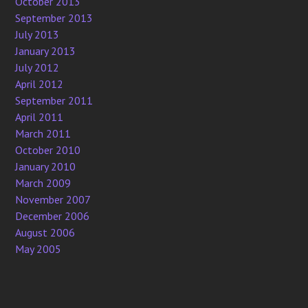
October 2013
September 2013
July 2013
January 2013
July 2012
April 2012
September 2011
April 2011
March 2011
October 2010
January 2010
March 2009
November 2007
December 2006
August 2006
May 2005