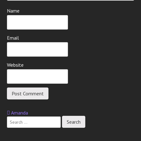
Name
Email
Website
Amanda
Post
navigation