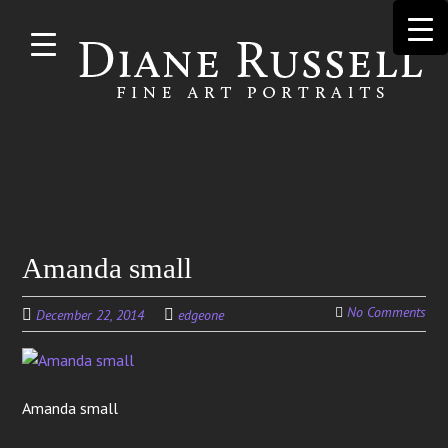
Skip to
main
content
Search
Amanda small
for:
No Comments
December 22, 2014
edgeone
Amanda small