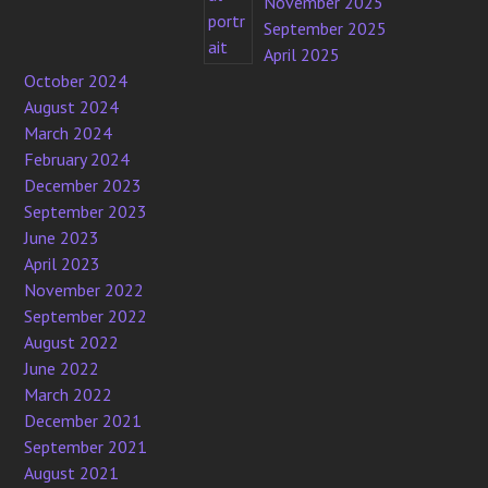
November 2025
September 2025
April 2025
October 2024
August 2024
March 2024
February 2024
December 2023
September 2023
June 2023
April 2023
November 2022
September 2022
August 2022
June 2022
March 2022
December 2021
September 2021
August 2021