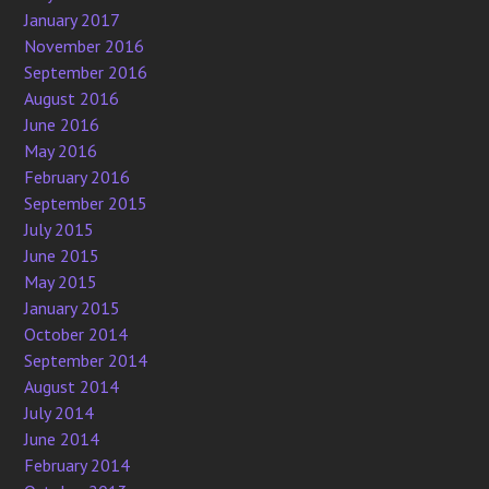
January 2017
November 2016
September 2016
August 2016
June 2016
May 2016
February 2016
September 2015
July 2015
June 2015
May 2015
January 2015
October 2014
September 2014
August 2014
July 2014
June 2014
February 2014