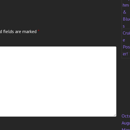
d fields are marked
*
Oct
Aug
Mar