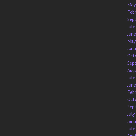
May
Feb
Sep
July
Jun
May
Jan
Oct
Sep
Aug
July
Jun
Feb
Oct
Sep
July
Jan
July
Apri