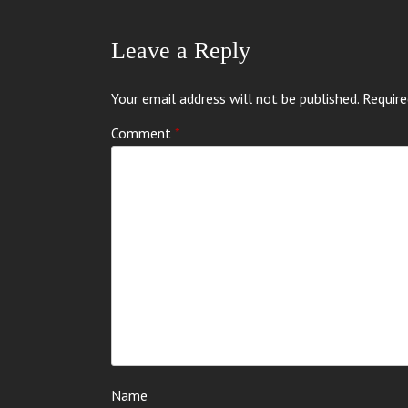
Leave a Reply
Your email address will not be published.
Require
Comment
*
Name