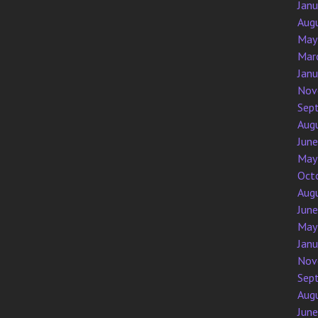
Jan
Aug
May
Mar
Jan
Nov
Sep
Aug
Jun
May
Oct
Aug
Jun
May
Jan
Nov
Sep
Aug
Jun