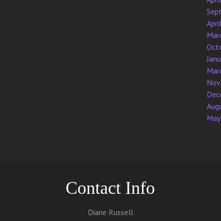
Sep
Apri
Mar
Oct
Jan
Mar
Nov
Dec
Aug
May
Contact Info
Diane Russell