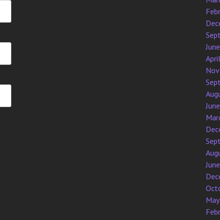
Feb
Dec
Sep
Jun
Apri
Nov
Sep
Aug
Jun
Mar
Dec
Sep
Aug
Jun
Dec
Oct
May
Feb