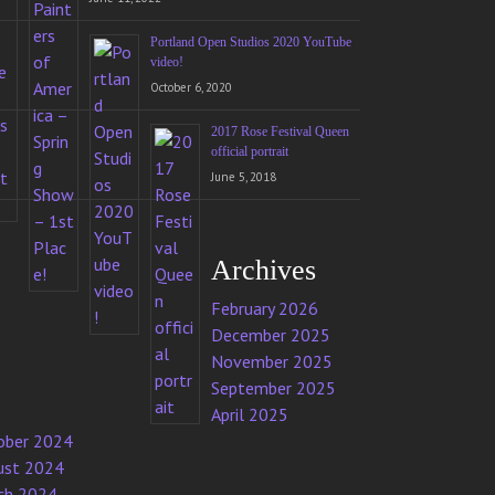
Portland Open Studios 2020 YouTube
video!
October 6, 2020
2017 Rose Festival Queen
official portrait
June 5, 2018
Archives
February 2026
December 2025
November 2025
September 2025
April 2025
ober 2024
ust 2024
ch 2024