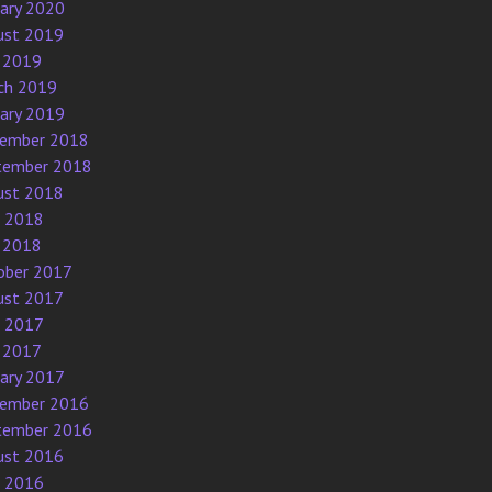
uary 2020
ust 2019
 2019
ch 2019
uary 2019
ember 2018
tember 2018
ust 2018
e 2018
 2018
ober 2017
ust 2017
e 2017
 2017
uary 2017
ember 2016
tember 2016
ust 2016
e 2016