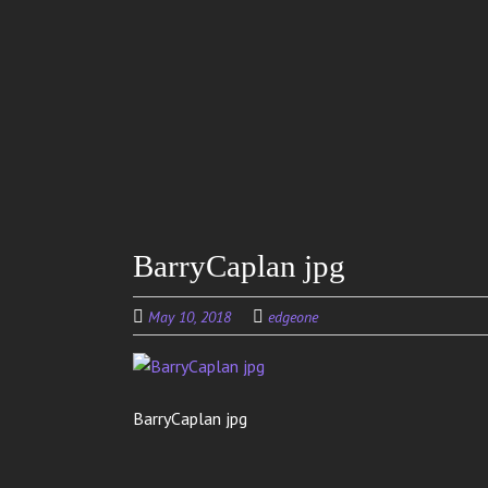
Skip to
main
content
BarryCaplan jpg
May 10, 2018
edgeone
BarryCaplan jpg