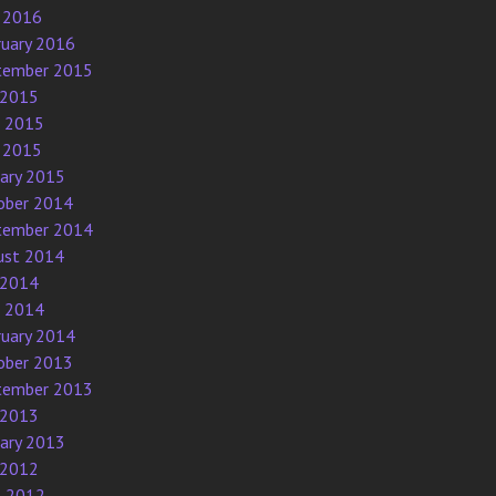
 2016
ruary 2016
tember 2015
 2015
e 2015
 2015
uary 2015
ober 2014
tember 2014
ust 2014
 2014
e 2014
ruary 2014
ober 2013
tember 2013
 2013
uary 2013
 2012
l 2012