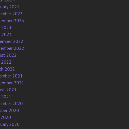
ruary 2024
ember 2023
tember 2023
e 2023
l 2023
ember 2022
tember 2022
ust 2022
e 2022
ch 2022
ember 2021
tember 2021
ust 2021
e 2021
ember 2020
ober 2020
 2020
ruary 2020