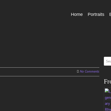
Skip
Home
Portraits
Menu
to
content
Sear
for:
No Comments
Fr