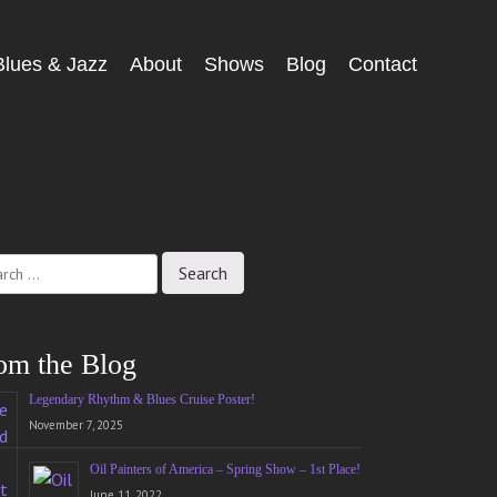
Blues & Jazz
About
Shows
Blog
Contact
ch
om the Blog
Legendary Rhythm & Blues Cruise Poster!
November 7, 2025
Oil Painters of America – Spring Show – 1st Place!
June 11, 2022