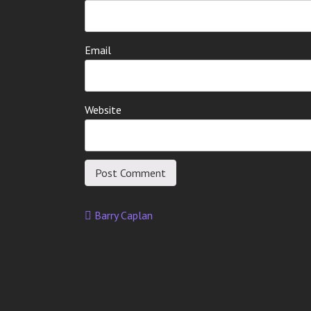
Email
Website
Barry Caplan
Post
navigation