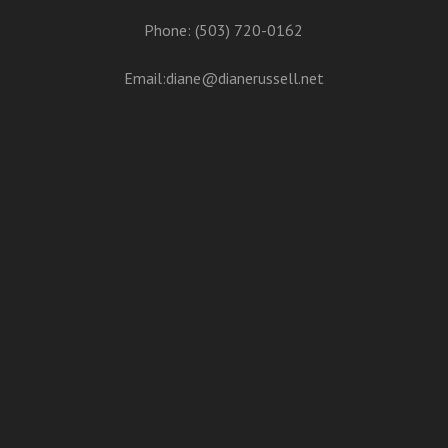
Phone: (503) 720-0162
Email:
diane@dianerussell.net