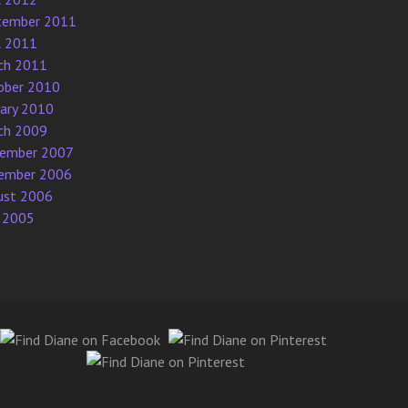
tember 2011
l 2011
ch 2011
ober 2010
uary 2010
ch 2009
ember 2007
ember 2006
ust 2006
 2005